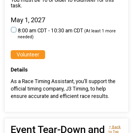
task.
May 1, 2027
8:00 am CDT - 10:30 am CDT
(At least 1 more
needed)
Volunteer
Details
As a Race Timing Assistant, you’ll support the
official timing company, J3 Timing, to help
ensure accurate and efficient race results.
Event Tear-Down and
↑ Back
to Top