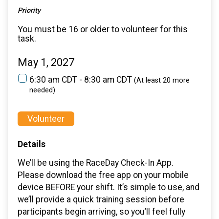
Priority
You must be 16 or older to volunteer for this
task.
May 1, 2027
6:30 am CDT - 8:30 am CDT
(At least 20 more
needed)
Volunteer
Details
We’ll be using the RaceDay Check-In App.
Please download the free app on your mobile
device BEFORE your shift. It’s simple to use, and
we’ll provide a quick training session before
participants begin arriving, so you’ll feel fully