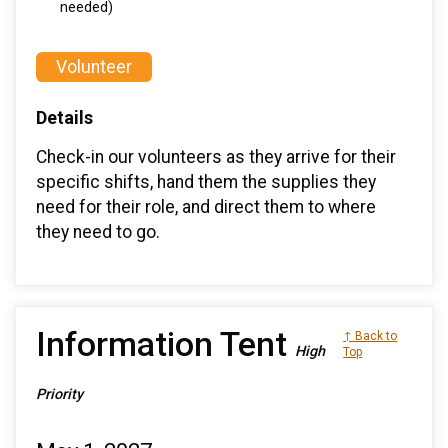
needed)
Volunteer
Details
Check-in our volunteers as they arrive for their
specific shifts, hand them the supplies they
need for their role, and direct them to where
they need to go.
Information Tent
↑ Back to
High
Top
Priority