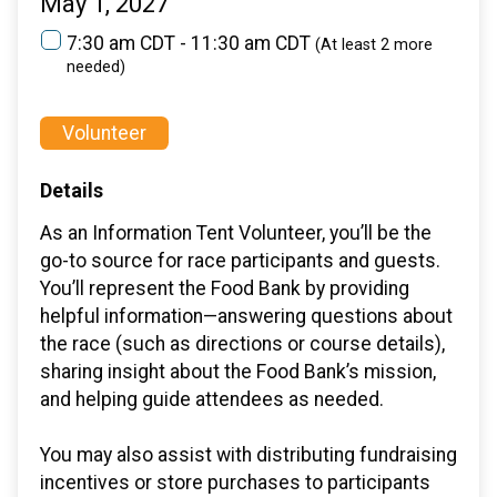
May 1, 2027
7:30 am CDT - 11:30 am CDT
(At least 2 more
needed)
Volunteer
Details
As an Information Tent Volunteer, you’ll be the
go-to source for race participants and guests.
You’ll represent the Food Bank by providing
helpful information—answering questions about
the race (such as directions or course details),
sharing insight about the Food Bank’s mission,
and helping guide attendees as needed.
You may also assist with distributing fundraising
incentives or store purchases to participants