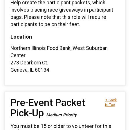
Help create the participant packets, which
involves placing race giveaways in participant
bags. Please note that this role will require
participants to be on their feet.
Location
Northern Illinois Food Bank, West Suburban
Center
273 Dearborn Ct.
Geneva, IL 60134
Pre-Event Packet
↑ Back
to Top
Pick-Up
Medium Priority
You must be 15 or older to volunteer for this