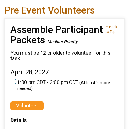
Pre Event Volunteers
Assemble Participant
↑ Back
to Top
Packets
Medium Priority
You must be 12 or older to volunteer for this
task.
April 28, 2027
1:00 pm CDT - 3:00 pm CDT
(At least 9 more
needed)
Volunteer
Details