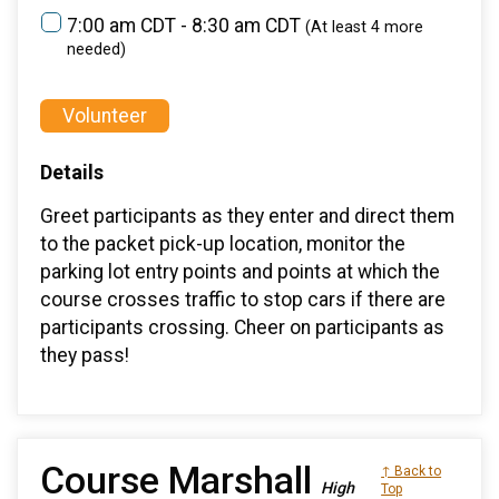
7:00 am CDT - 8:30 am CDT
(At least 4 more
needed)
Volunteer
Details
Greet participants as they enter and direct them
to the packet pick-up location, monitor the
parking lot entry points and points at which the
course crosses traffic to stop cars if there are
participants crossing. Cheer on participants as
they pass!
Course Marshall
↑ Back to
High
Top