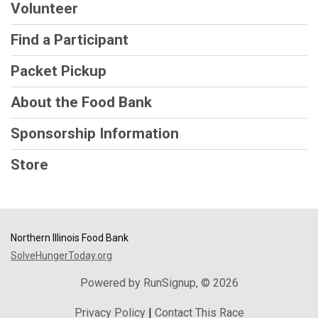
Volunteer
Find a Participant
Packet Pickup
About the Food Bank
Sponsorship Information
Store
Northern Illinois Food Bank
SolveHungerToday.org
Powered by RunSignup, © 2026
Privacy Policy
|
Contact This Race