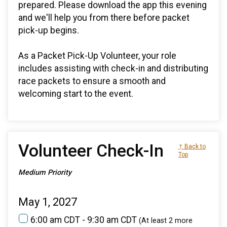
prepared. Please download the app this evening
and we'll help you from there before packet
pick-up begins.
As a Packet Pick-Up Volunteer, your role
includes assisting with check-in and distributing
race packets to ensure a smooth and
welcoming start to the event.
Volunteer Check-In
↑ Back to
Top
Medium Priority
May 1, 2027
6:00 am CDT - 9:30 am CDT
(At least 2 more