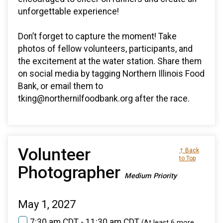
unforgettable experience!
Don’t forget to capture the moment! Take
photos of fellow volunteers, participants, and
the excitement at the water station. Share them
on social media by tagging Northern Illinois Food
Bank, or email them to
tking@northernilfoodbank.org after the race.
Volunteer
↑ Back
to Top
Photographer
Medium Priority
May 1, 2027
7:30 am CDT - 11:30 am CDT
(At least 6 more