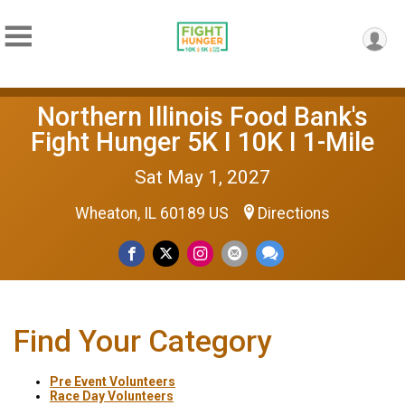
Northern Illinois Food Bank's
Fight Hunger 5K I 10K I 1-Mile
Sat May 1, 2027
Wheaton, IL 60189 US
Directions
Find Your Category
Pre Event Volunteers
Race Day Volunteers