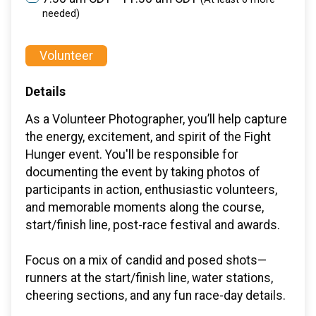
needed)
Volunteer
Details
As a Volunteer Photographer, you’ll help capture
the energy, excitement, and spirit of the Fight
Hunger event. You'll be responsible for
documenting the event by taking photos of
participants in action, enthusiastic volunteers,
and memorable moments along the course,
start/finish line, post-race festival and awards.
Focus on a mix of candid and posed shots—
runners at the start/finish line, water stations,
cheering sections, and any fun race-day details.