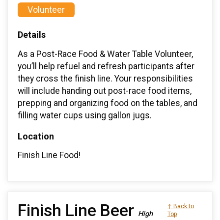
Volunteer
Details
As a Post-Race Food & Water Table Volunteer,
you’ll help refuel and refresh participants after
they cross the finish line. Your responsibilities
will include handing out post-race food items,
prepping and organizing food on the tables, and
filling water cups using gallon jugs.
Location
Finish Line Food!
Finish Line Beer
↑ Back to
High
Top