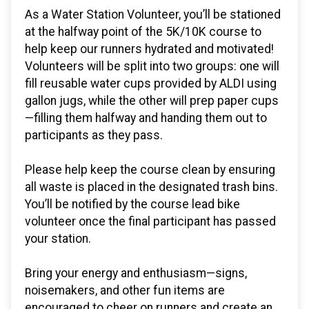
As a Water Station Volunteer, you’ll be stationed
at the halfway point of the 5K/10K course to
help keep our runners hydrated and motivated!
Volunteers will be split into two groups: one will
fill reusable water cups provided by ALDI using
gallon jugs, while the other will prep paper cups
—filling them halfway and handing them out to
participants as they pass.
Please help keep the course clean by ensuring
all waste is placed in the designated trash bins.
You’ll be notified by the course lead bike
volunteer once the final participant has passed
your station.
Bring your energy and enthusiasm—signs,
noisemakers, and other fun items are
encouraged to cheer on runners and create an