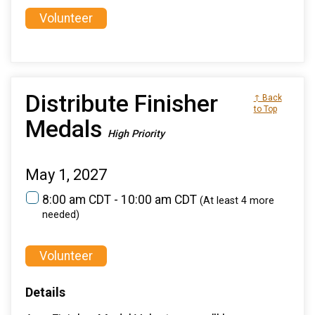
Volunteer
Distribute Finisher
↑ Back
to Top
Medals
High Priority
May 1, 2027
8:00 am CDT - 10:00 am CDT
(At least 4 more
needed)
Volunteer
Details