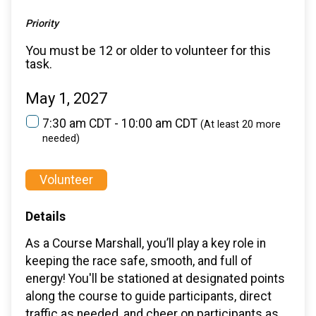
Priority
You must be 12 or older to volunteer for this
task.
May 1, 2027
7:30 am CDT - 10:00 am CDT
(At least 20 more
needed)
Volunteer
Details
As a Course Marshall, you’ll play a key role in
keeping the race safe, smooth, and full of
energy! You'll be stationed at designated points
along the course to guide participants, direct
traffic as needed, and cheer on participants as