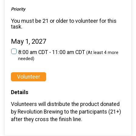
Priority
You must be 21 or older to volunteer for this
task.
May 1, 2027
8:00 am CDT - 11:00 am CDT
(At least 4 more
needed)
Volunteer
Details
Volunteers will distribute the product donated
by Revolution Brewing to the participants (21+)
after they cross the finish line.