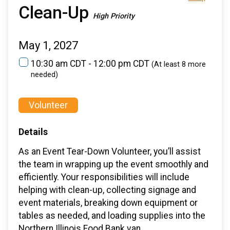
Clean-Up
High Priority
May 1, 2027
10:30 am CDT - 12:00 pm CDT
(At least 8 more
needed)
Volunteer
Details
As an Event Tear-Down Volunteer, you’ll assist
the team in wrapping up the event smoothly and
efficiently. Your responsibilities will include
helping with clean-up, collecting signage and
event materials, breaking down equipment or
tables as needed, and loading supplies into the
Northern Illinois Food Bank van.