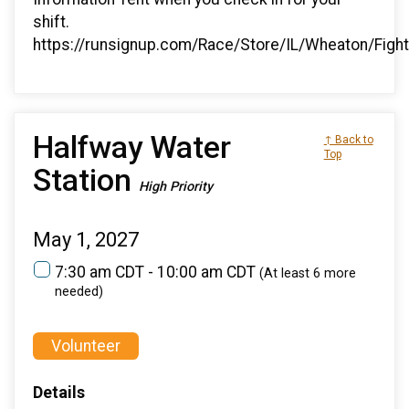
shift.
https://runsignup.com/Race/Store/IL/Wheaton/Figh
Halfway Water
↑ Back to
Top
Station
High Priority
May 1, 2027
7:30 am CDT - 10:00 am CDT
(At least 6 more
needed)
Volunteer
Details