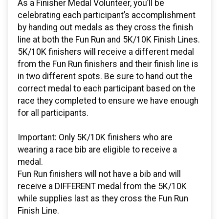
As a Finisher Medal Volunteer, you’ll be
celebrating each participant’s accomplishment
by handing out medals as they cross the finish
line at both the Fun Run and 5K/10K Finish Lines.
5K/10K finishers will receive a different medal
from the Fun Run finishers and their finish line is
in two different spots. Be sure to hand out the
correct medal to each participant based on the
race they completed to ensure we have enough
for all participants.
Important: Only 5K/10K finishers who are
wearing a race bib are eligible to receive a
medal.
Fun Run finishers will not have a bib and will
receive a DIFFERENT medal from the 5K/10K
while supplies last as they cross the Fun Run
Finish Line.