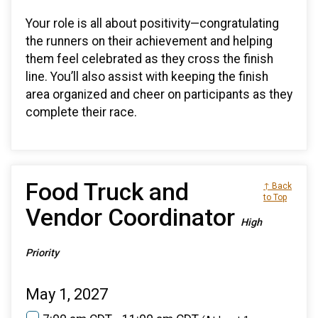
Your role is all about positivity—congratulating
the runners on their achievement and helping
them feel celebrated as they cross the finish
line. You’ll also assist with keeping the finish
area organized and cheer on participants as they
complete their race.
Food Truck and
↑ Back
to Top
Vendor Coordinator
High
Priority
May 1, 2027