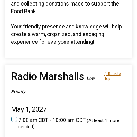
and collecting donations made to support the
Food Bank.
Your friendly presence and knowledge will help
create a warm, organized, and engaging
experience for everyone attending!
Radio Marshalls
↑ Back to
Low
Top
Priority
May 1, 2027
7:00 am CDT - 10:00 am CDT
(At least 1 more
needed)