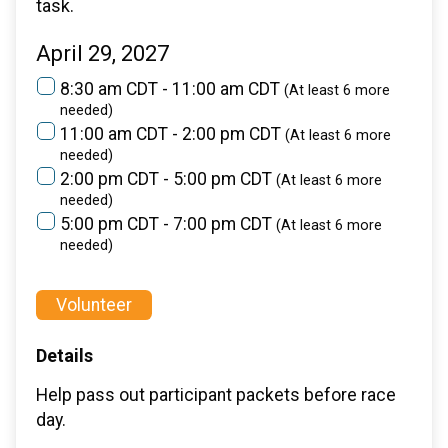
task.
April 29, 2027
8:30 am CDT - 11:00 am CDT
(At least 6 more
needed)
11:00 am CDT - 2:00 pm CDT
(At least 6 more
needed)
2:00 pm CDT - 5:00 pm CDT
(At least 6 more
needed)
5:00 pm CDT - 7:00 pm CDT
(At least 6 more
needed)
Volunteer
Details
Help pass out participant packets before race
day.