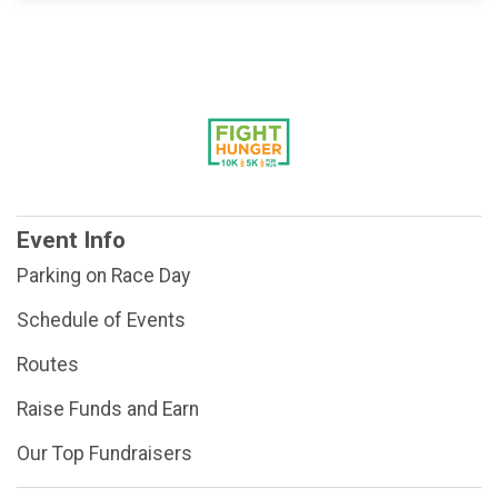
Event Info
Parking on Race Day
Schedule of Events
Routes
Raise Funds and Earn
Our Top Fundraisers