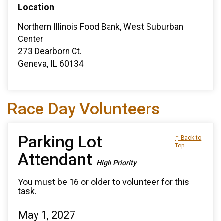
Location
Northern Illinois Food Bank, West Suburban
Center
273 Dearborn Ct.
Geneva, IL 60134
Race Day Volunteers
Parking Lot
↑ Back to
Top
Attendant
High Priority
You must be 16 or older to volunteer for this
task.
May 1, 2027