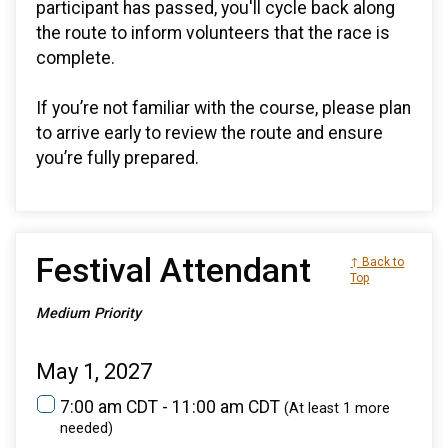
participant has passed, you'll cycle back along
the route to inform volunteers that the race is
complete.
If you’re not familiar with the course, please plan
to arrive early to review the route and ensure
you’re fully prepared.
Festival Attendant
↑ Back to
Top
Medium Priority
May 1, 2027
7:00 am CDT - 11:00 am CDT
(At least 1 more
needed)