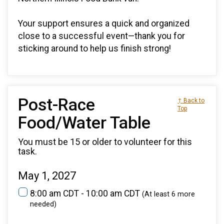
Your support ensures a quick and organized
close to a successful event—thank you for
sticking around to help us finish strong!
Post-Race
↑ Back to
Top
Food/Water Table
You must be 15 or older to volunteer for this
task.
May 1, 2027
8:00 am CDT - 10:00 am CDT
(At least 6 more
needed)