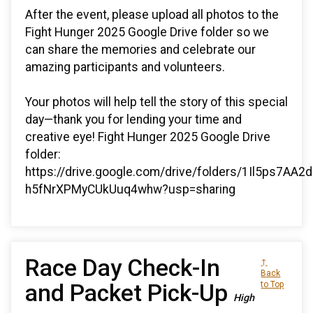
After the event, please upload all photos to the
Fight Hunger 2025 Google Drive folder so we
can share the memories and celebrate our
amazing participants and volunteers.
Your photos will help tell the story of this special
day—thank you for lending your time and
creative eye! Fight Hunger 2025 Google Drive
folder:
https://drive.google.com/drive/folders/1Il5ps7AA2
h5fNrXPMyCUkUuq4whw?usp=sharing
Race Day Check-In
↑
Back
and Packet Pick-Up
to Top
High