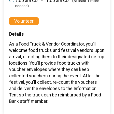
7:00 am CDT - 11:00 am CDT
(At least 1 more
needed)
Volunteer
Details
As a Food Truck & Vendor Coordinator, you’ll
welcome food trucks and festival vendors upon
arrival, directing them to their designated set-up
locations. You'll provide food trucks with
voucher envelopes where they can keep
collected vouchers during the event. After the
festival, you'll collect, re-count the vouchers
and deliver the envelopes to the Information
Tent so the truck can be reimbursed by a Food
Bank staff member.