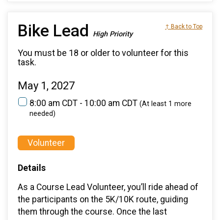
Bike Lead
↑ Back to Top
High Priority
You must be 18 or older to volunteer for this
task.
May 1, 2027
8:00 am CDT - 10:00 am CDT
(At least 1 more
needed)
Volunteer
Details
As a Course Lead Volunteer, you’ll ride ahead of
the participants on the 5K/10K route, guiding
them through the course. Once the last