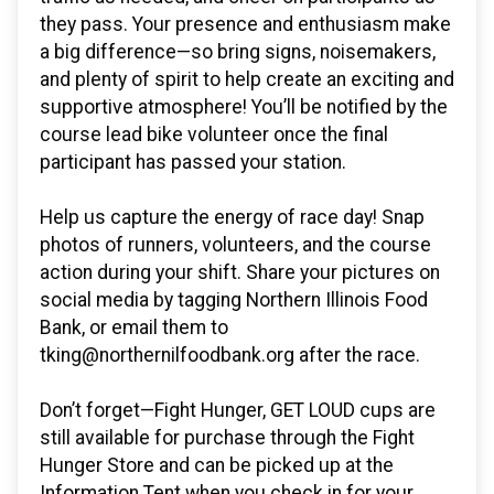
they pass. Your presence and enthusiasm make
a big difference—so bring signs, noisemakers,
and plenty of spirit to help create an exciting and
supportive atmosphere! You’ll be notified by the
course lead bike volunteer once the final
participant has passed your station.
Help us capture the energy of race day! Snap
photos of runners, volunteers, and the course
action during your shift. Share your pictures on
social media by tagging Northern Illinois Food
Bank, or email them to
tking@northernilfoodbank.org after the race.
Don’t forget—Fight Hunger, GET LOUD cups are
still available for purchase through the Fight
Hunger Store and can be picked up at the
Information Tent when you check in for your