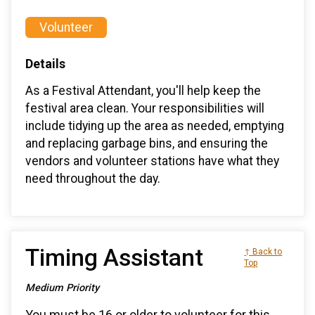
Volunteer
Details
As a Festival Attendant, you'll help keep the
festival area clean. Your responsibilities will
include tidying up the area as needed, emptying
and replacing garbage bins, and ensuring the
vendors and volunteer stations have what they
need throughout the day.
Timing Assistant
↑ Back to
Top
Medium Priority
You must be 16 or older to volunteer for this