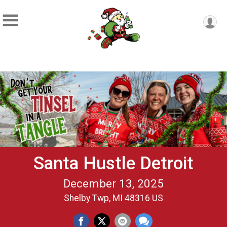
Santa Hustle Detroit
December 13, 2025
Shelby Twp, MI 48316 US