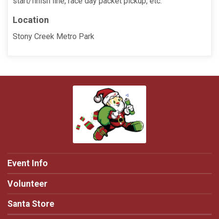
start/finish line, race day packet pickup, etc.
Location
Stony Creek Metro Park
Event Info
Volunteer
Santa Store