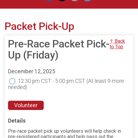
Packet Pick-Up
Pre-Race Packet Pick-
↑ Back
to Top
Up (Friday)
December 12, 2025
12:30 pm CST - 5:00 pm CST
(At least 9 more
needed)
Volunteer
Details
Pre-race packet pick up volunteers will help check in
pre-registered participants and help pass out the