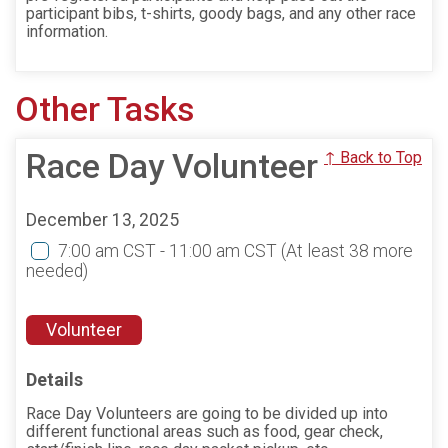
participant bibs, t-shirts, goody bags, and any other race
information.
Other Tasks
Race Day Volunteer
↑ Back to Top
December 13, 2025
7:00 am CST - 11:00 am CST
(At least 38 more
needed)
Volunteer
Details
Race Day Volunteers are going to be divided up into
different functional areas such as food, gear check,