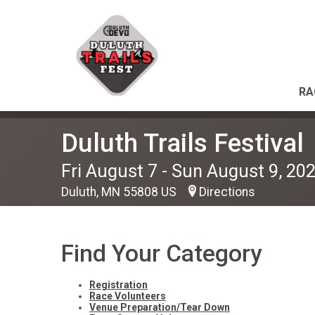
RA
Duluth Trails Festival
Fri August 7 - Sun August 9, 20
Duluth, MN 55808 US
Directions
Find Your Category
Registration
Race Volunteers
Venue Preparation/Tear Down