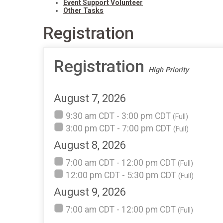
Event Support Volunteer
Other Tasks
Registration
Registration
High Priority
August 7, 2026
9:30 am CDT - 3:00 pm CDT
(Full)
3:00 pm CDT - 7:00 pm CDT
(Full)
August 8, 2026
7:00 am CDT - 12:00 pm CDT
(Full)
12:00 pm CDT - 5:30 pm CDT
(Full)
August 9, 2026
7:00 am CDT - 12:00 pm CDT
(Full)