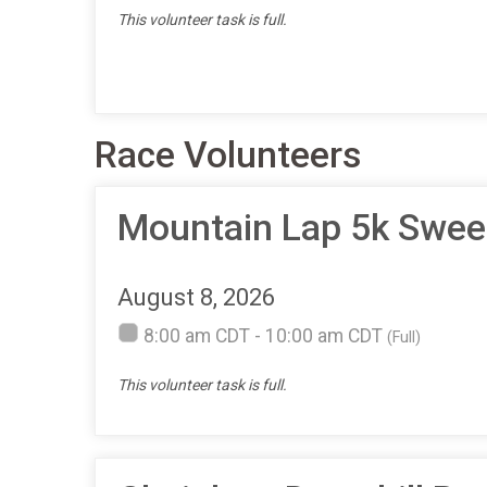
This volunteer task is full.
Race Volunteers
Mountain Lap 5k Swe
August 8, 2026
8:00 am CDT - 10:00 am CDT
(Full)
This volunteer task is full.