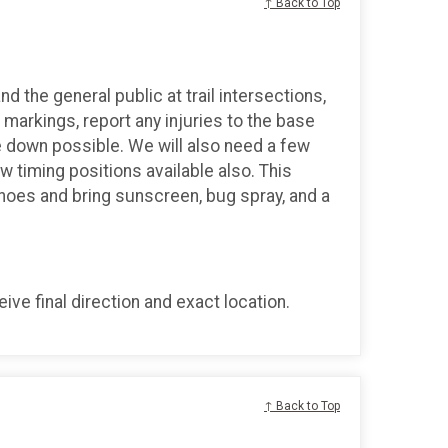
↑ Back to Top
d the general public at trail intersections,
markings, report any injuries to the base
 down possible. We will also need a few
ew timing positions available also. This
shoes and bring sunscreen, bug spray, and a
ve final direction and exact location.
↑ Back to Top