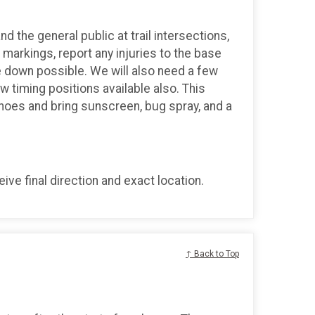
d the general public at trail intersections,
markings, report any injuries to the base
 down possible. We will also need a few
ew timing positions available also. This
shoes and bring sunscreen, bug spray, and a
ve final direction and exact location.
↑ Back to Top