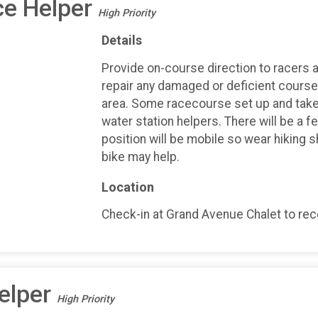
ce Helper
High Priority
Details
Provide on-course direction to racers an
repair any damaged or deficient course 
area. Some racecourse set up and take
water station helpers. There will be a f
position will be mobile so wear hiking 
bike may help.
Location
Check-in at Grand Avenue Chalet to recei
elper
High Priority