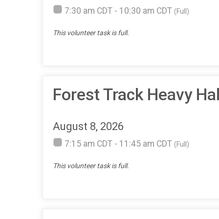
7:30 am CDT - 10:30 am CDT
(Full)
This volunteer task is full.
Forest Track Heavy H
August 8, 2026
7:15 am CDT - 11:45 am CDT
(Full)
This volunteer task is full.