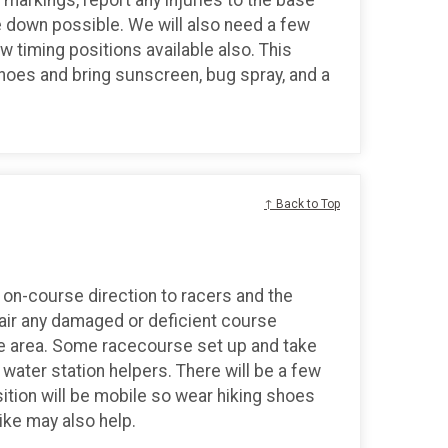
 down possible. We will also need a few
ew timing positions available also. This
shoes and bring sunscreen, bug spray, and a
↑ Back to Top
on-course direction to racers and the
epair any damaged or deficient course
ase area. Some racecourse set up and take
water station helpers. There will be a few
sition will be mobile so wear hiking shoes
ike may also help.