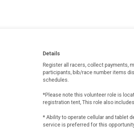
Details
Register all racers, collect payments, 
participants, bib/race number items di
schedules.
*Please note this volunteer role is loc
registration tent, This role also include
* Ability to operate cellular and tablet
service is preferred for this opportunity