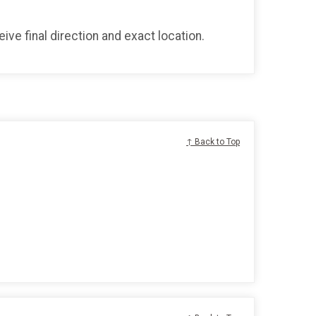
ve final direction and exact location.
↑ Back to Top