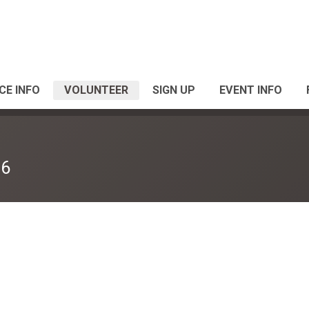
CE INFO
VOLUNTEER
SIGN UP
EVENT INFO
26