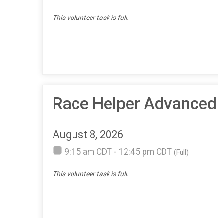
This volunteer task is full.
Race Helper Advanced 
August 8, 2026
9:15 am CDT - 12:45 pm CDT
(Full)
This volunteer task is full.