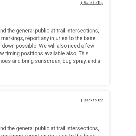
↑ Back to Top
d the general public at trail intersections,
markings, report any injuries to the base
 down possible. We will also need a few
ew timing positions available also. This
shoes and bring sunscreen, bug spray, and a
↑ Back to Top
d the general public at trail intersections,
markings, report any injuries to the base