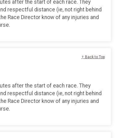
tes after the start of each race. They
and respectful distance (ie, not right behind
the Race Director know of any injuries and
urse.
↑ Back to Top
tes after the start of each race. They
and respectful distance (ie, not right behind
the Race Director know of any injuries and
urse.