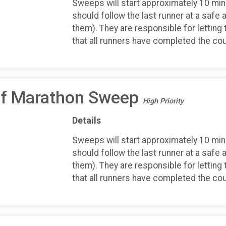
Sweeps will start approximately 10 minu
should follow the last runner at a safe 
them). They are responsible for letting 
that all runners have completed the co
alf Marathon Sweep
High Priority
Details
Sweeps will start approximately 10 minu
should follow the last runner at a safe 
them). They are responsible for letting 
that all runners have completed the co