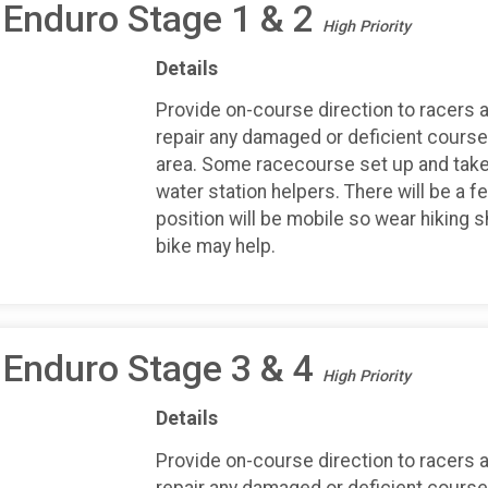
 Enduro Stage 1 & 2
High Priority
Details
Provide on-course direction to racers an
repair any damaged or deficient course 
area. Some racecourse set up and take
water station helpers. There will be a f
position will be mobile so wear hiking 
bike may help.
 Enduro Stage 3 & 4
High Priority
Details
Provide on-course direction to racers an
repair any damaged or deficient course 