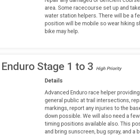
area. Some racecourse set up and take
water station helpers. There will be a f
position will be mobile so wear hiking 
bike may help.
Enduro Stage 1 to 3
High Priority
Details
Advanced Enduro race helper providing 
general public at trail intersections, r
markings, report any injuries to the b
down possible. We will also need a few 
timing positions available also. This po
and bring sunscreen, bug spray, and a b