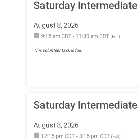
Saturday Intermediate
August 8, 2026
9:15 am CDT - 11:30 am CDT
(Full)
This volunteer task is full.
Saturday Intermediate
August 8, 2026
12:15 pm CDT - 3:15 pm CDT
(Full)