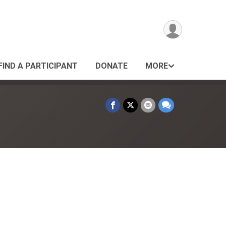
FIND A PARTICIPANT
DONATE
MORE