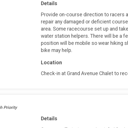
Details
Provide on-course direction to racers an
repair any damaged or deficient course 
area. Some racecourse set up and take
water station helpers. There will be a f
position will be mobile so wear hiking 
bike may help.
Location
Check-in at Grand Avenue Chalet to recei
h Priority
Details