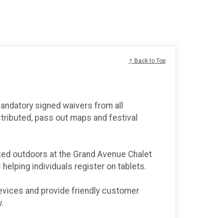
↑ Back to Top
mandatory signed waivers from all
stributed, pass out maps and festival
ated outdoors at the Grand Avenue Chalet
s helping individuals register on tablets.
 devices and provide friendly customer
.