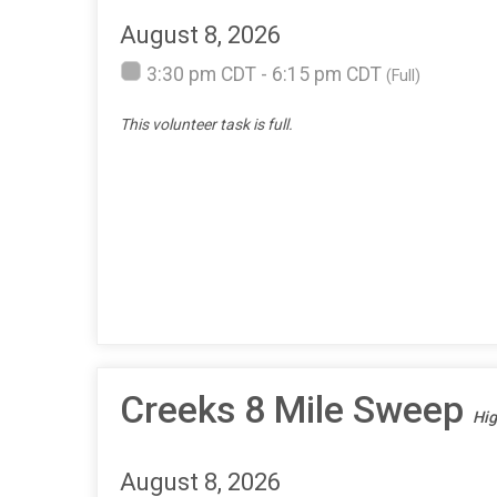
August 8, 2026
3:30 pm CDT - 6:15 pm CDT
(Full)
This volunteer task is full.
Creeks 8 Mile Sweep
Hig
August 8, 2026