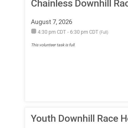
Chainless Downhill Ra
August 7, 2026
4:30 pm CDT - 6:30 pm CDT
(Full)
This volunteer task is full.
Youth Downhill Race H