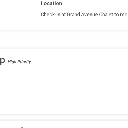
Location
Check-in at Grand Avenue Chalet to recei
ep
High Priority