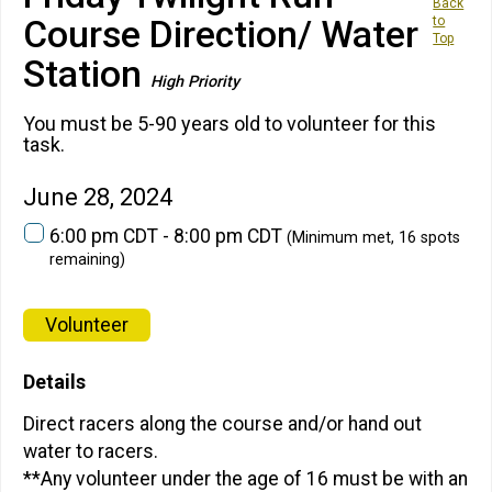
Back
Course Direction/ Water
to
Top
Station
High Priority
You must be 5-90 years old to volunteer for this
task.
June 28, 2024
6:00 pm CDT - 8:00 pm CDT
(Minimum met, 16 spots
remaining)
Volunteer
Details
Direct racers along the course and/or hand out
water to racers.
**Any volunteer under the age of 16 must be with an