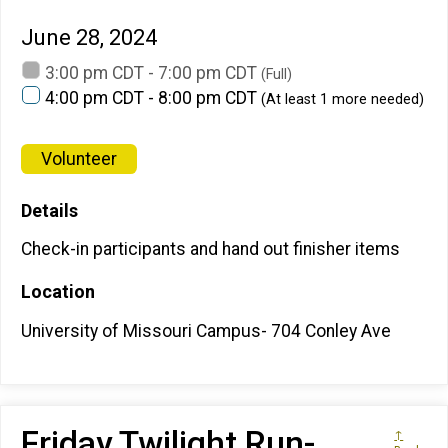
June 28, 2024
3:00 pm CDT - 7:00 pm CDT
(Full)
4:00 pm CDT - 8:00 pm CDT
(At least 1 more needed)
Volunteer
Details
Check-in participants and hand out finisher items
Location
University of Missouri Campus- 704 Conley Ave
Friday Twilight Run-
↑