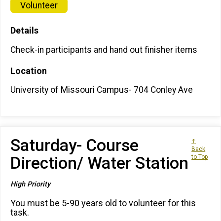
Volunteer
Details
Check-in participants and hand out finisher items
Location
University of Missouri Campus- 704 Conley Ave
Saturday- Course
↑
Back
Direction/ Water Station
to Top
High Priority
You must be 5-90 years old to volunteer for this
task.