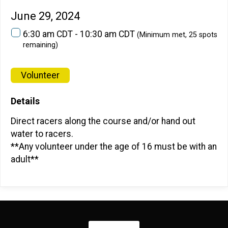
June 29, 2024
6:30 am CDT - 10:30 am CDT
(Minimum met, 25 spots
remaining)
Volunteer
Details
Direct racers along the course and/or hand out
water to racers.
**Any volunteer under the age of 16 must be with an
adult**