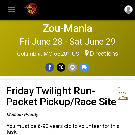
Zou-Mania
Fri June 28 - Sat June 29
Directions
Columbia, MO 65201 US
Friday Twilight Run-
↑
Back
Packet Pickup/Race Site
to Top
Medium Priority
You must be 6-90 years old to volunteer for this
task.