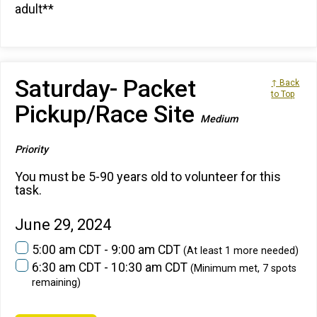
adult**
Saturday- Packet
↑ Back
to Top
Pickup/Race Site
Medium
Priority
You must be 5-90 years old to volunteer for this
task.
June 29, 2024
5:00 am CDT - 9:00 am CDT
(At least 1 more needed)
6:30 am CDT - 10:30 am CDT
(Minimum met, 7 spots
remaining)