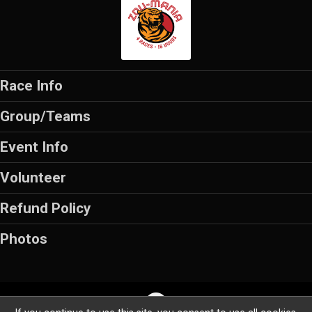
Race Info
Group/Teams
Event Info
Volunteer
Refund Policy
Photos