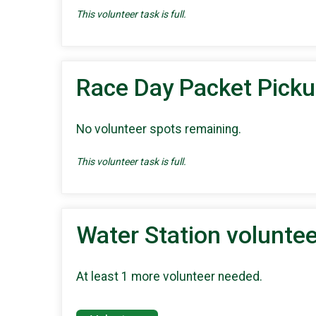
This volunteer task is full.
Race Day Packet Pick
No volunteer spots remaining.
This volunteer task is full.
Water Station voluntee
At least 1 more volunteer needed.