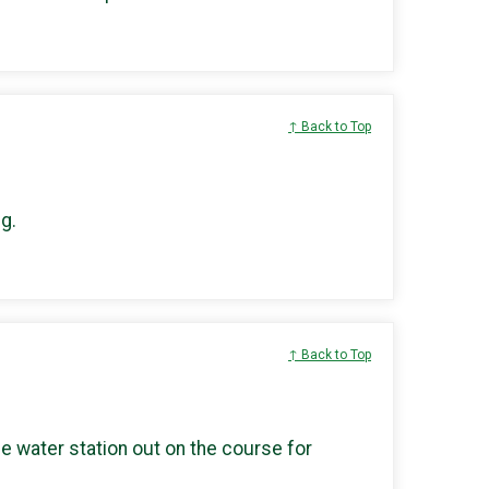
↑ Back to Top
g.
↑ Back to Top
he water station out on the course for