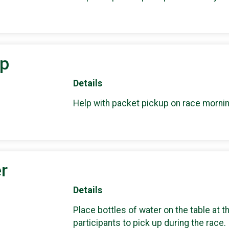
up
Details
Help with packet pickup on race mornin
r
Details
Place bottles of water on the table at t
participants to pick up during the race.