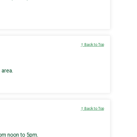
↑ Back to Top
 area.
↑ Back to Top
rom noon to 5pm.