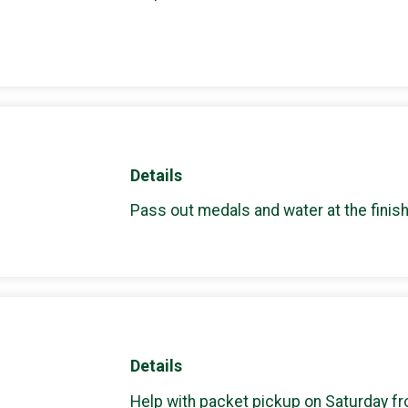
Details
Pass out medals and water at the finish
Details
Help with packet pickup on Saturday f