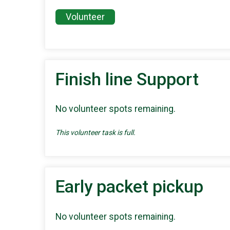
Volunteer
Finish line Support
No volunteer spots remaining.
This volunteer task is full.
Early packet pickup
No volunteer spots remaining.