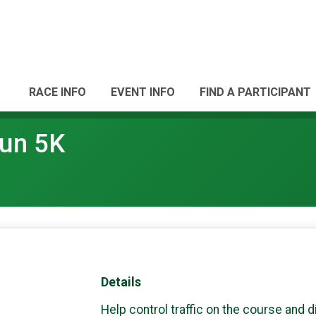
RACE INFO
EVENT INFO
FIND A PARTICIPANT
Run 5K
Details
Help control traffic on the course and d