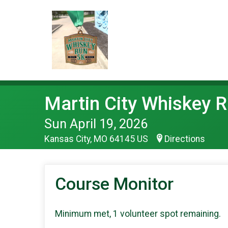
Martin City Whiskey 
Sun April 19, 2026
Kansas City, MO 64145 US
Directions
Course Monitor
Minimum met, 1 volunteer spot remaining.