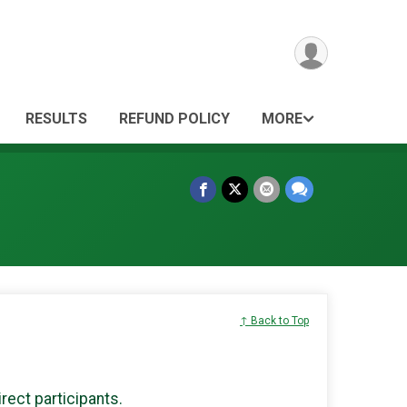
RESULTS
REFUND POLICY
MORE
↑ Back to Top
irect participants.