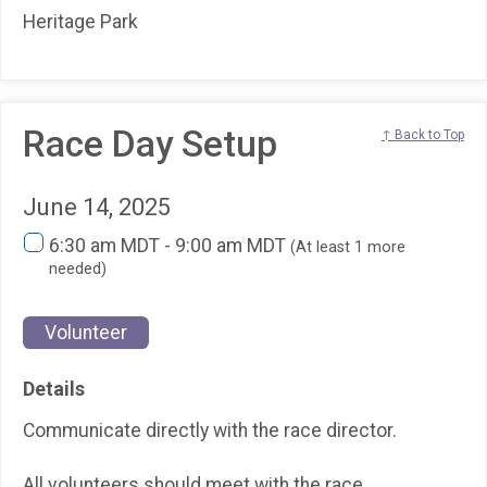
Heritage Park
Race Day Setup
↑ Back to Top
June 14, 2025
6:30 am MDT - 9:00 am MDT
(At least 1 more
needed)
Volunteer
Details
Communicate directly with the race director.
All volunteers should meet with the race