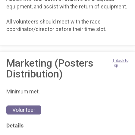
equipment, and assist with the return of equipment.
All volunteers should meet with the race
coordinator/director before their time slot.
Marketing (Posters
↑ Back to
Top
Distribution)
Minimum met.
Volunteer
Details