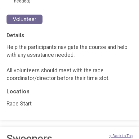
needed)
Volunteer
Details
Help the participants navigate the course and help
with any assistance needed.
All volunteers should meet with the race
coordinator/director before their time slot.
Location
Race Start
Sweepers
↑ Back to Top