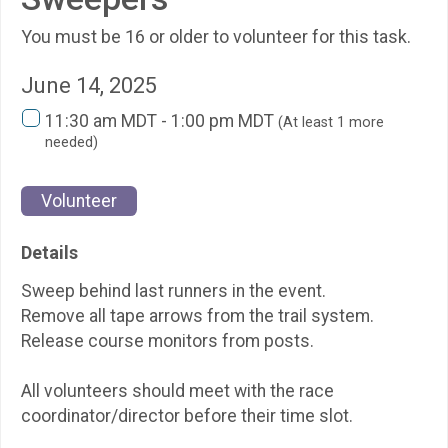
You must be 16 or older to volunteer for this task.
June 14, 2025
11:30 am MDT - 1:00 pm MDT
(At least 1 more
needed)
Volunteer
Details
Sweep behind last runners in the event.
Remove all tape arrows from the trail system.
Release course monitors from posts.
All volunteers should meet with the race
coordinator/director before their time slot.