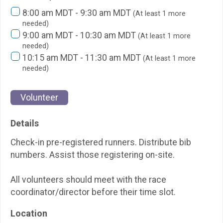
8:00 am MDT - 9:30 am MDT
(At least 1 more
needed)
9:00 am MDT - 10:30 am MDT
(At least 1 more
needed)
10:15 am MDT - 11:30 am MDT
(At least 1 more
needed)
Volunteer
Details
Check-in pre-registered runners. Distribute bib
numbers. Assist those registering on-site.
All volunteers should meet with the race
coordinator/director before their time slot.
Location