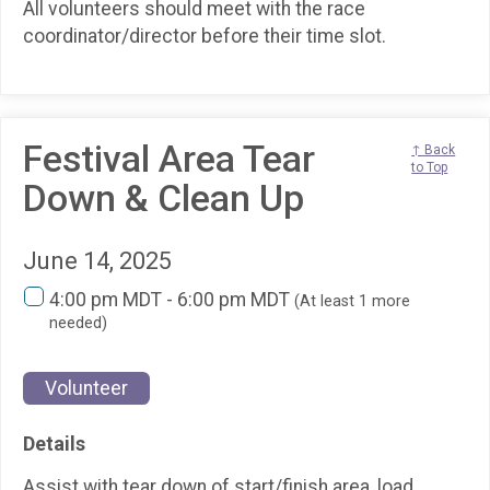
All volunteers should meet with the race
coordinator/director before their time slot.
Festival Area Tear
↑ Back
to Top
Down & Clean Up
June 14, 2025
4:00 pm MDT - 6:00 pm MDT
(At least 1 more
needed)
Volunteer
Details
Assist with tear down of start/finish area, load