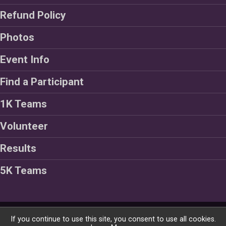
Refund Policy
Photos
Event Info
Find a Participant
1K Teams
Volunteer
Results
5K Teams
Powered by RunSignup, © 2026
If you continue to use this site, you consent to use all cookies.