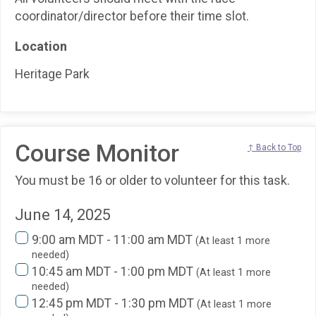
coordinator/director before their time slot.
Location
Heritage Park
Course Monitor
↑ Back to Top
You must be 16 or older to volunteer for this task.
June 14, 2025
9:00 am MDT - 11:00 am MDT
(At least 1 more
needed)
10:45 am MDT - 1:00 pm MDT
(At least 1 more
needed)
12:45 pm MDT - 1:30 pm MDT
(At least 1 more