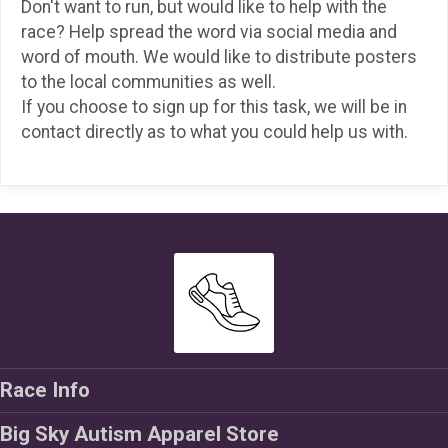
Don't want to run, but would like to help with the
race? Help spread the word via social media and
word of mouth. We would like to distribute posters
to the local communities as well.
If you choose to sign up for this task, we will be in
contact directly as to what you could help us with.
Race Info
Big Sky Autism Apparel Store