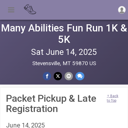
Many Abilities Fun Run 1K &
5K
Sat June 14, 2025
Stevensville, MT 59870 US
Packet Pickup & Late
↑ Back
to Top
Registration
June 14, 2025