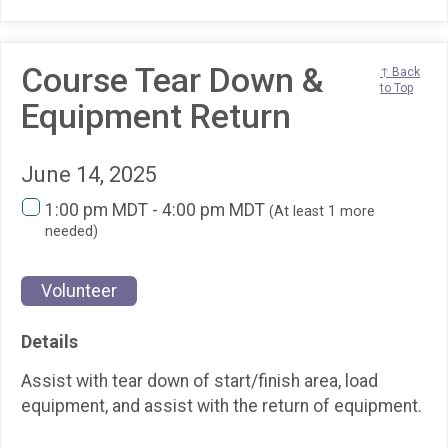
Course Tear Down &
↑ Back
to Top
Equipment Return
June 14, 2025
1:00 pm MDT - 4:00 pm MDT
(At least 1 more
needed)
Volunteer
Details
Assist with tear down of start/finish area, load
equipment, and assist with the return of equipment.