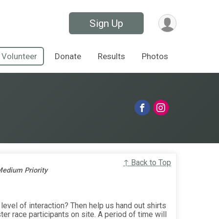
Sign Up
Volunteer
Donate
Results
Photos
↑ Back to Top
edium Priority
level of interaction? Then help us hand out shirts
er race participants on site. A period of time will