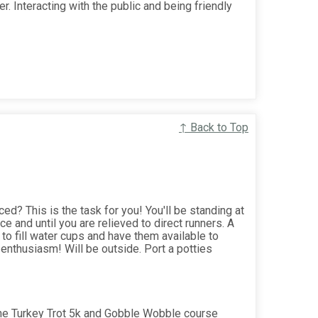
r. Interacting with the public and being friendly
↑ Back to Top
ed? This is the task for you! You'll be standing at
ce and until you are relieved to direct runners. A
 to fill water cups and have them available to
enthusiasm! Will be outside. Port a potties
the Turkey Trot 5k and Gobble Wobble course