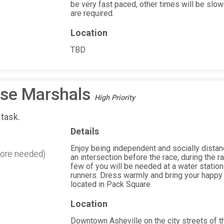
be very fast paced, other times will be slowe
are required.
Location
TBD
rse Marshals
High Priority
 task.
Details
Enjoy being independent and socially distanc
more needed)
an intersection before the race, during the ra
few of you will be needed at a water station
runners. Dress warmly and bring your happy 
located in Pack Square.
Location
Downtown Asheville on the city streets of 