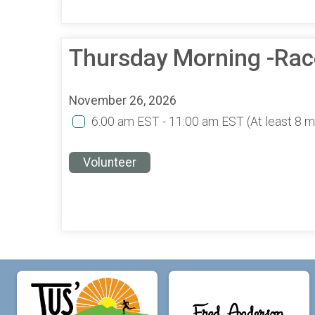
Thursday Morning -Rac
November 26, 2026
6:00 am EST - 11:00 am EST
(At least 8 
Volunteer