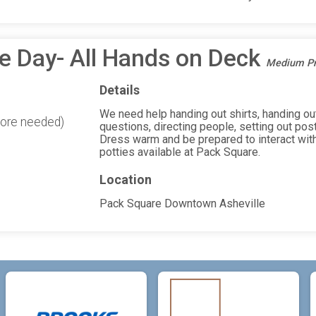
e Day- All Hands on Deck
Medium Pri
Details
We need help handing out shirts, handing out
more needed)
questions, directing people, setting out pos
Dress warm and be prepared to interact with
potties available at Pack Square.
Location
Pack Square Downtown Asheville