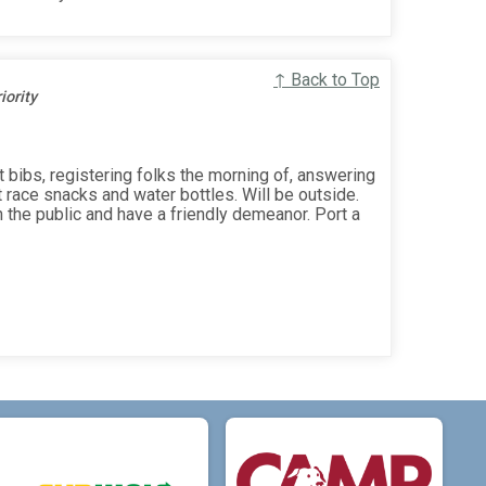
↑ Back to Top
ority
 bibs, registering folks the morning of, answering
t race snacks and water bottles. Will be outside.
 the public and have a friendly demeanor. Port a