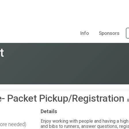
Info
Sponsors
t
- Packet Pickup/Registration
M
Details
Enjoy working with people and having a high 
more needed)
and bibs to runners, answer questions, regist