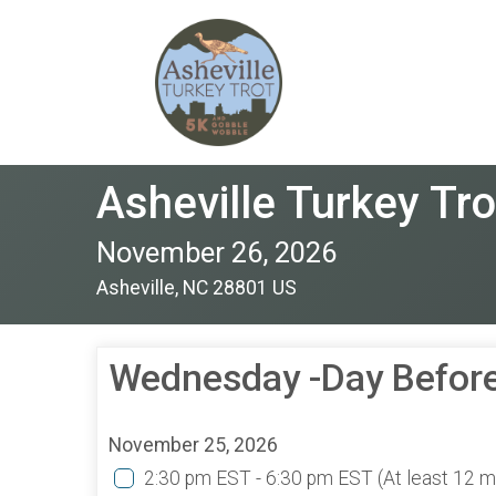
Asheville Turkey Tro
November 26, 2026
Asheville, NC 28801 US
Wednesday -Day Before
November 25, 2026
2:30 pm EST - 6:30 pm EST
(At least 12 