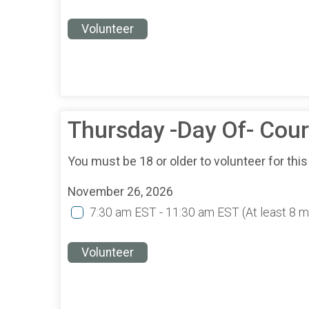
Volunteer
Thursday -Day Of- Cou
You must be 18 or older to volunteer for this
November 26, 2026
7:30 am EST - 11:30 am EST
(At least 8 
Volunteer