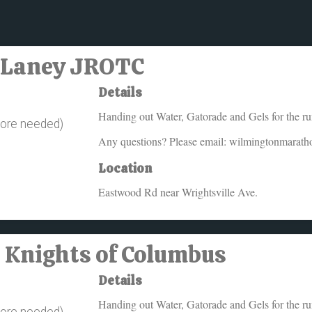
 - Laney JROTC
Details
Handing out Water, Gatorade and Gels for the r
more needed)
Any questions? Please email: wilmingtonmarat
Location
Eastwood Rd near Wrightsville Ave.
- Knights of Columbus
Details
Handing out Water, Gatorade and Gels for the r
more needed)