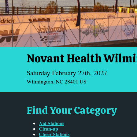
Novant Health Wilm
Saturday February 27th, 2027
Wilmington, NC 28401 US
Find Your Category
Aid Stations
Clean-up
Cheer Stations