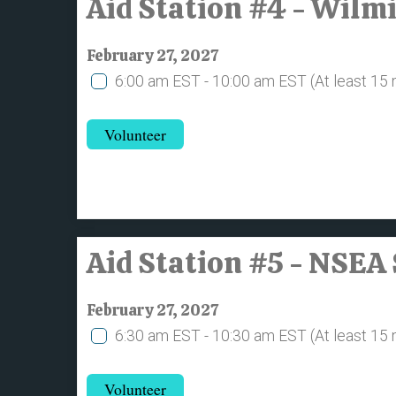
Aid Station #4 - Wil
February 27, 2027
6:00 am EST - 10:00 am EST
(At least 15
Volunteer
Aid Station #5 - NSE
February 27, 2027
6:30 am EST - 10:30 am EST
(At least 15
Volunteer