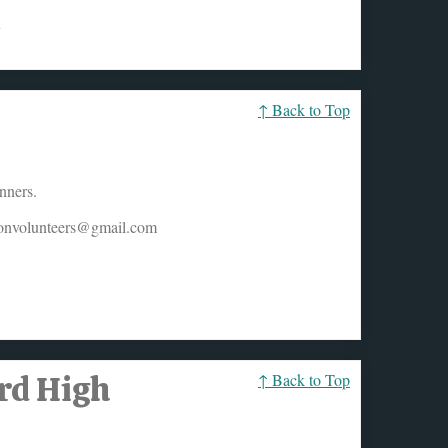
y
↑ Back to Top
nners.
honvolunteers@gmail.com
ard High
↑ Back to Top