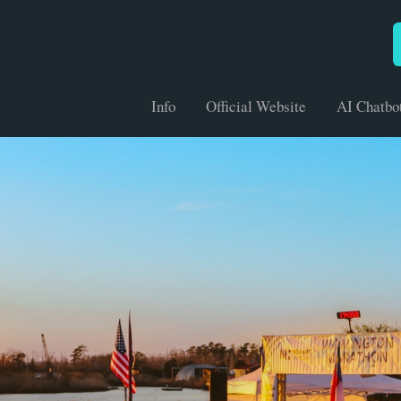
Info
Official Website
AI Chatbo