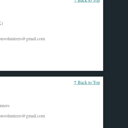
K)
honvolunteers@gmail.com
↑ Back to Top
unners
honvolunteers@gmail.com