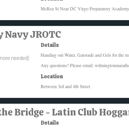
McRea St Near DC Virgo Preparatory Academ
ey Navy JROTC
Details
Handing out Water, Gatorade and Gels for the ru
 more needed)
Any questions? Please email: wilmingtonmarat
Location
Between 3rd and 4th Street
the Bridge - Latin Club Hogg
Details