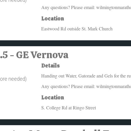
Any questions? Please email: wilmingtonmarat
Location
Eastwood Rd outside St. Mark Church
6.5 - GE Vernova
Details
Handing out Water, Gatorade and Gels for the r
more needed)
Any questions? Please email: wilmingtonmarat
Location
S. College Rd at Ringo Street