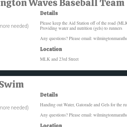
mington Waves Baseball Team
Details
Please keep the Aid Station off of the road (ML
 more needed)
Providing water and nutrition (gels) to runners
Any questions? Please email: wilmingtonmarat
Location
MLK and 23rd Street
A Swim
Details
Handing out Water, Gatorade and Gels for the r
 more needed)
Any questions? Please email: wilmingtonmarat
Location