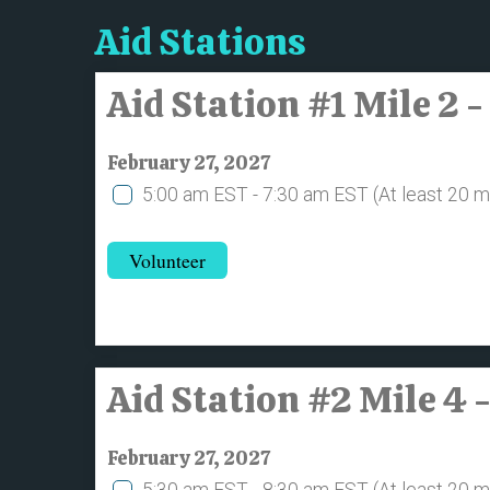
Aid Stations
Aid Station #1 Mile 2
February 27, 2027
5:00 am EST - 7:30 am EST
(At least 20 
Volunteer
Aid Station #2 Mile 4 
February 27, 2027
5:30 am EST - 8:30 am EST
(At least 20 