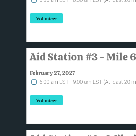
Volunteer
Aid Station #3 - Mile 
February 27, 2027
6:00 am EST - 9:00 am EST
(At least 20 
Volunteer