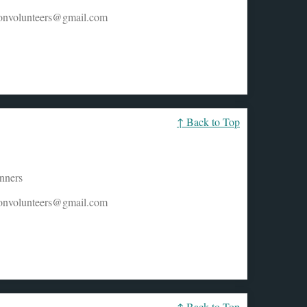
honvolunteers@gmail.com
↑ Back to Top
unners
honvolunteers@gmail.com
↑ Back to Top