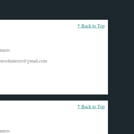
↑ Back to Top
unners
honvolunteers@gmail.com
↑ Back to Top
unners