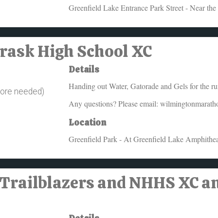
Greenfield Lake Entrance Park Street - Near the
Trask High School XC
Details
Handing out Water, Gatorade and Gels for the runn
more needed)
Any questions? Please email: wilmingtonmarat
Location
Greenfield Park - At Greenfield Lake Amphithea
 Trailblazers and NHHS XC a