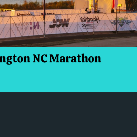
ington NC Marathon