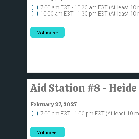
7:00 am EST - 10:30 am EST
(At least 10
10:00 am EST - 1:30 pm EST
(At least 10
Volunteer
Aid Station #8 - Heide
February 27, 2027
7:00 am EST - 1:00 pm EST
(At least 10 
Volunteer