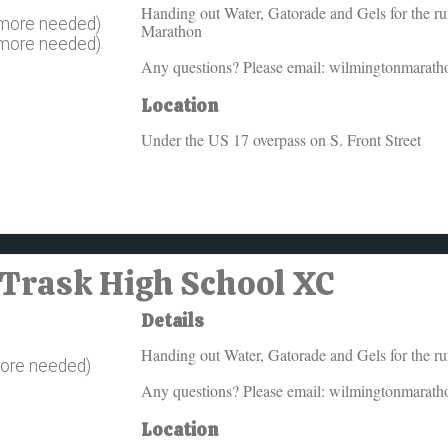
Handing out Water, Gatorade and Gels for the runn
 more needed)
Marathon
 more needed)
Any questions? Please email: wilmingtonmarat
Location
Under the US 17 overpass on S. Front Street
 Trask High School XC
Details
Handing out Water, Gatorade and Gels for the runn
more needed)
Any questions? Please email: wilmingtonmarat
Location