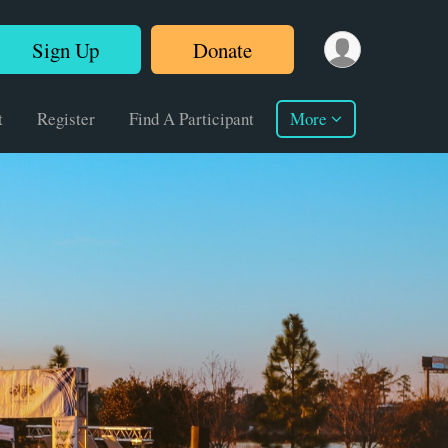
Sign Up
Donate
t
Register
Find A Participant
More