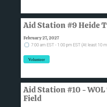
Aid Station #9 Heide 
February 27, 2027
7:00 am EST - 1:00 pm EST
(At least 10 
Volunteer
Aid Station #10 - WOL
Field