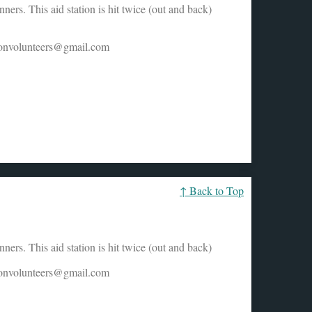
ers. This aid station is hit twice (out and back)
honvolunteers@gmail.com
↑ Back to Top
ers. This aid station is hit twice (out and back)
honvolunteers@gmail.com