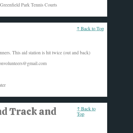
 Greenfield Park Tennis Courts
↑ Back to Top
ers. This aid station is hit twice (out and back)
honvolunteers@gmail.com
ter
nd Track and
↑ Back to
Top