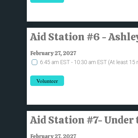
Aid Station #6 - Ashl
February 27, 2027
6:45 am EST - 10:30 am EST
(At least 15
Volunteer
Aid Station #7- Under 
February 27, 2027