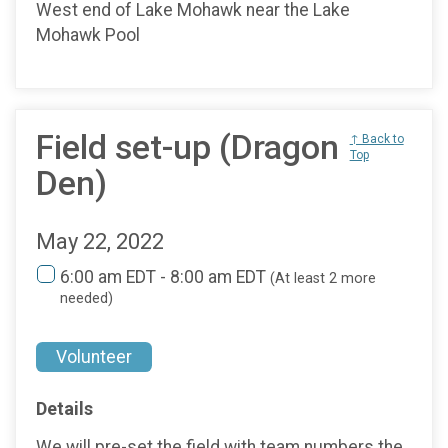
West end of Lake Mohawk near the Lake
Mohawk Pool
Field set-up (Dragon
↑ Back to
Top
Den)
May 22, 2022
6:00 am EDT - 8:00 am EDT
(At least 2 more
needed)
Volunteer
Details
We will pre-set the field with team numbers the