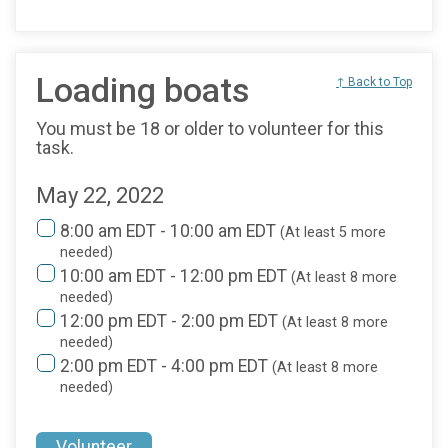
Loading boats
↑ Back to Top
You must be 18 or older to volunteer for this
task.
May 22, 2022
8:00 am EDT - 10:00 am EDT
(At least 5 more
needed)
10:00 am EDT - 12:00 pm EDT
(At least 8 more
needed)
12:00 pm EDT - 2:00 pm EDT
(At least 8 more
needed)
2:00 pm EDT - 4:00 pm EDT
(At least 8 more
needed)
Volunteer