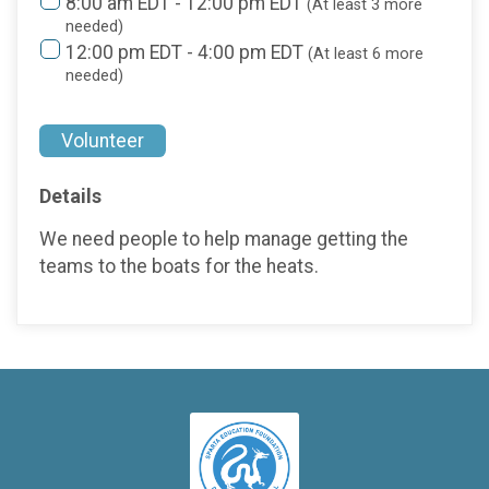
8:00 am EDT - 12:00 pm EDT
(At least 3 more
needed)
12:00 pm EDT - 4:00 pm EDT
(At least 6 more
needed)
Volunteer
Details
We need people to help manage getting the
teams to the boats for the heats.