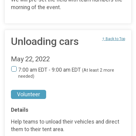
morning of the event.
Unloading cars
↑ Back to Top
May 22, 2022
7:00 am EDT - 9:00 am EDT
(At least 2 more
needed)
Volunteer
Details
Help teams to unload their vehicles and direct
them to their tent area.