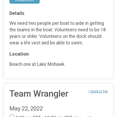
Details
We need two people per boat to aide in getting
the teams in the boat. Volunteers need to be 18
years or older. Volunteers on the dock should
wear a life vest and be able to swim.
Location
Beach one at Lake Mohawk.
Team Wrangler
↑ Back to Top
May 22, 2022