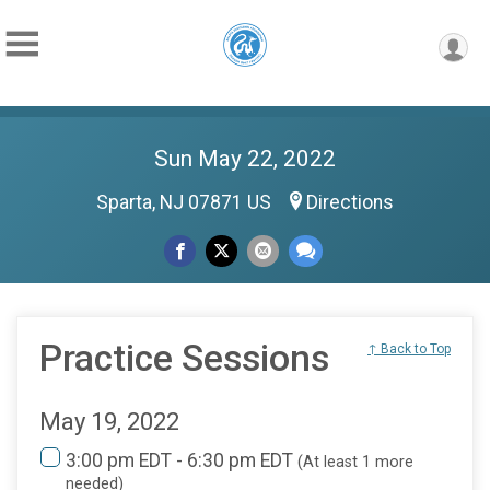
Sun May 22, 2022
Sparta, NJ 07871 US
Directions
Practice Sessions
↑ Back to Top
May 19, 2022
3:00 pm EDT - 6:30 pm EDT
(At least 1 more
needed)