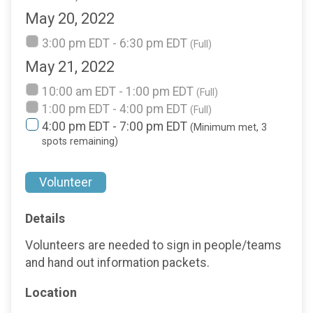
May 20, 2022
3:00 pm EDT - 6:30 pm EDT
(Full)
May 21, 2022
10:00 am EDT - 1:00 pm EDT
(Full)
1:00 pm EDT - 4:00 pm EDT
(Full)
4:00 pm EDT - 7:00 pm EDT
(Minimum met, 3
spots remaining)
Volunteer
Details
Volunteers are needed to sign in people/teams
and hand out information packets.
Location