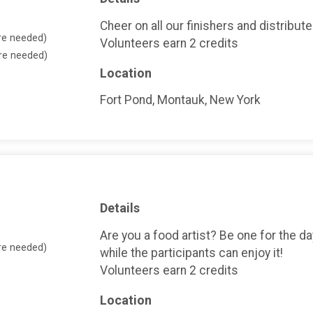
Cheer on all our finishers and distribut
re needed)
Volunteers earn 2 credits
ore needed)
Location
Fort Pond, Montauk, New York
Details
Are you a food artist? Be one for the d
re needed)
while the participants can enjoy it!
Volunteers earn 2 credits
Location