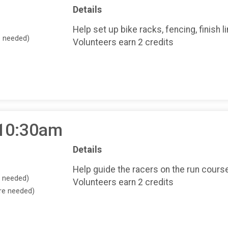
Details
Help set up bike racks, fencing, finish l
e needed)
Volunteers earn 2 credits
 10:30am
Details
Help guide the racers on the run course
e needed)
Volunteers earn 2 credits
ore needed)