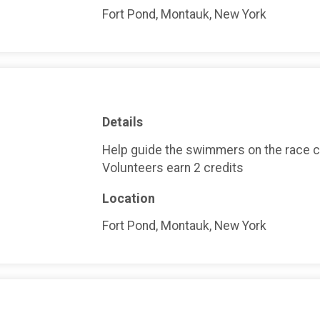
Fort Pond, Montauk, New York
Details
Help guide the swimmers on the race 
Volunteers earn 2 credits
Location
Fort Pond, Montauk, New York