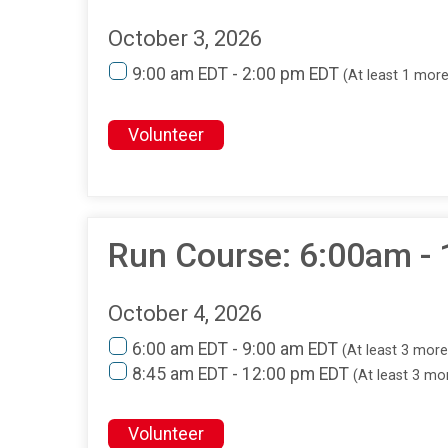
October 3, 2026
9:00 am EDT - 2:00 pm EDT
(At least 1 mor
Volunteer
Run Course: 6:00am -
October 4, 2026
6:00 am EDT - 9:00 am EDT
(At least 3 mor
8:45 am EDT - 12:00 pm EDT
(At least 3 m
Volunteer