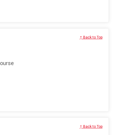
↑ Back to Top
course
↑ Back to Top