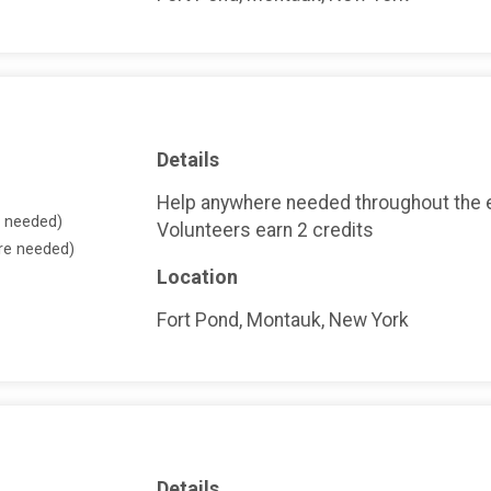
Details
Help anywhere needed throughout the 
e needed)
Volunteers earn 2 credits
ore needed)
Location
Fort Pond, Montauk, New York
Details