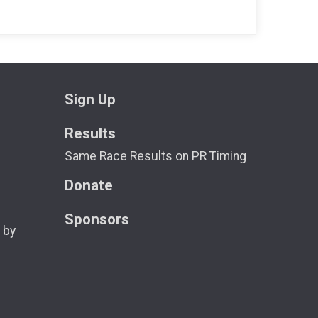
Sign Up
Results
Same Race Results on PR Timing
Donate
Sponsors
 by