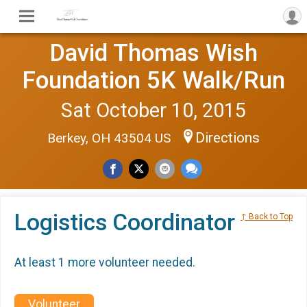
David Thomas Wish
Foundation 5K Walk/Run
Sat October 10, 2015
Directions
Berkey, OH 43504 US
Logistics Coordinator
↑ Back to Top
At least 1 more volunteer needed.
Volunteer