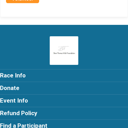
Race Info
Donate
Event Info
Refund Policy
Find a Participant