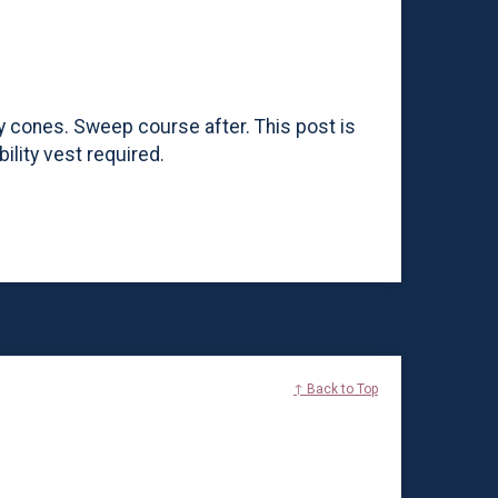
ty cones. Sweep course after. This post is
ility vest required.
↑ Back to Top