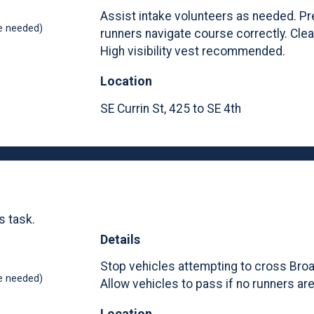
Assist intake volunteers as needed. Pr
e needed)
runners navigate course correctly. Cle
High visibility vest recommended.
Location
SE Currin St, 425 to SE 4th
s task.
Details
Stop vehicles attempting to cross Bro
e needed)
Allow vehicles to pass if no runners ar
Location