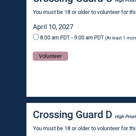
High Priori
You must be 18 or older to volunteer for thi
April 10, 2027
8:00 am PDT - 9:00 am PDT
(At least 1 mor
Volunteer
Crossing Guard D
High Priori
You must be 18 or older to volunteer for thi