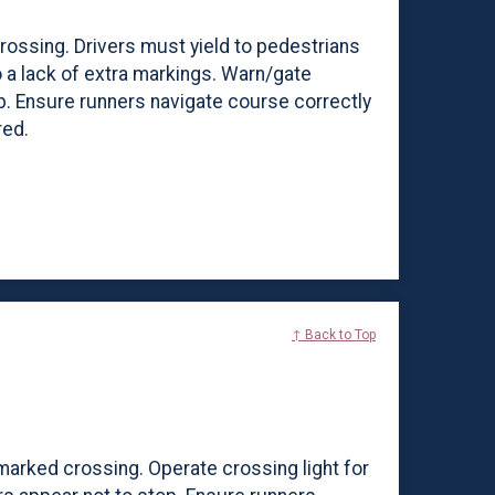
crossing. Drivers must yield to pedestrians
o a lack of extra markings. Warn/gate
p. Ensure runners navigate course correctly
red.
↑ Back to Top
ic marked crossing. Operate crossing light for