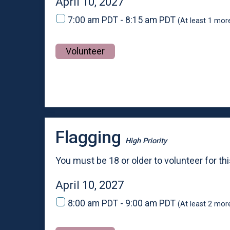
April 10, 2027
7:00 am PDT - 8:15 am PDT
(At least 1 mor
Volunteer
Flagging
High Priority
You must be 18 or older to volunteer for thi
April 10, 2027
8:00 am PDT - 9:00 am PDT
(At least 2 mor