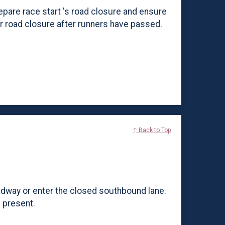
epare race start 's road closure and ensure
ar road closure after runners have passed.
↑ Back to Top
adway or enter the closed southbound lane.
e present.