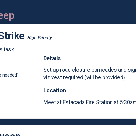
eep
Strike
High Priority
s task.
Details
Set up road closure barricades and sig
e needed)
viz vest required (will be provided).
Location
Meet at Estacada Fire Station at 5:30am