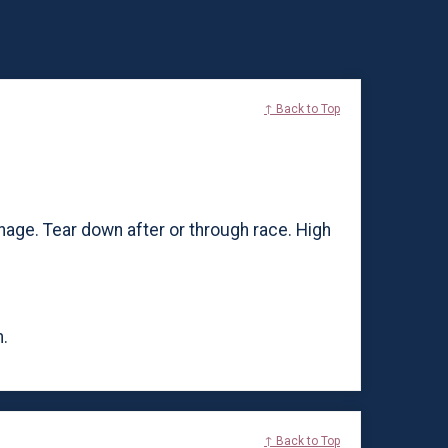
↑ Back to Top
nage. Tear down after or through race. High
.
↑ Back to Top