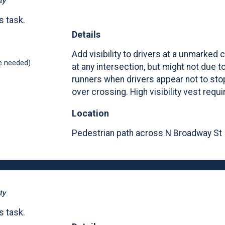
ty
s task.
Details
Add visibility to drivers at a unmarked 
e needed)
at any intersection, but might not due t
runners when drivers appear not to sto
over crossing. High visibility vest requi
Location
Pedestrian path across N Broadway St
ty
s task.