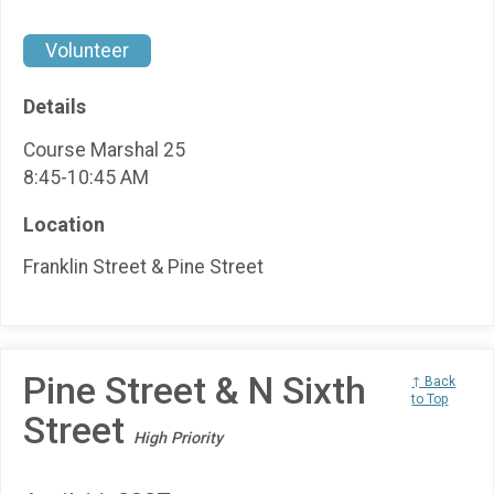
Volunteer
Details
Course Marshal 25
8:45-10:45 AM
Location
Franklin Street & Pine Street
Pine Street & N Sixth
↑ Back
to Top
Street
High Priority