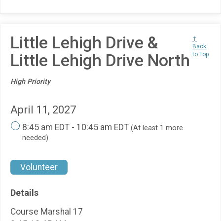
Little Lehigh Drive &
↑
Back
Little Lehigh Drive North
to Top
High Priority
April 11, 2027
8:45 am EDT - 10:45 am EDT
(At least 1 more
needed)
Volunteer
Details
Course Marshal 17