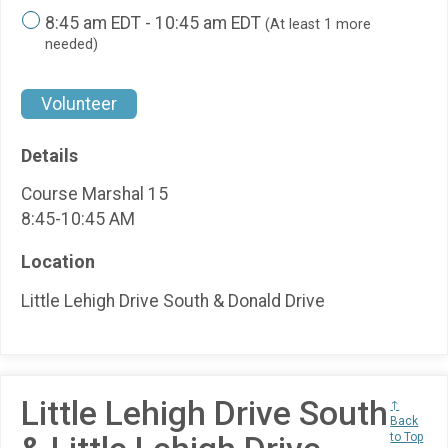
8:45 am EDT - 10:45 am EDT
(At least 1 more
needed)
Volunteer
Details
Course Marshal 15
8:45-10:45 AM
Location
Little Lehigh Drive South & Donald Drive
Little Lehigh Drive South
↑
Back
to Top