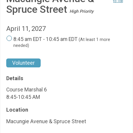
to Top
Spruce Street
High Priority
April 11, 2027
8:45 am EDT - 10:45 am EDT
(At least 1 more
needed)
Volunteer
Details
Course Marshal 6
8:45-10:45 AM
Location
Macungie Avenue & Spruce Street