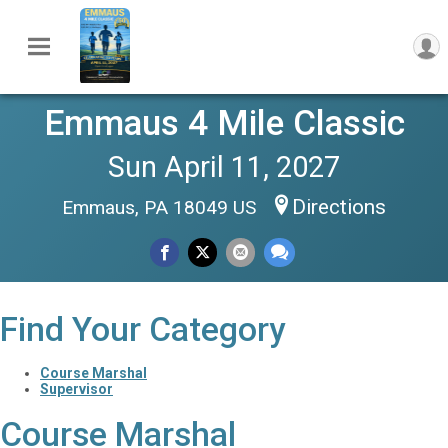
Emmaus 4 Mile Classic
Sun April 11, 2027
Directions
Emmaus, PA 18049 US
Find Your Category
Course Marshal
Supervisor
Course Marshal