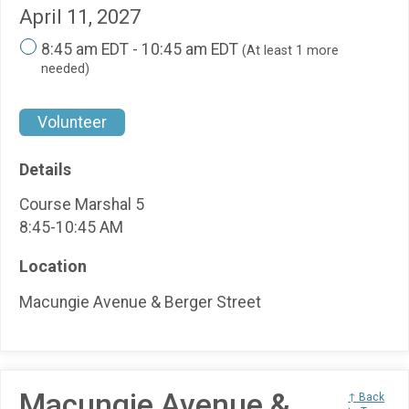
April 11, 2027
8:45 am EDT - 10:45 am EDT
(At least 1 more
needed)
Volunteer
Details
Course Marshal 5
8:45-10:45 AM
Location
Macungie Avenue & Berger Street
Macungie Avenue &
↑ Back