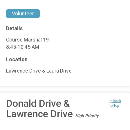
Volunteer
Details
Course Marshal 19
8:45-10:45 AM
Location
Lawrence Drive & Laura Drive
Donald Drive &
↑ Back
to Top
Lawrence Drive
High Priority