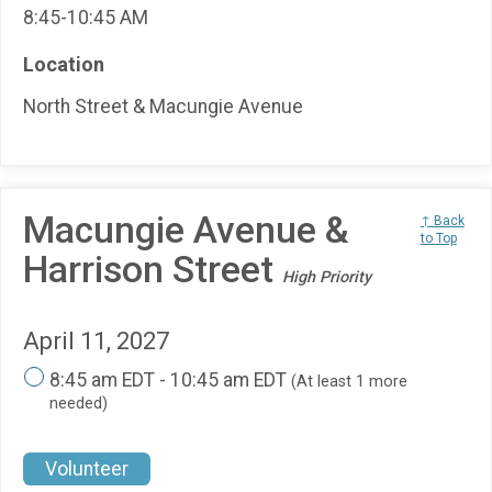
8:45-10:45 AM
Location
North Street & Macungie Avenue
Macungie Avenue &
↑ Back
to Top
Harrison Street
High Priority
April 11, 2027
8:45 am EDT - 10:45 am EDT
(At least 1 more
needed)
Volunteer