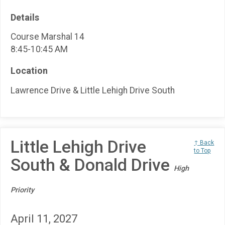
Details
Course Marshal 14
8:45-10:45 AM
Location
Lawrence Drive & Little Lehigh Drive South
Little Lehigh Drive
↑ Back
to Top
South & Donald Drive
High
Priority
April 11, 2027