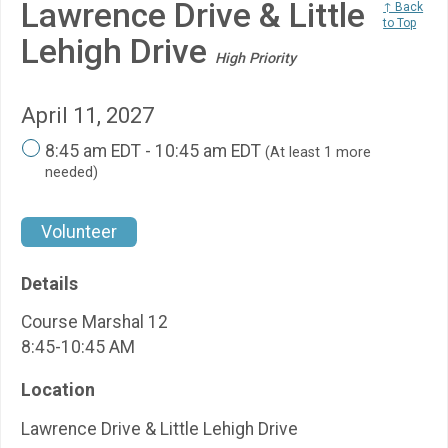
Lawrence Drive & Little
↑ Back
to Top
Lehigh Drive
High Priority
April 11, 2027
8:45 am EDT - 10:45 am EDT
(At least 1 more
needed)
Volunteer
Details
Course Marshal 12
8:45-10:45 AM
Location
Lawrence Drive & Little Lehigh Drive