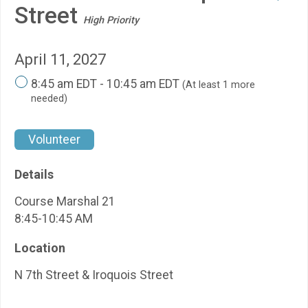
Street
High Priority
April 11, 2027
8:45 am EDT - 10:45 am EDT
(At least 1 more
needed)
Volunteer
Details
Course Marshal 21
8:45-10:45 AM
Location
N 7th Street & Iroquois Street