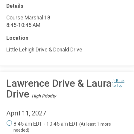
Details
Course Marshal 18
8:45-10:45 AM
Location
Little Lehigh Drive & Donald Drive
Lawrence Drive & Laura
↑ Back
to Top
Drive
High Priority
April 11, 2027
8:45 am EDT - 10:45 am EDT
(At least 1 more
needed)