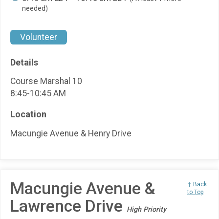
needed)
Volunteer
Details
Course Marshal 10
8:45-10:45 AM
Location
Macungie Avenue & Henry Drive
Macungie Avenue &
↑ Back
to Top
Lawrence Drive
High Priority