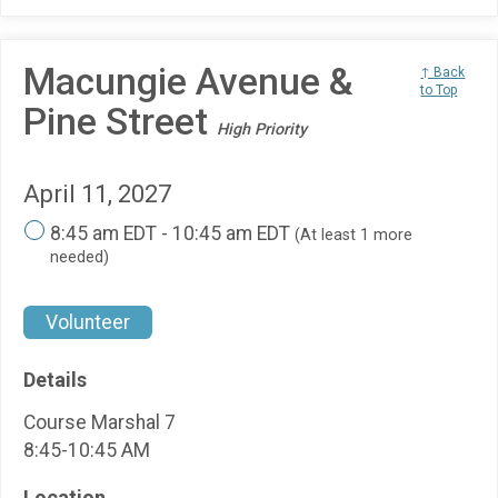
Macungie Avenue &
↑ Back
to Top
Pine Street
High Priority
April 11, 2027
8:45 am EDT - 10:45 am EDT
(At least 1 more
needed)
Volunteer
Details
Course Marshal 7
8:45-10:45 AM
Location