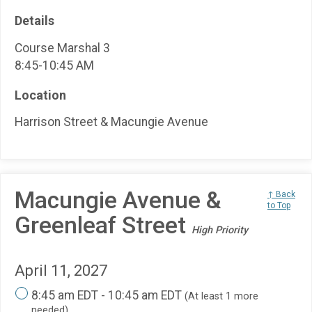
Details
Course Marshal 3
8:45-10:45 AM
Location
Harrison Street & Macungie Avenue
Macungie Avenue &
↑ Back
to Top
Greenleaf Street
High Priority
April 11, 2027
8:45 am EDT - 10:45 am EDT
(At least 1 more
needed)