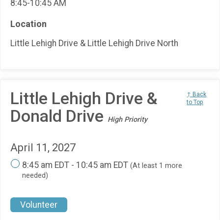
8:45-10:45 AM
Location
Little Lehigh Drive & Little Lehigh Drive North
Little Lehigh Drive &
↑ Back
to Top
Donald Drive
High Priority
April 11, 2027
8:45 am EDT - 10:45 am EDT
(At least 1 more
needed)
Volunteer