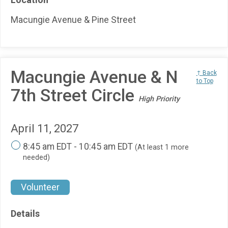
Macungie Avenue & Pine Street
Macungie Avenue & N
↑ Back
to Top
7th Street Circle
High Priority
April 11, 2027
8:45 am EDT - 10:45 am EDT
(At least 1 more
needed)
Volunteer
Details