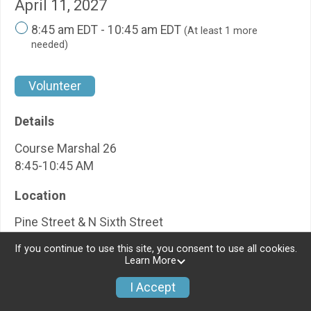
April 11, 2027
8:45 am EDT - 10:45 am EDT
(At least 1 more
needed)
Volunteer
Details
Course Marshal 26
8:45-10:45 AM
Location
Pine Street & N Sixth Street
If you continue to use this site, you consent to use all cookies.
Learn More
I Accept
Pine Street & Barrett
↑ Back to
Top