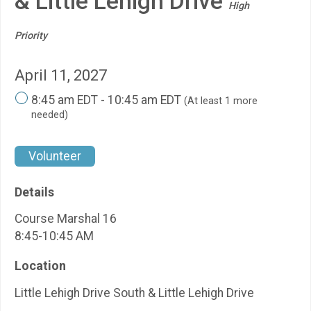
& Little Lehigh Drive
High
Priority
April 11, 2027
8:45 am EDT - 10:45 am EDT
(At least 1 more
needed)
Volunteer
Details
Course Marshal 16
8:45-10:45 AM
Location
Little Lehigh Drive South & Little Lehigh Drive