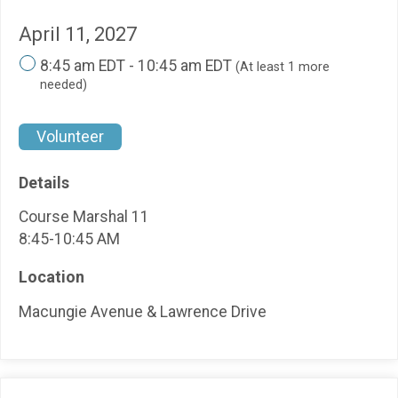
April 11, 2027
8:45 am EDT - 10:45 am EDT
(At least 1 more
needed)
Volunteer
Details
Course Marshal 11
8:45-10:45 AM
Location
Macungie Avenue & Lawrence Drive