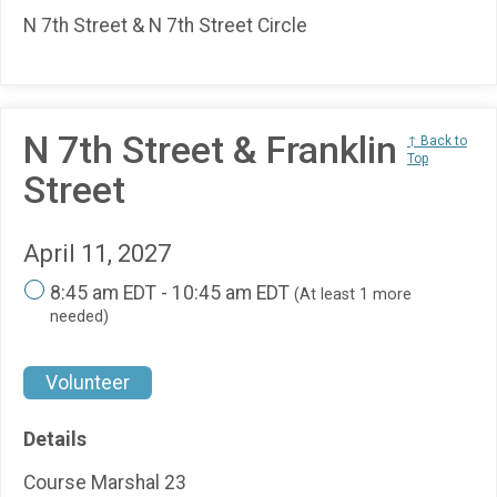
N 7th Street & N 7th Street Circle
N 7th Street & Franklin
↑ Back to
Top
Street
April 11, 2027
8:45 am EDT - 10:45 am EDT
(At least 1 more
needed)
Volunteer
Details
Course Marshal 23