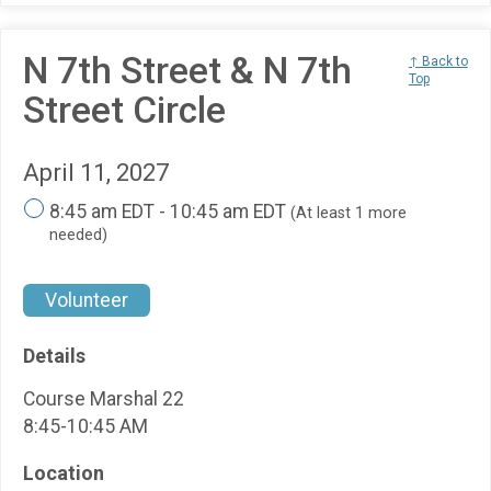
N 7th Street & N 7th
↑ Back to
Top
Street Circle
April 11, 2027
8:45 am EDT - 10:45 am EDT
(At least 1 more
needed)
Volunteer
Details
Course Marshal 22
8:45-10:45 AM
Location