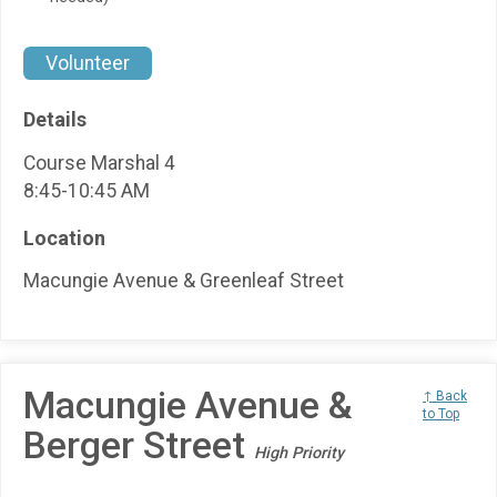
Volunteer
Details
Course Marshal 4
8:45-10:45 AM
Location
Macungie Avenue & Greenleaf Street
Macungie Avenue &
↑ Back
to Top
Berger Street
High Priority