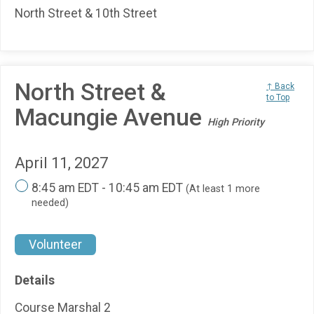
North Street & 10th Street
North Street &
↑ Back
to Top
Macungie Avenue
High Priority
April 11, 2027
8:45 am EDT - 10:45 am EDT
(At least 1 more
needed)
Volunteer
Details
Course Marshal 2