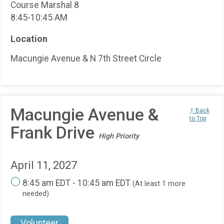
Course Marshal 8
8:45-10:45 AM
Location
Macungie Avenue & N 7th Street Circle
Macungie Avenue &
↑ Back
to Top
Frank Drive
High Priority
April 11, 2027
8:45 am EDT - 10:45 am EDT
(At least 1 more
needed)
Volunteer