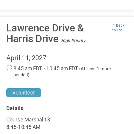
Lawrence Drive &
↑ Back
to Top
Harris Drive
High Priority
April 11, 2027
8:45 am EDT - 10:45 am EDT
(At least 1 more
needed)
Volunteer
Details
Course Marshal 13
8:45-10:45 AM