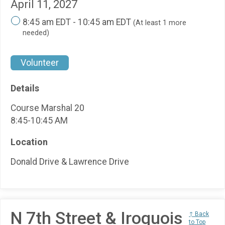
April 11, 2027
8:45 am EDT - 10:45 am EDT
(At least 1 more
needed)
Volunteer
Details
Course Marshal 20
8:45-10:45 AM
Location
Donald Drive & Lawrence Drive
N 7th Street & Iroquois
↑ Back
to Top