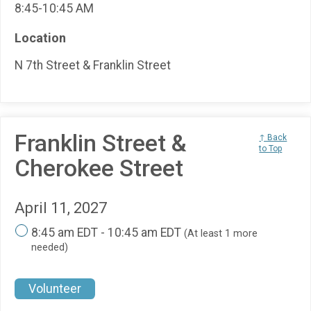
8:45-10:45 AM
Location
N 7th Street & Franklin Street
Franklin Street &
↑ Back
to Top
Cherokee Street
April 11, 2027
8:45 am EDT - 10:45 am EDT
(At least 1 more
needed)
Volunteer