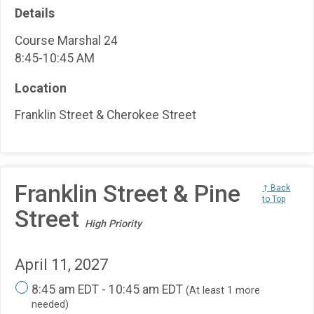
Details
Course Marshal 24
8:45-10:45 AM
Location
Franklin Street & Cherokee Street
Franklin Street & Pine
↑ Back
to Top
Street
High Priority
April 11, 2027
8:45 am EDT - 10:45 am EDT
(At least 1 more
needed)