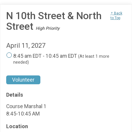
N 10th Street & North
↑ Back
to Top
Street
High Priority
April 11, 2027
8:45 am EDT - 10:45 am EDT
(At least 1 more
needed)
Volunteer
Details
Course Marshal 1
8:45-10:45 AM
Location