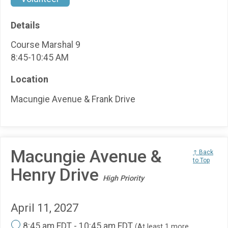
Details
Course Marshal 9
8:45-10:45 AM
Location
Macungie Avenue & Frank Drive
Macungie Avenue &
↑ Back
to Top
Henry Drive
High Priority
April 11, 2027
8:45 am EDT - 10:45 am EDT
(At least 1 more