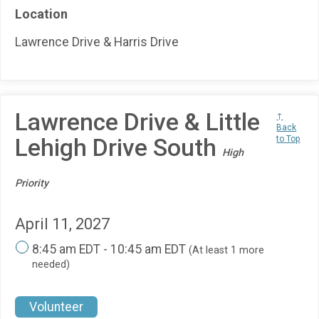
Location
Lawrence Drive & Harris Drive
Lawrence Drive & Little
↑
Back
Lehigh Drive South
to Top
High
Priority
April 11, 2027
8:45 am EDT - 10:45 am EDT
(At least 1 more
needed)
Volunteer