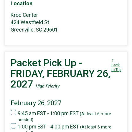
Location
Kroc Center
424 Westfield St
Greenville, SC 29601
Packet Pick Up -
↑
Back
FRIDAY, FEBRUARY 26,
to Top
2027
High Priority
February 26, 2027
9:45 am EST - 1:00 pm EST
(At least 6 more
needed)
1:00 pm EST - 4:00 pm EST
(At least 6 more