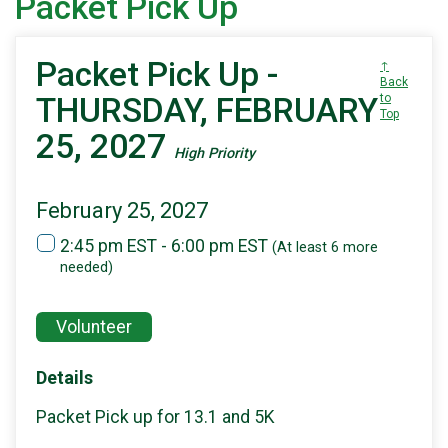
Packet Pick Up
Packet Pick Up -
↑
Back
THURSDAY, FEBRUARY
to
Top
25, 2027
High Priority
February 25, 2027
2:45 pm EST - 6:00 pm EST
(At least 6 more
needed)
Volunteer
Details
Packet Pick up for 13.1 and 5K