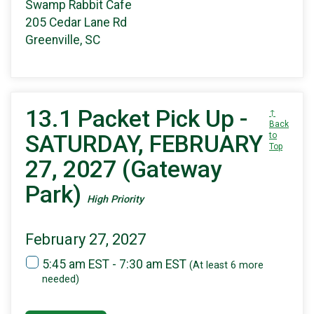
Swamp Rabbit Cafe
205 Cedar Lane Rd
Greenville, SC
13.1 Packet Pick Up -
↑
Back
SATURDAY, FEBRUARY
to
Top
27, 2027 (Gateway
Park)
High Priority
February 27, 2027
5:45 am EST - 7:30 am EST
(At least 6 more
needed)