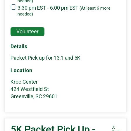
needed)
3:30 pm EST - 6:00 pm EST
(At least 6 more
needed)
Volunteer
Details
Packet Pick up for 13.1 and 5K
Location
Kroc Center
424 Westfield St
Greenville, SC 29601
5K Packet Pick Up -
↑