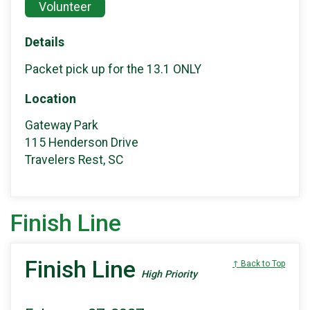
Volunteer
Details
Packet pick up for the 13.1 ONLY
Location
Gateway Park
115 Henderson Drive
Travelers Rest, SC
Finish Line
Finish Line
↑ Back to Top
High Priority