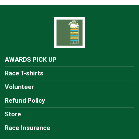
AWARDS PICK UP
Race T-shirts
Volunteer
Refund Policy
Store
Race Insurance