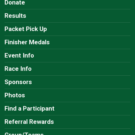
Donate
Results
Packet Pick Up
Finisher Medals
Event Info
Race Info
Sponsors
Photos
Find a Participant
Referral Rewards