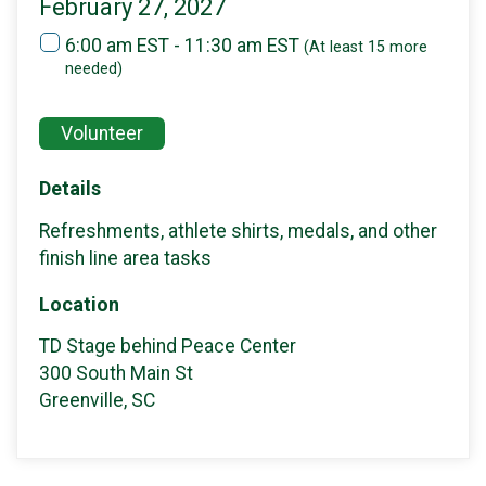
February 27, 2027
6:00 am EST - 11:30 am EST
(At least 15 more
needed)
Volunteer
Details
Refreshments, athlete shirts, medals, and other
finish line area tasks
Location
TD Stage behind Peace Center
300 South Main St
Greenville, SC