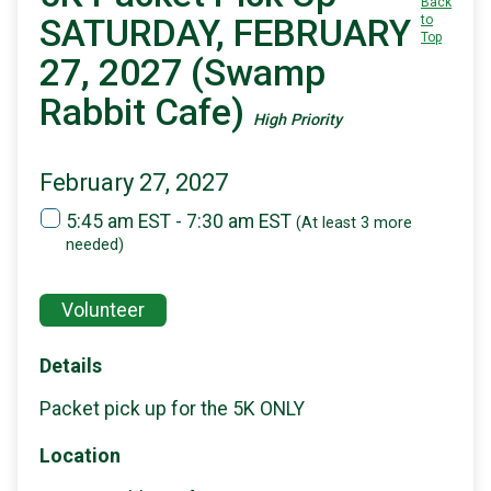
Back
SATURDAY, FEBRUARY
to
Top
27, 2027 (Swamp
Rabbit Cafe)
High Priority
February 27, 2027
5:45 am EST - 7:30 am EST
(At least 3 more
needed)
Volunteer
Details
Packet pick up for the 5K ONLY
Location