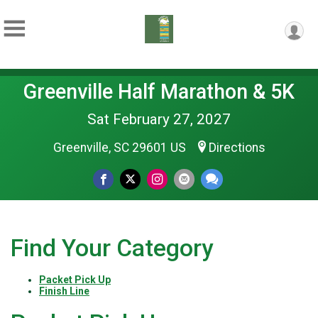
Greenville Half Marathon & 5K
Sat February 27, 2027
Greenville, SC 29601 US
Directions
Find Your Category
Packet Pick Up
Finish Line