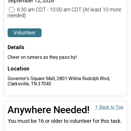
September 12, 2026
6:30 am CDT - 10:00 am CDT
(At least 10 more
needed)
Volunteer
Details
Cheer on runners as they pass by!
Location
Governor's Square Mall, 2801 Wilma Rudolph Blvd,
Clarksville, TN 37040
Anywhere Needed!
↑ Back to Top
You must be 16 or older to volunteer for this task.