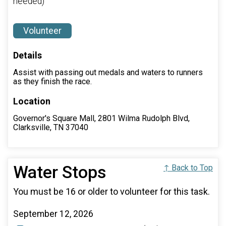
needed)
Volunteer
Details
Assist with passing out medals and waters to runners
as they finish the race.
Location
Governor's Square Mall, 2801 Wilma Rudolph Blvd,
Clarksville, TN 37040
Water Stops
↑ Back to Top
You must be 16 or older to volunteer for this task.
September 12, 2026