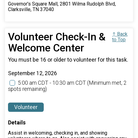
Governor's Square Mall, 2801 Wilma Rudolph Blvd,
Clarksville, TN 37040
Volunteer Check-In &
↑ Back
to Top
Welcome Center
You must be 16 or older to volunteer for this task.
September 12, 2026
5:00 am CDT - 10:30 am CDT
(Minimum met, 2
spots remaining)
Volunteer
Details
Assist in welcoming, checking in, and showing