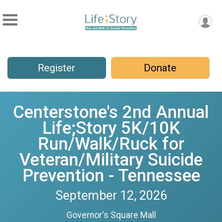
Register
Donate
Centerstone's 2nd Annual
Life;Story 5K/10K
Run/Walk/Ruck for
Veteran/Military Suicide
Prevention - Tennessee
September 12, 2026
Governor's Square Mall