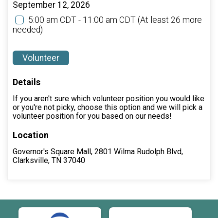
September 12, 2026
5:00 am CDT - 11:00 am CDT
(At least 26 more
needed)
Volunteer
Details
If you aren't sure which volunteer position you would like
or you're not picky, choose this option and we will pick a
volunteer position for you based on our needs!
Location
Governor's Square Mall, 2801 Wilma Rudolph Blvd,
Clarksville, TN 37040