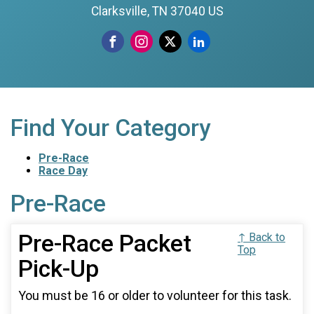
Clarksville, TN 37040 US
Find Your Category
Pre-Race
Race Day
Pre-Race
Pre-Race Packet
↑ Back to
Top
Pick-Up
You must be 16 or older to volunteer for this task.