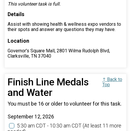
This volunteer task is full.
Details
Assist with showing health & wellness expo vendors to
their spots and answer any questions they may have.
Location
Governor's Square Mall, 2801 Wilma Rudolph Blvd,
Clarksville, TN 37040
Finish Line Medals
↑ Back to
Top
and Water
You must be 16 or older to volunteer for this task.
September 12, 2026
5:30 am CDT - 10:30 am CDT
(At least 11 more