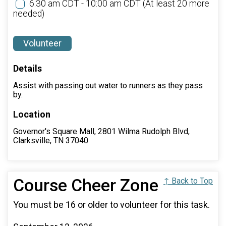
6:30 am CDT - 10:00 am CDT
(At least 20 more
needed)
Volunteer
Details
Assist with passing out water to runners as they pass
by.
Location
Governor's Square Mall, 2801 Wilma Rudolph Blvd,
Clarksville, TN 37040
Course Cheer Zone
↑ Back to Top
You must be 16 or older to volunteer for this task.