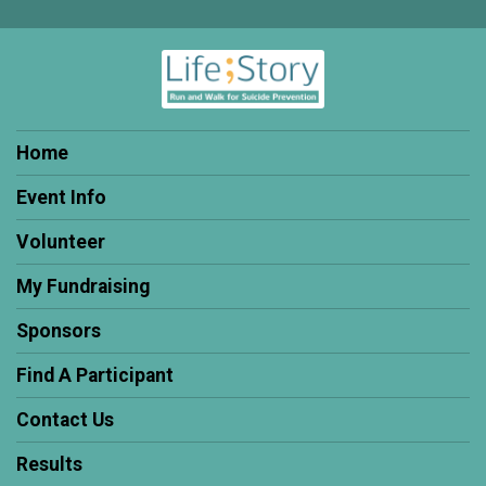
Home
Event Info
Volunteer
My Fundraising
Sponsors
Find A Participant
Contact Us
Results