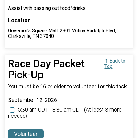
Assist with passing out food/drinks.
Location
Governor's Square Mall, 2801 Wilma Rudolph Blvd,
Clarksville, TN 37040
Race Day Packet
↑ Back to
Top
Pick-Up
You must be 16 or older to volunteer for this task.
September 12, 2026
5:30 am CDT - 8:30 am CDT
(At least 3 more
needed)
Volunteer