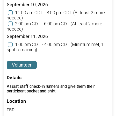
September 10, 2026
11:00 am CDT - 3:00 pm CDT
(At least 2 more
needed)
2:00 pm CDT - 6:00 pm CDT
(At least 2 more
needed)
September 11, 2026
1:00 pm CDT - 4:00 pm CDT
(Minimum met, 1
spot remaining)
Volunteer
Details
Assist staff check-in runners and give them their
participant packet and shirt.
Location
TBD