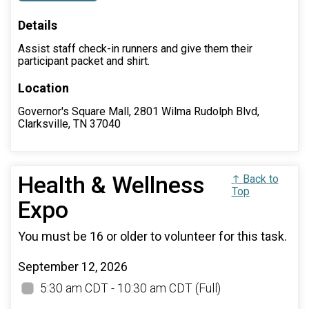
Details
Assist staff check-in runners and give them their
participant packet and shirt.
Location
Governor's Square Mall, 2801 Wilma Rudolph Blvd,
Clarksville, TN 37040
Health & Wellness
↑ Back to
Top
Expo
You must be 16 or older to volunteer for this task.
September 12, 2026
5:30 am CDT - 10:30 am CDT
(Full)