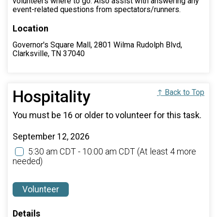
volunteers where to go. Also assist with answering any
event-related questions from spectators/runners.
Location
Governor's Square Mall, 2801 Wilma Rudolph Blvd,
Clarksville, TN 37040
Hospitality
↑ Back to Top
You must be 16 or older to volunteer for this task.
September 12, 2026
5:30 am CDT - 10:00 am CDT
(At least 4 more
needed)
Volunteer
Details