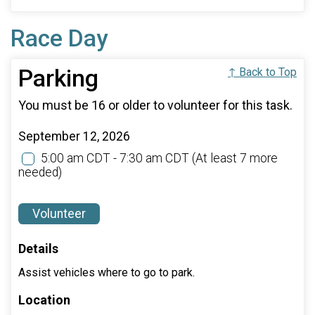
Race Day
Parking
↑ Back to Top
You must be 16 or older to volunteer for this task.
September 12, 2026
5:00 am CDT - 7:30 am CDT
(At least 7 more
needed)
Volunteer
Details
Assist vehicles where to go to park.
Location