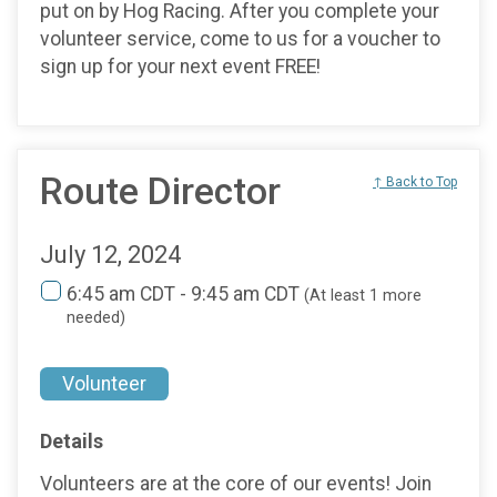
put on by Hog Racing. After you complete your
volunteer service, come to us for a voucher to
sign up for your next event FREE!
Route Director
↑ Back to Top
July 12, 2024
6:45 am CDT - 9:45 am CDT
(At least 1 more
needed)
Volunteer
Details
Volunteers are at the core of our events! Join