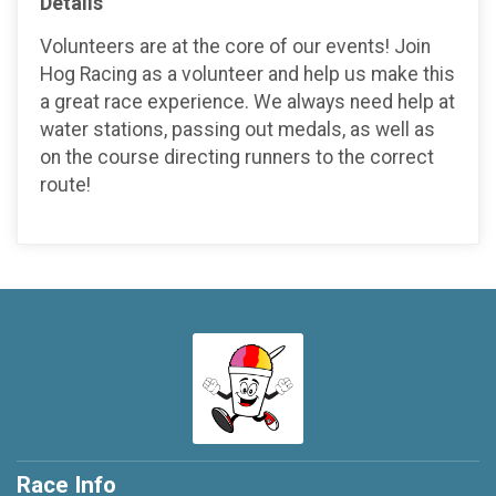
Details
Volunteers are at the core of our events! Join
Hog Racing as a volunteer and help us make this
a great race experience. We always need help at
water stations, passing out medals, as well as
on the course directing runners to the correct
route!
Race Info