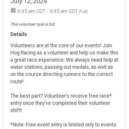
July 12, 2024
6:45 am CDT - 9:45 am CDT
(Full)
This volunteer task is full.
Details
Volunteers are at the core of our events! Join
Hog Racing as a volunteer and help us make this
a great race experience. We always need help at
water stations, passing out medals, as well as
on the course directing runners to the correct
route!
The best part? Volunteer’s receive free race*
entry once they’ve completed their volunteer
shift!
*Note: Free event entry is limited only to events