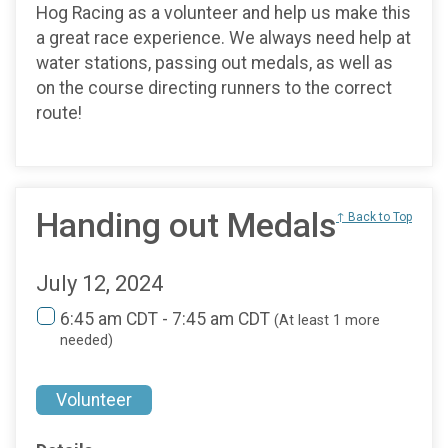
Hog Racing as a volunteer and help us make this
a great race experience. We always need help at
water stations, passing out medals, as well as
on the course directing runners to the correct
route!
Handing out Medals
↑ Back to Top
July 12, 2024
6:45 am CDT - 7:45 am CDT
(At least 1 more
needed)
Volunteer