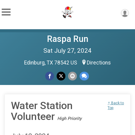
Raspa Run
Sat July 27, 2024
Edinburg, TX 78542 US
Directions
Water Station
↑ Back to
Top
Volunteer
High Priority