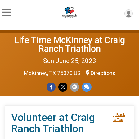
Life Time McKinney at Craig
Ranch Triathlon
Sun June 25, 2023
McKinney, TX 75070 US
Directions
Volunteer at Craig
↑ Back
to Top
Ranch Triathlon