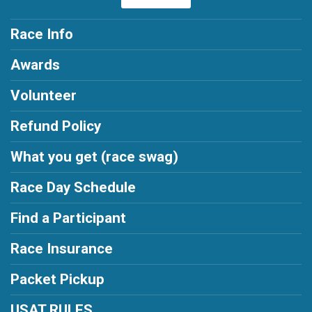
Race Info
Awards
Volunteer
Refund Policy
What you get (race swag)
Race Day Schedule
Find a Participant
Race Insurance
Packet Pickup
USAT RULES