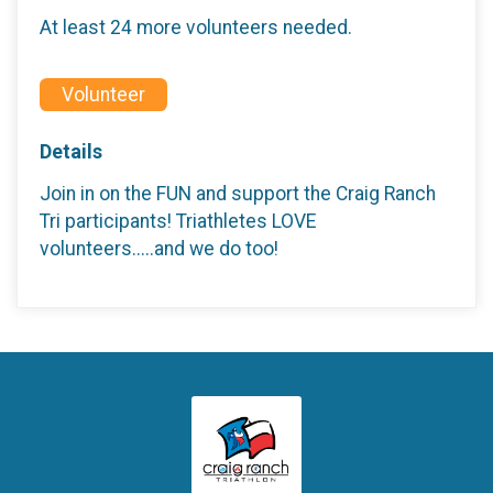
At least 24 more volunteers needed.
Volunteer
Details
Join in on the FUN and support the Craig Ranch
Tri participants! Triathletes LOVE
volunteers.....and we do too!