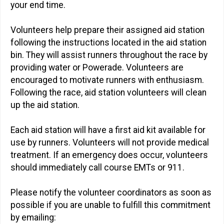
your end time.
Volunteers help prepare their assigned aid station
following the instructions located in the aid station
bin. They will assist runners throughout the race by
providing water or Powerade. Volunteers are
encouraged to motivate runners with enthusiasm.
Following the race, aid station volunteers will clean
up the aid station.
Each aid station will have a first aid kit available for
use by runners. Volunteers will not provide medical
treatment. If an emergency does occur, volunteers
should immediately call course EMTs or 911.
Please notify the volunteer coordinators as soon as
possible if you are unable to fulfill this commitment
by emailing: