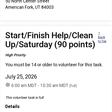
50 North Center Street
American Fork, UT 84003
Start/Finish Help/Clean
↑
Back
Up/Saturday (90 points)
to Top
High Priority
You must be 14 or older to volunteer for this task.
July 25, 2026
6:00 am MDT - 10:30 am MDT
(Full)
This volunteer task is full.
Details