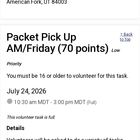
American Fork, UT 84003
Packet Pick Up
↑ Back
to Top
AM/Friday (70 points)
Low
Priority
You must be 16 or older to volunteer for this task.
July 24, 2026
10:30 am MDT - 3:00 pm MDT
(Full)
This volunteer task is full.
Details