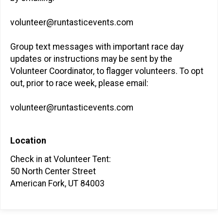
volunteer@runtasticevents.com
Group text messages with important race day
updates or instructions may be sent by the
Volunteer Coordinator, to flagger volunteers. To opt
out, prior to race week, please email:
volunteer@runtasticevents.com
Location
Check in at Volunteer Tent:
50 North Center Street
American Fork, UT 84003