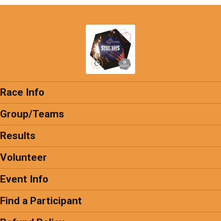
Race Info
Group/Teams
Results
Volunteer
Event Info
Find a Participant