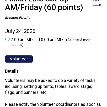
Back
AM/Friday (60 points)
to Top
Medium Priority
July 24, 2026
7:00 am MDT - 10:00 am MDT
(At least 3 more
needed)
Volunteer
Details
Volunteers may be asked to do a variety of tasks
including: setting up tents, tables, award stage,
flags, and banners, etc.
Please notify the volunteer coordinators as soon as