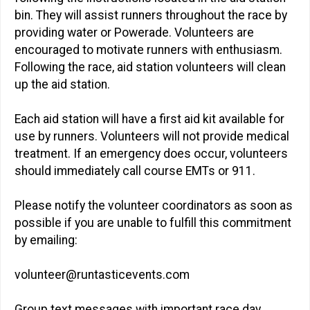
bin. They will assist runners throughout the race by
providing water or Powerade. Volunteers are
encouraged to motivate runners with enthusiasm.
Following the race, aid station volunteers will clean
up the aid station.
Each aid station will have a first aid kit available for
use by runners. Volunteers will not provide medical
treatment. If an emergency does occur, volunteers
should immediately call course EMTs or 911.
Please notify the volunteer coordinators as soon as
possible if you are unable to fulfill this commitment
by emailing:
volunteer@runtasticevents.com
Group text messages with important race day