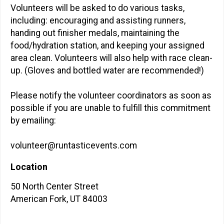
Volunteers will be asked to do various tasks,
including: encouraging and assisting runners,
handing out finisher medals, maintaining the
food/hydration station, and keeping your assigned
area clean. Volunteers will also help with race clean-
up. (Gloves and bottled water are recommended!)
Please notify the volunteer coordinators as soon as
possible if you are unable to fulfill this commitment
by emailing:
volunteer@runtasticevents.com
Location
50 North Center Street
American Fork, UT 84003