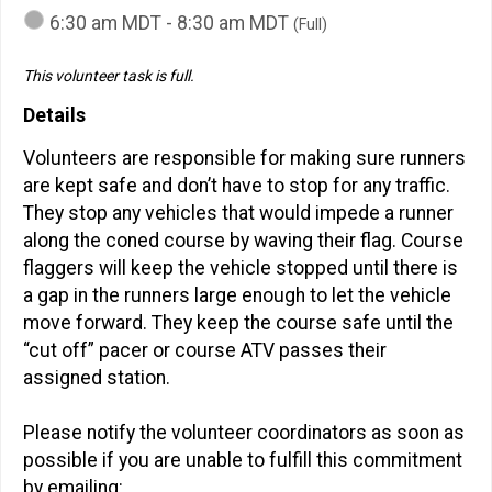
6:30 am MDT - 8:30 am MDT
(Full)
This volunteer task is full.
Details
Volunteers are responsible for making sure runners
are kept safe and don’t have to stop for any traffic.
They stop any vehicles that would impede a runner
along the coned course by waving their flag. Course
flaggers will keep the vehicle stopped until there is
a gap in the runners large enough to let the vehicle
move forward. They keep the course safe until the
“cut off” pacer or course ATV passes their
assigned station.
Please notify the volunteer coordinators as soon as
possible if you are unable to fulfill this commitment
by emailing: