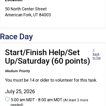
50 North Center Street
American Fork, UT 84003
Race Day
Start/Finish Help/Set
↑
Back
Up/Saturday (60 points)
to Top
Medium Priority
You must be 14 or older to volunteer for this task.
July 25, 2026
5:00 am MDT - 8:00 am MDT
(At least 2 more
needed)