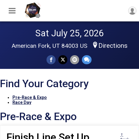
Sat July 25, 2026
Directions
American Fork, UT 84003 US
Find Your Category
Pre-Race & Expo
Race Day
Pre-Race & Expo
Finish Line Set Up
↑