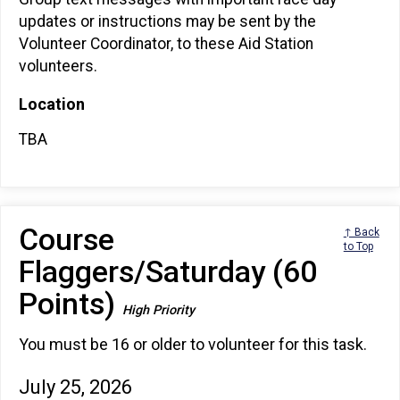
updates or instructions may be sent by the
Volunteer Coordinator, to these Aid Station
volunteers.
Location
TBA
Course
↑ Back
to Top
Flaggers/Saturday (60
Points)
High Priority
You must be 16 or older to volunteer for this task.
July 25, 2026