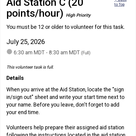
Aid Station C (20
to Top
points/hour)
High Priority
You must be 12 or older to volunteer for this task.
July 25, 2026
6:30 am MDT - 8:30 am MDT
(Full)
This volunteer task is full.
Details
When you arrive at the Aid Station, locate the "sign
in/sign out" sheet and write your start time next to
your name. Before you leave, don't forget to add
your end time.
Volunteers help prepare their assigned aid station
following the instructions located in the aid station