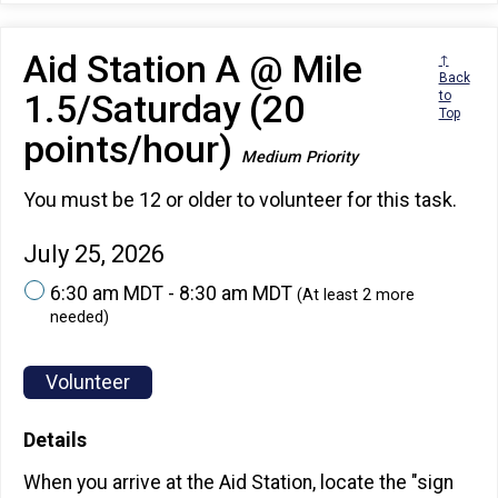
Aid Station A @ Mile
↑
Back
1.5/Saturday (20
to
Top
points/hour)
Medium Priority
You must be 12 or older to volunteer for this task.
July 25, 2026
6:30 am MDT - 8:30 am MDT
(At least 2 more
needed)
Volunteer
Details
When you arrive at the Aid Station, locate the "sign