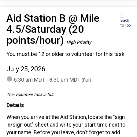
Aid Station B @ Mile
↑
Back
4.5/Saturday (20
to Top
points/hour)
High Priority
You must be 12 or older to volunteer for this task.
July 25, 2026
6:30 am MDT - 8:30 am MDT
(Full)
This volunteer task is full.
Details
When you arrive at the Aid Station, locate the "sign
in/sign out" sheet and write your start time next to
your name. Before you leave, don't forget to add