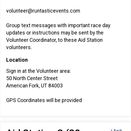
volunteer@runtasticevents.com
Group text messages with important race day
updates or instructions may be sent by the
Volunteer Coordinator, to these Aid Station
volunteers.
Location
Sign in at the Volunteer area:
50 North Center Street
American Fork, UT 84003
GPS Coordinates will be provided
↑ Back