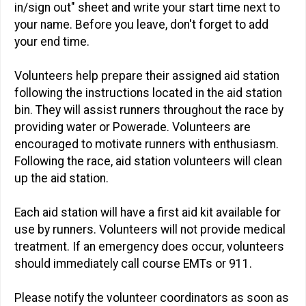
in/sign out" sheet and write your start time next to
your name. Before you leave, don't forget to add
your end time.
Volunteers help prepare their assigned aid station
following the instructions located in the aid station
bin. They will assist runners throughout the race by
providing water or Powerade. Volunteers are
encouraged to motivate runners with enthusiasm.
Following the race, aid station volunteers will clean
up the aid station.
Each aid station will have a first aid kit available for
use by runners. Volunteers will not provide medical
treatment. If an emergency does occur, volunteers
should immediately call course EMTs or 911.
Please notify the volunteer coordinators as soon as