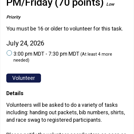
PM/Friday (70 points)
Low
Priority
You must be 16 or older to volunteer for this task.
July 24, 2026
3:00 pm MDT - 7:30 pm MDT
(At least 4 more
needed)
Volunteer
Details
Volunteers will be asked to do a variety of tasks
including: handing out packets, bib numbers, shirts,
and race swag to registered participants.