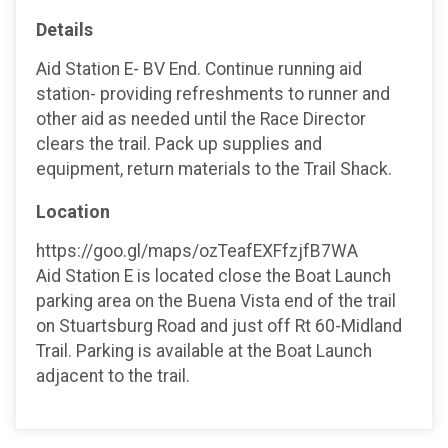
Details
Aid Station E- BV End. Continue running aid
station- providing refreshments to runner and
other aid as needed until the Race Director
clears the trail. Pack up supplies and
equipment, return materials to the Trail Shack.
Location
https://goo.gl/maps/ozTeafEXFfzjfB7WA
Aid Station E is located close the Boat Launch
parking area on the Buena Vista end of the trail
on Stuartsburg Road and just off Rt 60-Midland
Trail. Parking is available at the Boat Launch
adjacent to the trail.