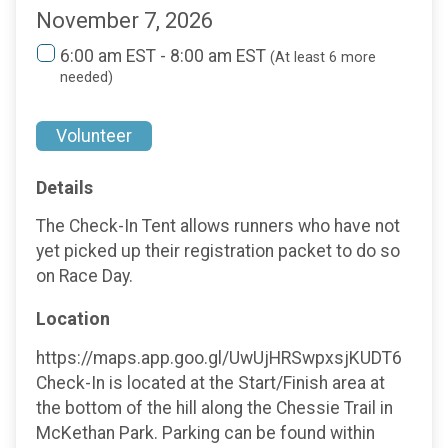
November 7, 2026
6:00 am EST - 8:00 am EST
(At least 6 more
needed)
Volunteer
Details
The Check-In Tent allows runners who have not
yet picked up their registration packet to do so
on Race Day.
Location
https://maps.app.goo.gl/UwUjHRSwpxsjKUDT6
Check-In is located at the Start/Finish area at
the bottom of the hill along the Chessie Trail in
McKethan Park. Parking can be found within