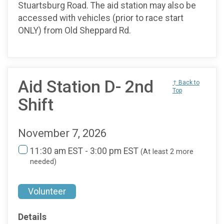
Stuartsburg Road. The aid station may also be
accessed with vehicles (prior to race start
ONLY) from Old Sheppard Rd.
Aid Station D- 2nd
↑ Back to
Top
Shift
November 7, 2026
11:30 am EST - 3:00 pm EST
(At least 2 more
needed)
Volunteer
Details