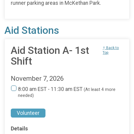
runner parking areas in McKethan Park.
Aid Stations
Aid Station A- 1st
↑ Back to
Top
Shift
November 7, 2026
8:00 am EST - 11:30 am EST
(At least 4 more
needed)
Volunteer
Details