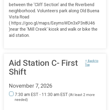
between the 'Cliff Section' and the Riverbend
neighborhood. Volunteers park along Old Buena
Vista Road
( https://goo.gl/maps/EeymsWDn3xP3n8U46
)near the 'Mill Creek' kiosk and walk or bike the
aid station.
Aid Station C- First
↑ Back to
Top
Shift
November 7, 2026
7:30 am EST - 11:30 am EST
(At least 2 more
needed)