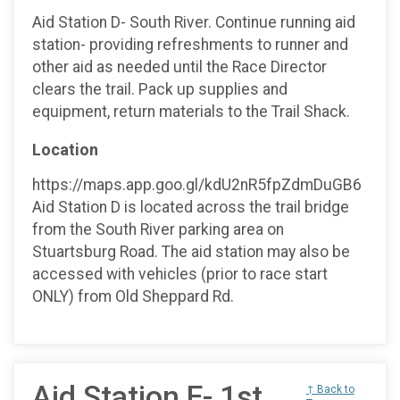
Aid Station D- South River. Continue running aid
station- providing refreshments to runner and
other aid as needed until the Race Director
clears the trail. Pack up supplies and
equipment, return materials to the Trail Shack.
Location
https://maps.app.goo.gl/kdU2nR5fpZdmDuGB6
Aid Station D is located across the trail bridge
from the South River parking area on
Stuartsburg Road. The aid station may also be
accessed with vehicles (prior to race start
ONLY) from Old Sheppard Rd.
Aid Station E- 1st
↑ Back to