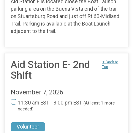
Aid Station E is located close the Boat Launch
parking area on the Buena Vista end of the trail
on Stuartsburg Road and just off Rt 60-Midland
Trail. Parking is available at the Boat Launch
adjacent to the trail.
Aid Station E- 2nd
↑ Back to
Top
Shift
November 7, 2026
11:30 am EST - 3:00 pm EST
(At least 1 more
needed)
Volunteer