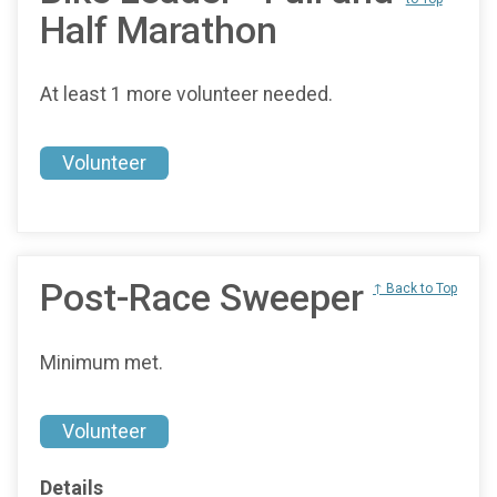
Half Marathon
At least 1 more volunteer needed.
Volunteer
Post-Race Sweeper
↑ Back to Top
Minimum met.
Volunteer
Details