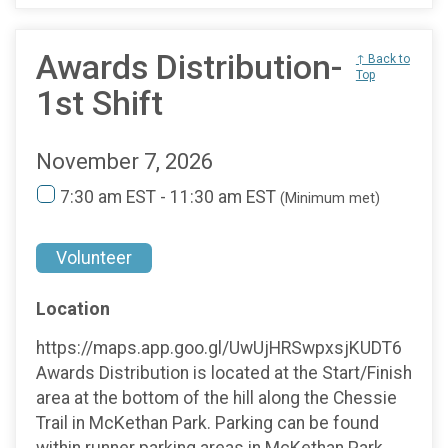
Awards Distribution-
↑ Back to
Top
1st Shift
November 7, 2026
7:30 am EST - 11:30 am EST
(Minimum met)
Volunteer
Location
https://maps.app.goo.gl/UwUjHRSwpxsjKUDT6
Awards Distribution is located at the Start/Finish
area at the bottom of the hill along the Chessie
Trail in McKethan Park. Parking can be found
within runner parking areas in McKethan Park.