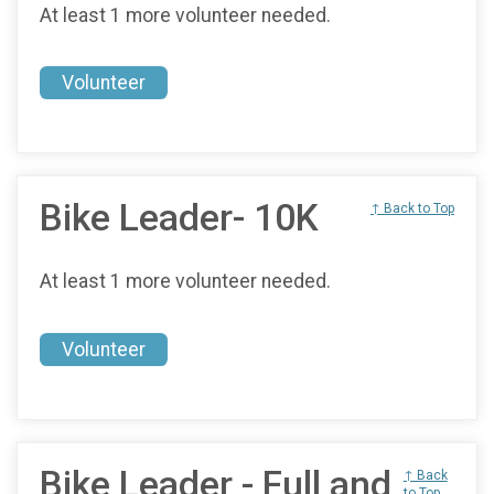
At least 1 more volunteer needed.
Volunteer
Bike Leader- 10K
↑ Back to Top
At least 1 more volunteer needed.
Volunteer
Bike Leader - Full and
↑ Back
to Top