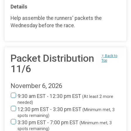
Details
Help assemble the runners' packets the
Wednesday before the race.
Packet Distribution
↑ Back to
Top
11/6
November 6, 2026
9:30 am EST - 12:30 pm EST
(At least 2 more
needed)
12:30 pm EST - 3:30 pm EST
(Minimum met, 3
spots remaining)
3:30 pm EST - 7:00 pm EST
(Minimum met, 3
spots remaining)