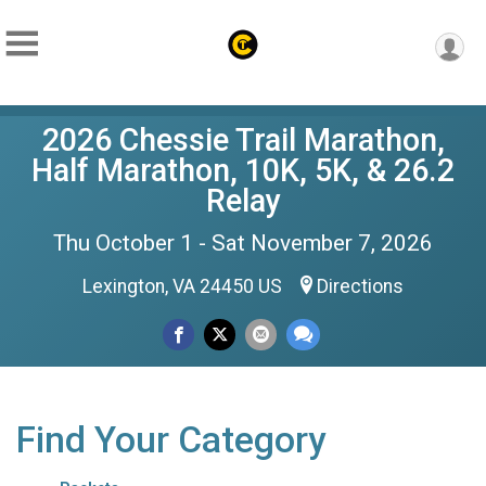
2026 Chessie Trail Marathon,
Half Marathon, 10K, 5K, & 26.2
Relay
Thu October 1 - Sat November 7, 2026
Lexington, VA 24450 US
Directions
Find Your Category