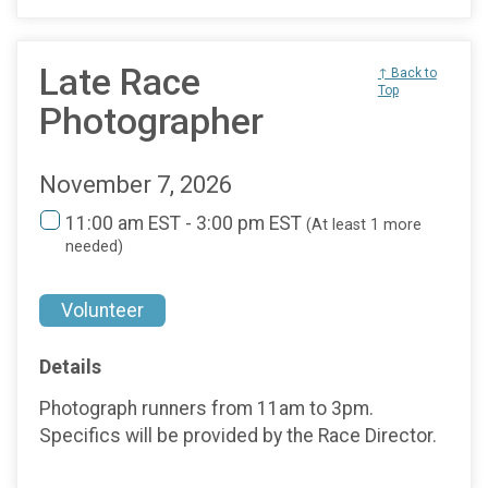
Late Race
↑ Back to
Top
Photographer
November 7, 2026
11:00 am EST - 3:00 pm EST
(At least 1 more
needed)
Volunteer
Details
Photograph runners from 11am to 3pm.
Specifics will be provided by the Race Director.