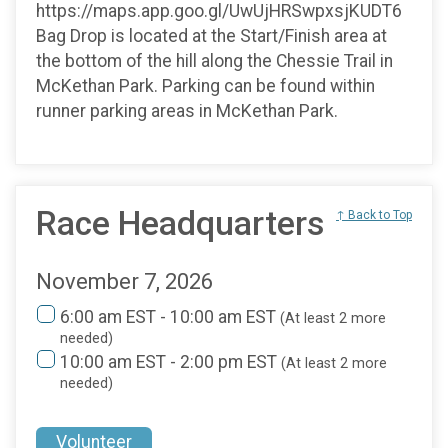
https://maps.app.goo.gl/UwUjHRSwpxsjKUDT6
Bag Drop is located at the Start/Finish area at
the bottom of the hill along the Chessie Trail in
McKethan Park. Parking can be found within
runner parking areas in McKethan Park.
Race Headquarters
↑ Back to Top
November 7, 2026
6:00 am EST - 10:00 am EST
(At least 2 more
needed)
10:00 am EST - 2:00 pm EST
(At least 2 more
needed)
Volunteer