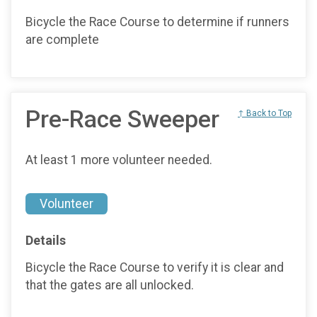
Bicycle the Race Course to determine if runners
are complete
Pre-Race Sweeper
↑ Back to Top
At least 1 more volunteer needed.
Volunteer
Details
Bicycle the Race Course to verify it is clear and
that the gates are all unlocked.