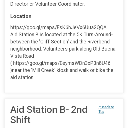
Director or Volunteer Coordinator.
Location
https://goo.gl/maps/FsK6hJeVx6Uua2QQA
Aid Station B is located at the 5K Turn-Around-
between the 'Cliff Section' and the Riverbend
neighborhood. Volunteers park along Old Buena
Vista Road
( https://goo.gl/maps/EeymsWDn3xP3n8U46
)near the 'Mill Creek' kiosk and walk or bike the
aid station.
Aid Station B- 2nd
↑ Back to
Top
Shift