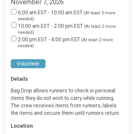
November 7, 2026
6:00 am EST - 10:00 am EST
(At least 3 more
needed)
10:00 am EST - 2:00 pm EST
(At least 2 more
needed)
2:00 pm EST - 4:00 pm EST
(At least 2 more
needed)
Volunteer
Details
Bag Drop allows runners to check in personal
items they do not wish to carry while running.
The crew receives items from runners, labels
the items and secure them until runners return.
Location