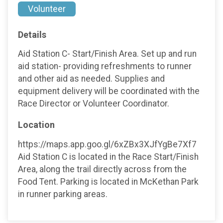
Volunteer
Details
Aid Station C- Start/Finish Area. Set up and run
aid station- providing refreshments to runner
and other aid as needed. Supplies and
equipment delivery will be coordinated with the
Race Director or Volunteer Coordinator.
Location
https://maps.app.goo.gl/6xZBx3XJfYgBe7Xf7
Aid Station C is located in the Race Start/Finish
Area, along the trail directly across from the
Food Tent. Parking is located in McKethan Park
in runner parking areas.