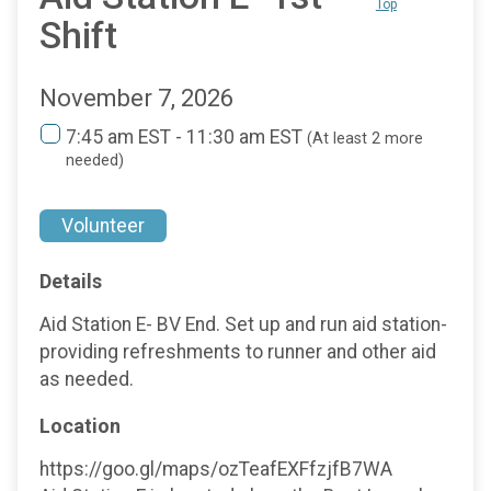
Top
Shift
November 7, 2026
7:45 am EST - 11:30 am EST
(At least 2 more
needed)
Volunteer
Details
Aid Station E- BV End. Set up and run aid station-
providing refreshments to runner and other aid
as needed.
Location
https://goo.gl/maps/ozTeafEXFfzjfB7WA