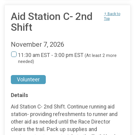
Aid Station C- 2nd
↑ Back to
Top
Shift
November 7, 2026
11:30 am EST - 3:00 pm EST
(At least 2 more
needed)
Volunteer
Details
Aid Station C- 2nd Shift. Continue running aid
station- providing refreshments to runner and
other aid as needed until the Race Director
clears the trail. Pack up supplies and