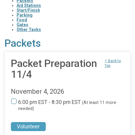
Packets
Aid Stations
Start/Finish
Parking
Food
Gates
Other Tasks
Packets
Packet Preparation
↑ Back to
Top
11/4
November 4, 2026
6:00 pm EST - 8:30 pm EST
(At least 11 more
needed)
Volunteer