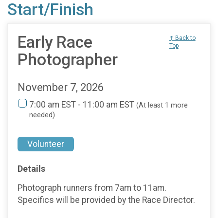
Start/Finish
Early Race
↑ Back to
Top
Photographer
November 7, 2026
7:00 am EST - 11:00 am EST
(At least 1 more
needed)
Volunteer
Details
Photograph runners from 7am to 11am.
Specifics will be provided by the Race Director.