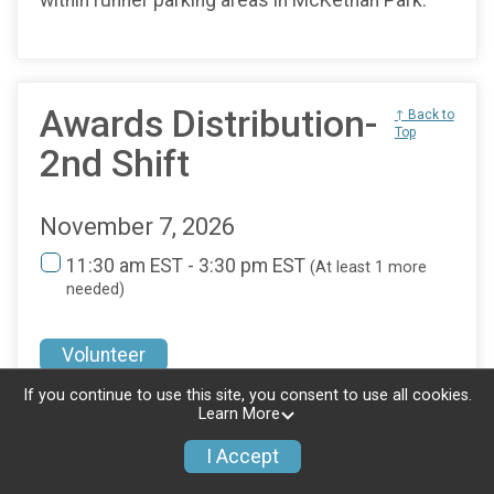
Awards Distribution-
↑ Back to
Top
2nd Shift
November 7, 2026
11:30 am EST - 3:30 pm EST
(At least 1 more
needed)
Volunteer
If you continue to use this site, you consent to use all cookies.
Location
Learn More
https://maps.app.goo.gl/UwUjHRSwpxsjKUDT6
I Accept
Awards Distribution is located at the Start/Finish