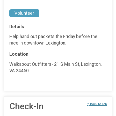
Volunteer
Details
Help hand out packets the Friday before the
race in downtown Lexington.
Location
Walkabout Outfitters- 21 S Main St, Lexington,
VA 24450
Check-In
↑ Back to Top