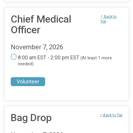
Chief Medical
↑ Back to
Top
Officer
November 7, 2026
8:00 am EST - 2:00 pm EST
(At least 1 more
needed)
Volunteer
Bag Drop
↑ Back to Top