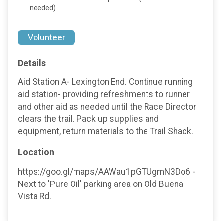
needed)
Volunteer
Details
Aid Station A- Lexington End. Continue running
aid station- providing refreshments to runner
and other aid as needed until the Race Director
clears the trail. Pack up supplies and
equipment, return materials to the Trail Shack.
Location
https://goo.gl/maps/AAWau1pGTUgmN3Do6 -
Next to 'Pure Oil' parking area on Old Buena
Vista Rd.