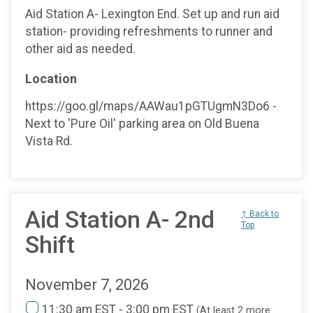
Aid Station A- Lexington End. Set up and run aid
station- providing refreshments to runner and
other aid as needed.
Location
https://goo.gl/maps/AAWau1pGTUgmN3Do6 -
Next to 'Pure Oil' parking area on Old Buena
Vista Rd.
Aid Station A- 2nd
↑ Back to
Top
Shift
November 7, 2026
11:30 am EST - 3:00 pm EST
(At least 2 more