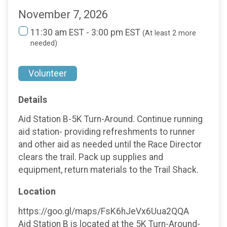
November 7, 2026
11:30 am EST - 3:00 pm EST
(At least 2 more
needed)
Volunteer
Details
Aid Station B-5K Turn-Around. Continue running
aid station- providing refreshments to runner
and other aid as needed until the Race Director
clears the trail. Pack up supplies and
equipment, return materials to the Trail Shack.
Location
https://goo.gl/maps/FsK6hJeVx6Uua2QQA
Aid Station B is located at the 5K Turn-Around-