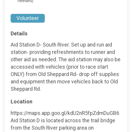
needed)
Volunteer
Details
Aid Station D- South River. Set up and run aid
station- providing refreshments to runner and
other aid as needed. The aid station may also be
accessed with vehicles (prior to race start
ONLY) from Old Sheppard Rd- drop off supplies
and equipment then move vehicles back to Old
Sheppard Rd.
Location
https://maps.app.goo.gl/kdU2nR5fpZdmDuGB6
Aid Station D is located across the trail bridge
from the South River parking area on