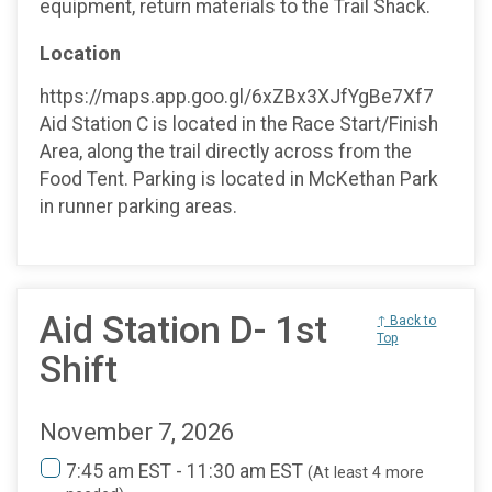
equipment, return materials to the Trail Shack.
Location
https://maps.app.goo.gl/6xZBx3XJfYgBe7Xf7
Aid Station C is located in the Race Start/Finish
Area, along the trail directly across from the
Food Tent. Parking is located in McKethan Park
in runner parking areas.
Aid Station D- 1st
↑ Back to
Top
Shift
November 7, 2026
7:45 am EST - 11:30 am EST
(At least 4 more