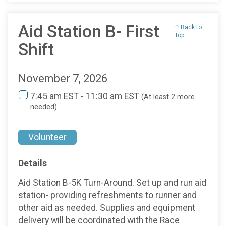
Aid Station B- First
↑ Back to
Top
Shift
November 7, 2026
7:45 am EST - 11:30 am EST
(At least 2 more
needed)
Volunteer
Details
Aid Station B-5K Turn-Around. Set up and run aid
station- providing refreshments to runner and
other aid as needed. Supplies and equipment
delivery will be coordinated with the Race