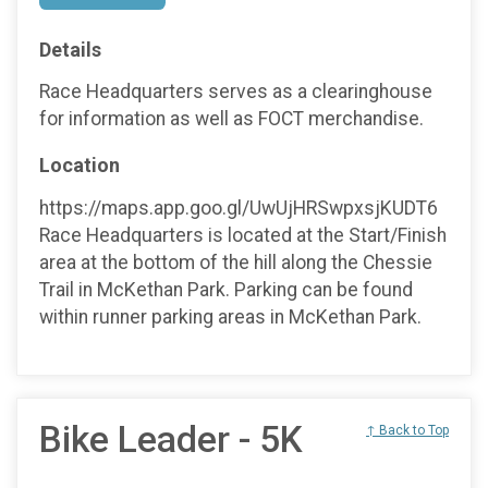
Details
Race Headquarters serves as a clearinghouse
for information as well as FOCT merchandise.
Location
https://maps.app.goo.gl/UwUjHRSwpxsjKUDT6
Race Headquarters is located at the Start/Finish
area at the bottom of the hill along the Chessie
Trail in McKethan Park. Parking can be found
within runner parking areas in McKethan Park.
Bike Leader - 5K
↑ Back to Top