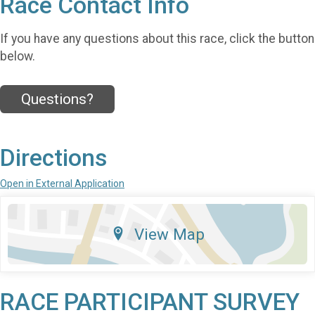
Race Contact Info
If you have any questions about this race, click the button
below.
Questions?
Directions
Open in External Application
View Map
RACE PARTICIPANT SURVEY