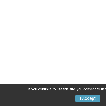
If you continue to use this site, you consent to use
I Accept