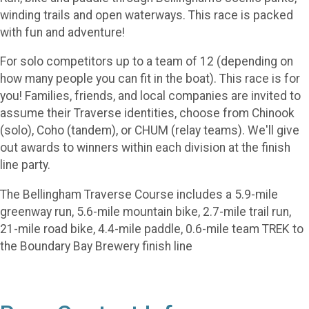
winding trails and open waterways. This race is packed
with fun and adventure!
For solo competitors up to a team of 12 (depending on
how many people you can fit in the boat). This race is for
you! Families, friends, and local companies are invited to
assume their Traverse identities, choose from Chinook
(solo), Coho (tandem), or CHUM (relay teams). We'll give
out awards to winners within each division at the finish
line party.
The Bellingham Traverse Course includes a 5.9-mile
greenway run, 5.6-mile mountain bike, 2.7-mile trail run,
21-mile road bike, 4.4-mile paddle, 0.6-mile team TREK to
the Boundary Bay Brewery finish line