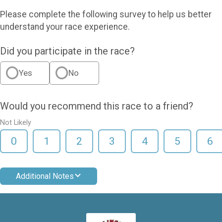
Please complete the following survey to help us better
understand your race experience.
Did you participate in the race?
Yes
No
Would you recommend this race to a friend?
Not Likely
0
1
2
3
4
5
6
Additional Notes