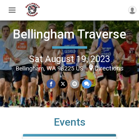
Bellingham Traverse
Sat August 19, 2023
Directions
Bellingham, WA 98225 US
Events