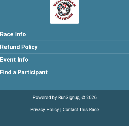
Race Info
Refund Policy
Event Info
Find a Participant
Powered by RunSignup, © 2026
Privacy Policy
|
Contact This Race