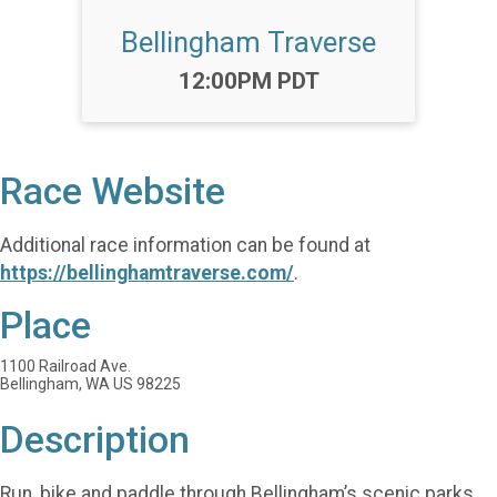
Bellingham Traverse
Time:
12:00PM PDT
Race Website
Additional race information can be found at
https://bellinghamtraverse.com/
.
Place
1100 Railroad Ave.
Bellingham, WA US 98225
Description
Run, bike and paddle through Bellingham’s scenic parks,