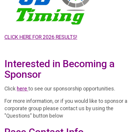
CLICK HERE FOR 2026 RESULTS!
Interested in Becoming a
Sponsor
Click
here
to see our sponsorship opportunities.
For more information, or if you would like to sponsor a
corporate group please contact us by using the
"Questions" button below