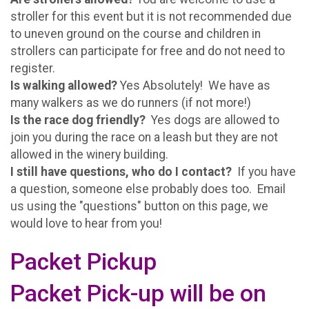
stroller for this event but it is not recommended due
to uneven ground on the course and children in
strollers can participate for free and do not need to
register.
Is walking allowed?
Yes Absolutely! We have as
many walkers as we do runners (if not more!)
Is the race dog friendly?
Yes dogs are allowed to
join you during the race on a leash but they are not
allowed in the winery building.
I still have questions, who do I contact?
If you have
a question, someone else probably does too. Email
us using the "questions" button on this page, we
would love to hear from you!
Packet Pickup
Packet Pick-up will be on