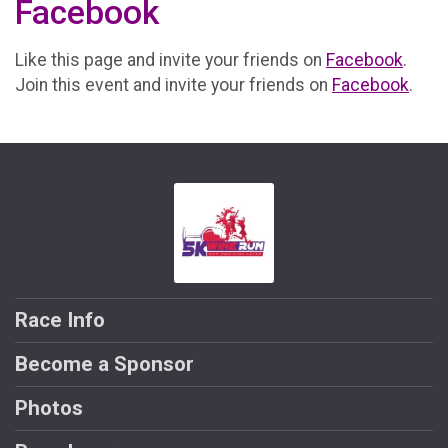
Facebook
Like this page and invite your friends on
Facebook
.
Join this event and invite your friends on
Facebook
.
Race Info
Become a Sponsor
Photos