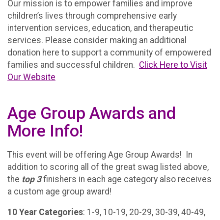
Our mission is to empower families and improve
children’s lives through comprehensive early
intervention services, education, and therapeutic
services. Please consider making an additional
donation here to support a community of empowered
families and successful children.
Click Here to Visit
Our Website
Age Group Awards and
More Info!
This event will be offering Age Group Awards! In
addition to scoring all of the great swag listed above,
the
top 3
finishers in each age category also receives
a custom age group award!
10 Year Categories
: 1-9, 10-19, 20-29, 30-39, 40-49,