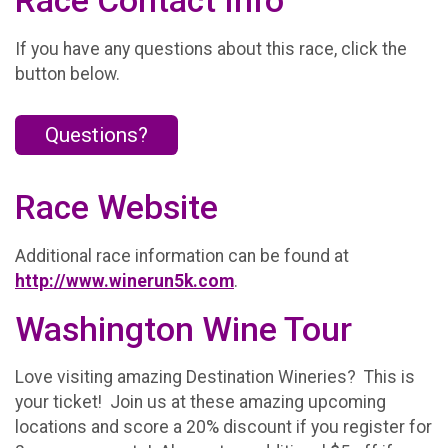
Race Contact Info
If you have any questions about this race, click the
button below.
Questions?
Race Website
Additional race information can be found at
http://www.winerun5k.com
.
Washington Wine Tour
Love visiting amazing Destination Wineries? This is
your ticket! Join us at these amazing upcoming
locations and score a 20% discount if you register for