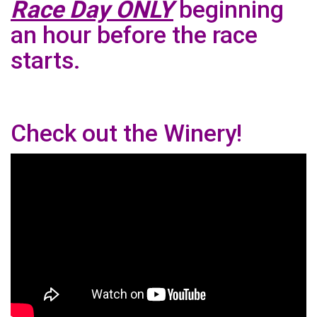
Race Day ONLY
beginning
an hour before the race
starts.
Check out the Winery!