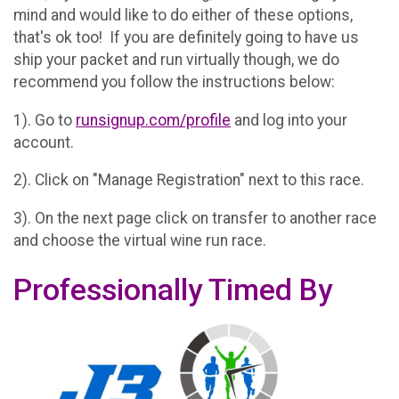
mind and would like to do either of these options,
that's ok too! If you are definitely going to have us
ship your packet and run virtually though, we do
recommend you follow the instructions below:
1). Go to
runsignup.com/profile
and log into your
account.
2). Click on "Manage Registration" next to this race.
3). On the next page click on transfer to another race
and choose the virtual wine run race.
Professionally Timed By