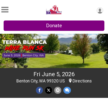
Donate
Fri June 5, 2026
Benton City, WA 99320 US
Directions