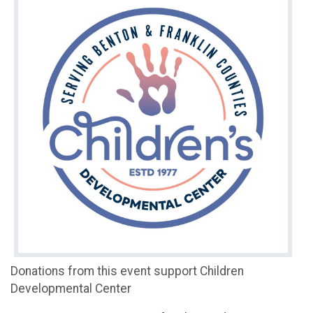
Donations from this event support Children
Developmental Center