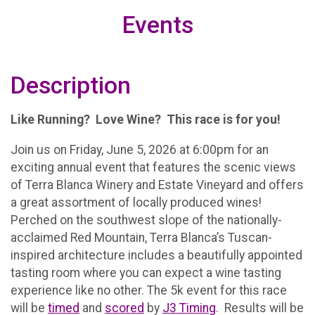
Events
Description
Like Running? Love Wine? This race is for you!
Join us on Friday, June 5, 2026 at 6:00pm for an
exciting annual event that features the scenic views
of Terra Blanca Winery and Estate Vineyard and offers
a great assortment of locally produced wines!
Perched on the southwest slope of the nationally-
acclaimed Red Mountain, Terra Blanca’s Tuscan-
inspired architecture includes a beautifully appointed
tasting room where you can expect a wine tasting
experience like no other. The 5k event for this race
will be
timed
and
scored
by
J3 Timing
. Results will be