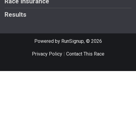
Race Insurance
Results
Powered by RunSignup, © 2026
Privacy Policy
|
Contact This Race