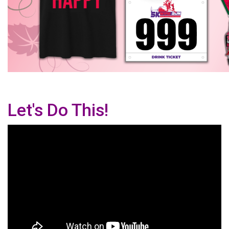
Let's Do This!