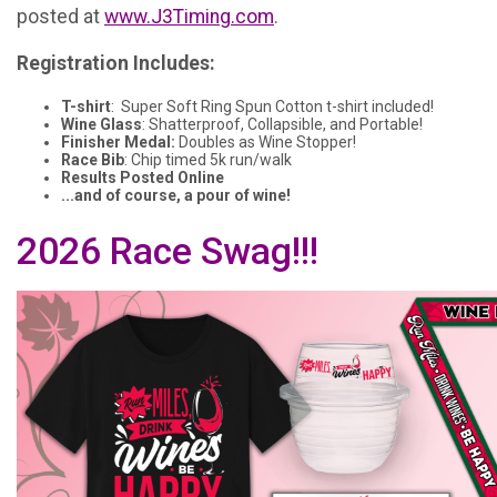
posted at
www.J3Timing.com
.
Registration Includes:
T-shirt
: Super Soft Ring Spun Cotton t-shirt included!
Wine Glass
: Shatterproof, Collapsible, and Portable!
Finisher Medal:
Doubles as Wine Stopper!
Race Bib
: Chip timed 5k run/walk
Results Posted Online
...and of course, a pour of wine!
2026 Race Swag!!!