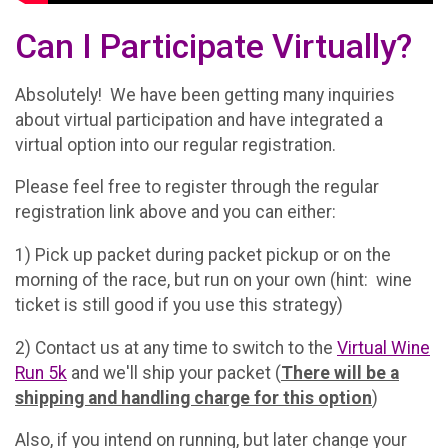
Can I Participate Virtually?
Absolutely! We have been getting many inquiries
about virtual participation and have integrated a
virtual option into our regular registration.
Please feel free to register through the regular
registration link above and you can either:
1) Pick up packet during packet pickup or on the
morning of the race, but run on your own (hint: wine
ticket is still good if you use this strategy)
2) Contact us at any time to switch to the
Virtual Wine
Run 5k
and we'll ship your packet (
There will be a
shipping and handling charge for this option
)
Also, if you intend on running, but later change your