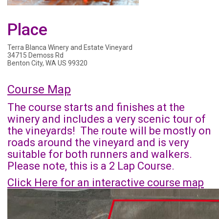
Place
Terra Blanca Winery and Estate Vineyard
34715 Demoss Rd
Benton City, WA US 99320
Course Map
The course starts and finishes at the
winery and includes a very scenic tour of
the vineyards! The route will be mostly on
roads around the vineyard and is very
suitable for both runners and walkers.
Please note, this is a 2 Lap Course.
Click Here for an interactive course map