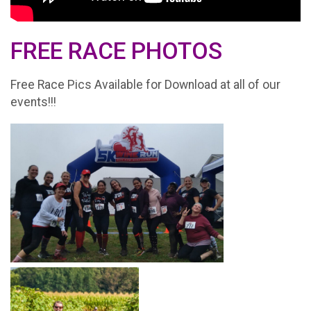
FREE RACE PHOTOS
Free Race Pics Available for Download at all of our
events!!!