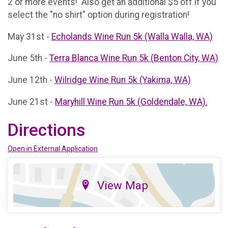
2 or more events! Also get an additional $5 off if you
select the "no shirt" option during registration!
May 31st -
Echolands Wine Run 5k (Walla Walla, WA)
June 5th -
Terra Blanca Wine Run 5k (Benton City, WA)
June 12th -
Wilridge Wine Run 5k (Yakima, WA)
June 21st -
Maryhill Wine Run 5k (Goldendale, WA).
Directions
Open in External Application
View Map