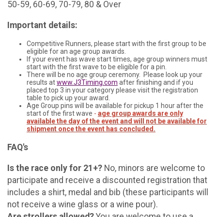
50-59, 60-69, 70-79, 80 & Over
Important details:
Competitive Runners, please start with the first group to be
eligible for an age group awards.
If your event has wave start times, age group winners must
start with the first wave to be eligible for a pin.
There will be no age group ceremony. Please look up your
results at
www.J3Timing.com
after finishing and if you
placed top 3 in your category please visit the registration
table to pick up your award.
Age Group pins will be available for pickup 1 hour after the
start of the first wave
-
age group awards are only
available the day of the event and will not be available for
shipment once the event has concluded.
FAQ's
Is the race only for 21+?
No, minors are welcome to
participate and receive a discounted registration that
includes a shirt, medal and bib (these participants will
not receive a wine glass or a wine pour).
Are strollers allowed?
You are welcome to use a