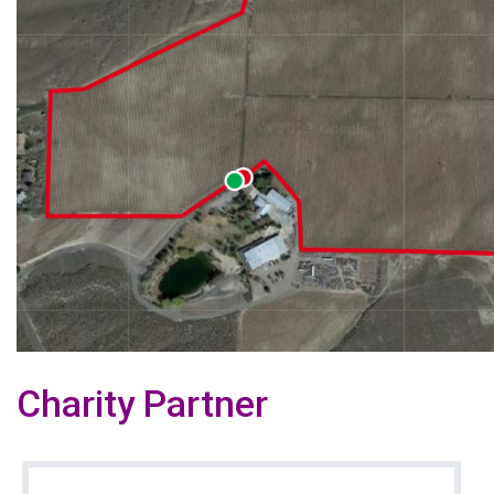
Charity Partner