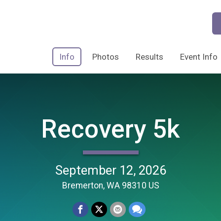
Info
Photos
Results
Event Info
Recovery 5k
September 12, 2026
Bremerton, WA 98310 US