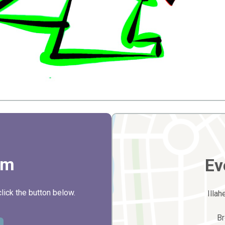
rm
Ev
click the button below.
Illa
B