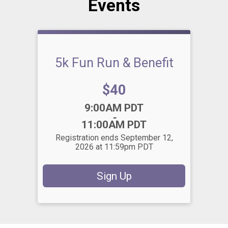
Events
5k Fun Run & Benefit
Price:
$40
Time:
9:00AM PDT
-
11:00AM PDT
Registration ends September 12,
2026 at 11:59pm PDT
Sign Up