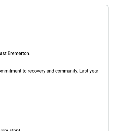
 East Bremerton.
d commitment to recovery and community. Last year
very step!