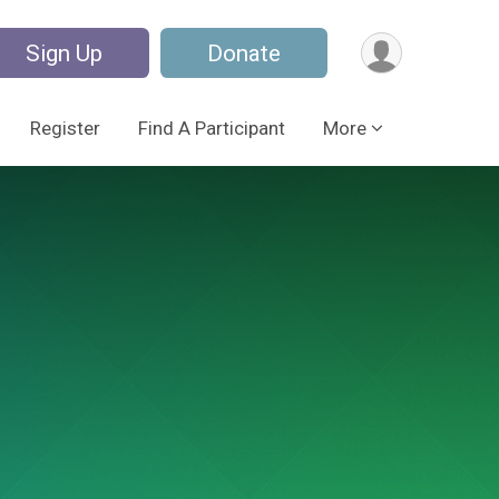
Sign Up
Donate
Register
Find A Participant
More