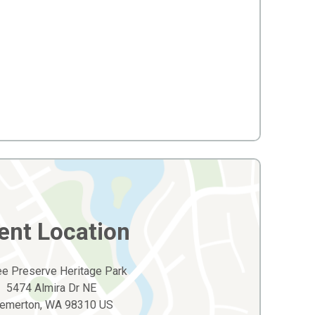
ent Location
hee Preserve Heritage Park
5474 Almira Dr NE
remerton, WA 98310 US