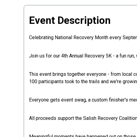
Event Description
Celebrating National Recovery Month every Septe
Join us for our 4th Annual Recovery 5K - a fun run, 
This event brings together everyone - from local c
100 participants took to the trails and we're growin
Everyone gets event swag, a custom finisher's med
All proceeds support the Salish Recovery Coalition
Meaningful moments have happened out on those tra