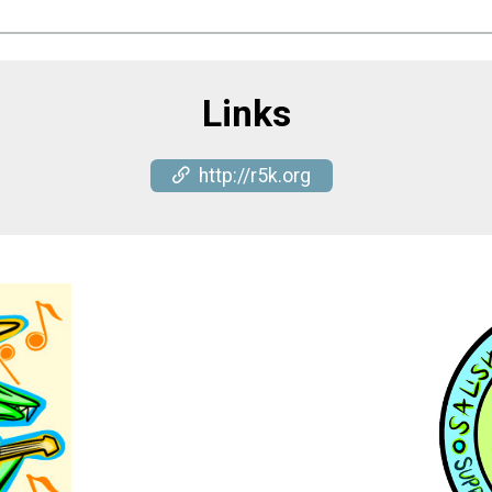
Links
http://r5k.org