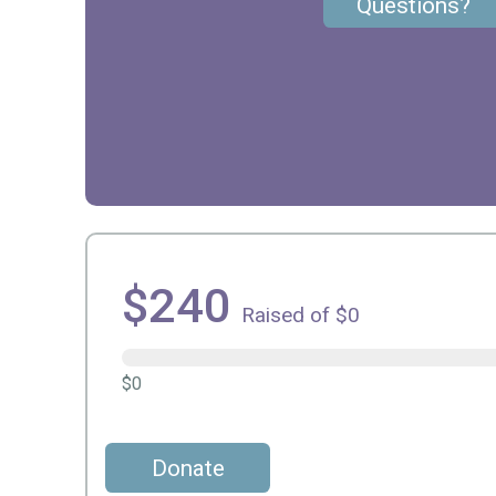
Questions?
$240
Raised of $0
$0
Donate