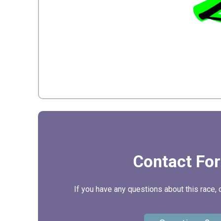
Contact Fo
If you have any questions about this race, 