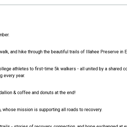
mber.
walk, and hike through the beautiful trails of Illahee Preserve in
ollege athletes to first-time 5k walkers - all united by a share
g every year.
allion & coffee and donuts at the end!
, whose mission is supporting all roads to recovery.
ils - stories of recovery, connection, and hope exchanged at e