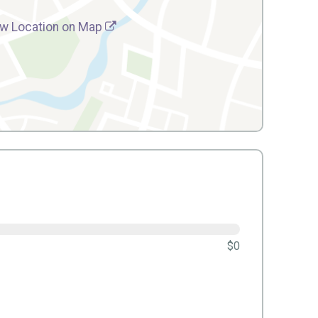
w Location on Map
$0