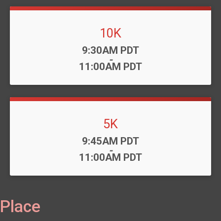
10K
Time:
9:30AM PDT
-
11:00AM PDT
5K
Time:
9:45AM PDT
-
11:00AM PDT
Place