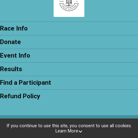
Race Info
Donate
Event Info
Results
Find a Participant
Refund Policy
Powered by RunSignup, © 2026
If you continue to use this site, you consent to use all cookies.
Learn More
Privacy Policy
|
Contact This Race