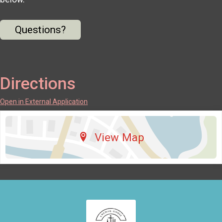
Questions?
Directions
Open in External Application
View Map