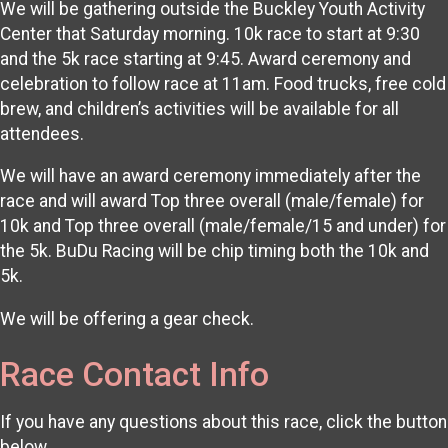
We will be gathering outside the Buckley Youth Activity
Center that Saturday morning. 10k race to start at 9:30
and the 5k race starting at 9:45. Award ceremony and
celebration to follow race at 11am. Food trucks, free cold
brew, and children’s activities will be available for all
attendees.
We will have an award ceremony immediately after the
race and will award Top three overall (male/female) for
10k and Top three overall (male/female/15 and under) for
the 5k. BuDu Racing will be chip timing both the 10k and
5k.
We will be offering a gear check.
Race Contact Info
If you have any questions about this race, click the button
below.