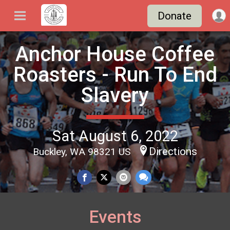
Donate
Anchor House Coffee
Roasters - Run To End
Slavery
Sat August 6, 2022
Directions
Buckley, WA 98321 US
Events