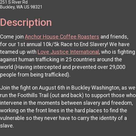
251 S River Rd
Buckley, WA US 98321
Description
Come join
Anchor House Coffee Roasters
and friends,
for our 1st annual 10k/5k Race to End Slavery! We have
teamed up with
Love Justice International
, who is fighting
against human trafficking in 25 countries around the
world (Having intercepted and prevented over 29,000
people from being trafficked).
Join the fight on August 6th in Buckley Washington, as we
run the Foothills Trail (out and back) to support those who
intervene in the moments between slavery and freedom,
working on the front lines in the hard places to find the
vulnerable so they never have to carry the identity of a
slave.