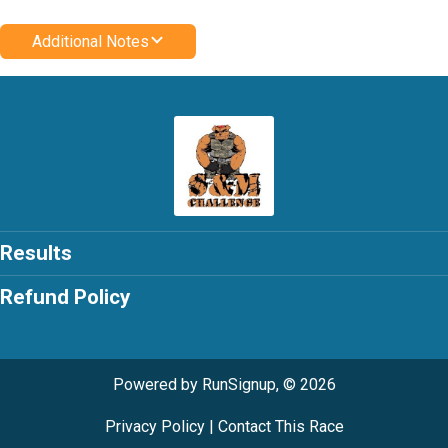
Additional Notes
Results
Refund Policy
Powered by RunSignup, © 2026
Privacy Policy
|
Contact This Race