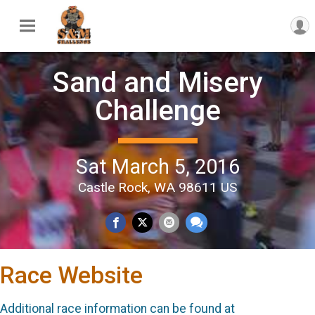
Sand and Misery
Challenge
Sat March 5, 2016
Castle Rock, WA 98611 US
Race Website
Additional race information can be found at