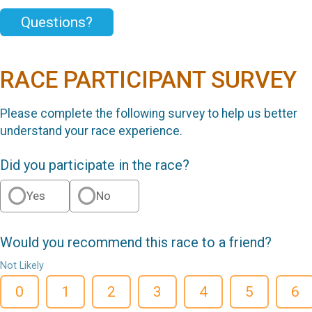
Questions?
RACE PARTICIPANT SURVEY
Please complete the following survey to help us better
understand your race experience.
Did you participate in the race?
Yes
No
Would you recommend this race to a friend?
Not Likely
0
1
2
3
4
5
6