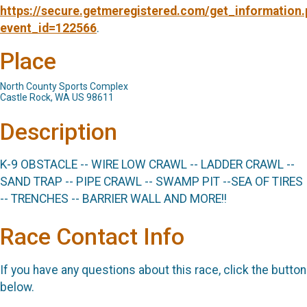
https://secure.getmeregistered.com/get_information
event_id=122566
.
Place
North County Sports Complex
Castle Rock, WA US 98611
Description
K-9 OBSTACLE -- WIRE LOW CRAWL -- LADDER CRAWL --
SAND TRAP -- PIPE CRAWL -- SWAMP PIT --SEA OF TIRES
-- TRENCHES -- BARRIER WALL AND MORE!!
Race Contact Info
If you have any questions about this race, click the button
below.