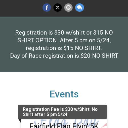
Registration is $30 w/shirt or $15 NO
SHIRT OPTION. After 5 pm on 5/24,
registration is $15 NO SHIRT.
Day of Race registration is $20 NO SHIRT
Events
Registration Fee is $30 w/Shirt. No
Shirt after 5 pm 5/24
Fairfield Flag Flyin' 5K