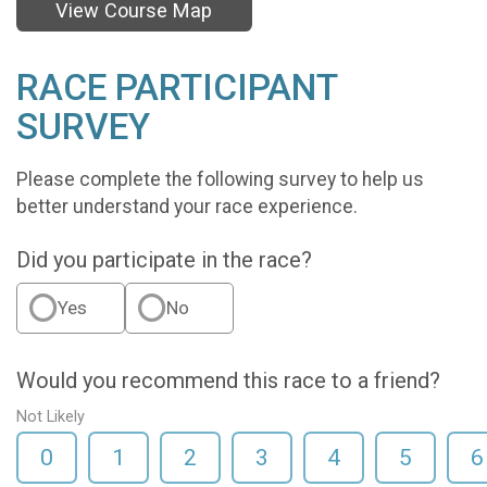
View Course Map
RACE PARTICIPANT
SURVEY
Please complete the following survey to help us
better understand your race experience.
Did you participate in the race?
Yes
No
Would you recommend this race to a friend?
Not Likely
0
1
2
3
4
5
6