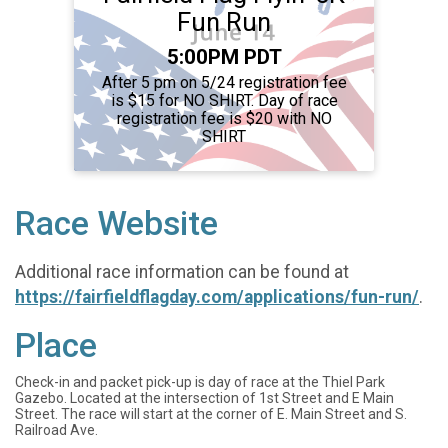
Fun Run
Time:
5:00PM PDT
After 5 pm on 5/24 registration fee
is $15 for NO SHIRT. Day of race
registration fee is $20 with NO
SHIRT
Race Website
Additional race information can be found at
https://fairfieldflagday.com/applications/fun-run/
.
Place
Check-in and packet pick-up is day of race at the Thiel Park
Gazebo. Located at the intersection of 1st Street and E Main
Street. The race will start at the corner of E. Main Street and S.
Railroad Ave.