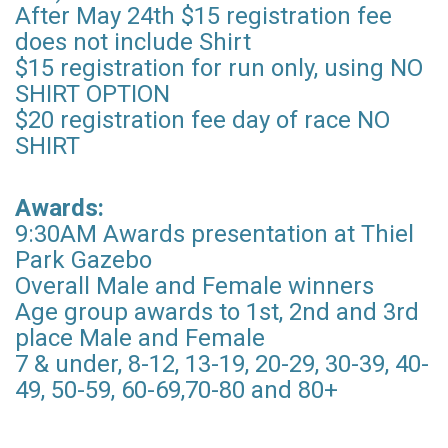
After May 24th $15 registration fee
does not include Shirt
$15 registration for run only, using NO
SHIRT OPTION
$20 registration fee day of race NO
SHIRT
Awards:
9:30AM Awards presentation at Thiel
Park Gazebo
Overall Male and Female winners
Age group awards to 1st, 2nd and 3rd
place Male and Female
7 & under, 8-12, 13-19, 20-29, 30-39, 40-
49, 50-59, 60-69,70-80 and 80+