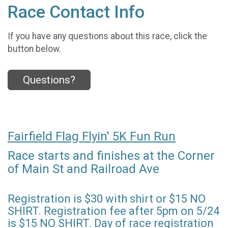
Race Contact Info
If you have any questions about this race, click the
button below.
Questions?
Fairfield Flag Flyin' 5K Fun Run
Race starts and finishes at the Corner
of Main St and Railroad Ave
Registration is $30 with shirt or $15 NO
SHIRT. Registration fee after 5pm on 5/24
is $15 NO SHIRT. Day of race registration