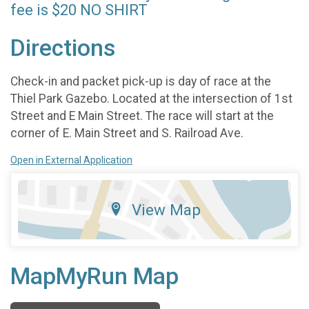
fee is $20 NO SHIRT
Directions
Check-in and packet pick-up is day of race at the
Thiel Park Gazebo. Located at the intersection of 1st
Street and E Main Street. The race will start at the
corner of E. Main Street and S. Railroad Ave.
Open in External Application
View Map
MapMyRun Map