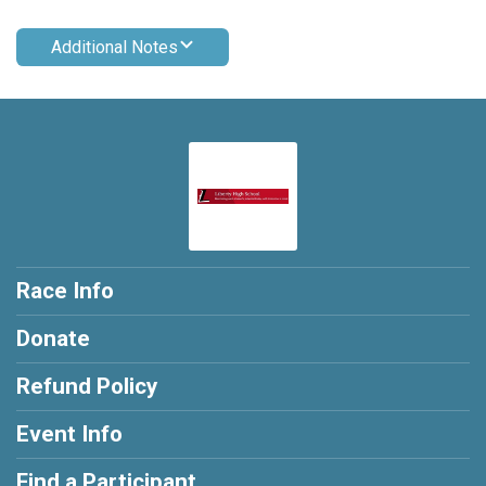
Additional Notes
Race Info
Donate
Refund Policy
Event Info
Find a Participant