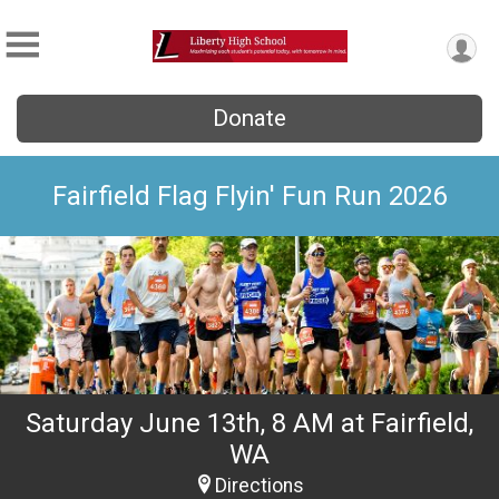
Donate
Fairfield Flag Flyin' Fun Run 2026
Saturday June 13th, 8 AM at Fairfield,
WA
Directions