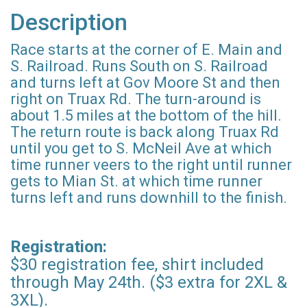
Description
Race starts at the corner of E. Main and
S. Railroad. Runs South on S. Railroad
and turns left at Gov Moore St and then
right on Truax Rd. The turn-around is
about 1.5 miles at the bottom of the hill.
The return route is back along Truax Rd
until you get to S. McNeil Ave at which
time runner veers to the right until runner
gets to Mian St. at which time runner
turns left and runs downhill to the finish.
Registration:
$30 registration fee, shirt included
through May 24th. ($3 extra for 2XL &
3XL).