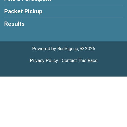
Packet Pickup
Results
Powered by RunSignup, © 2026
Privacy Policy
|
Contact This Race