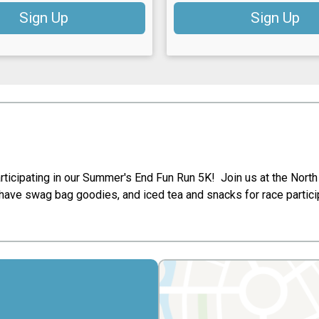
Sign Up
Sign Up
ticipating in our Summer's End Fun Run 5K! Join us at the North 
have swag bag goodies, and iced tea and snacks for race partic