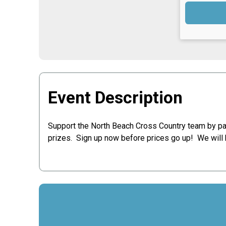
Event Description
Support the North Beach Cross Country team by par
prizes. Sign up now before prices go up! We will 