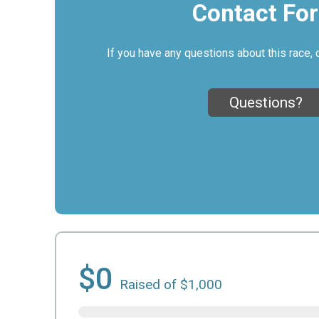
Contact Fo
If you have any questions about this race, 
Questions?
$0
Raised of $1,000