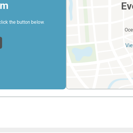
rm
Ev
click the button below.
Oce
Vie