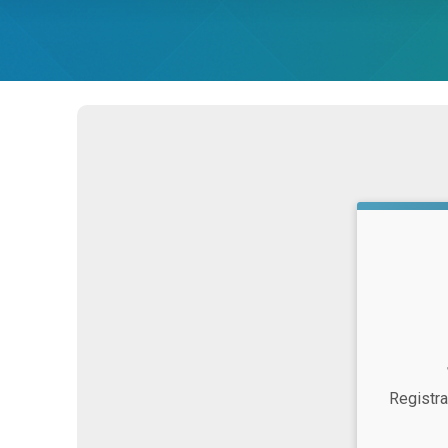
Strikethrou
Price:
Time:
Registra