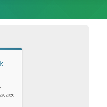
lk
T
 29, 2026