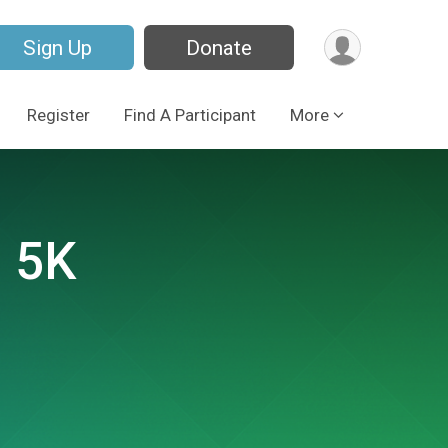
Sign Up
Donate
Register
Find A Participant
More
 5K