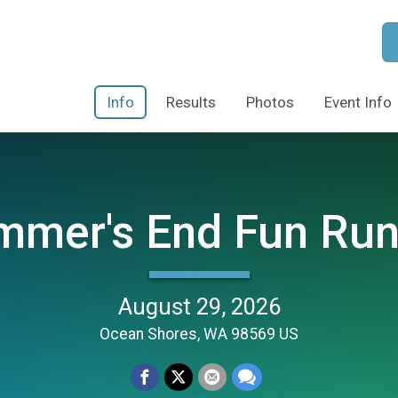
Info
Results
Photos
Event Info
mmer's End Fun Run
August 29, 2026
Ocean Shores, WA 98569 US