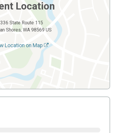
ent Location
336 State Route 115
an Shores, WA 98569 US
w Location on Map