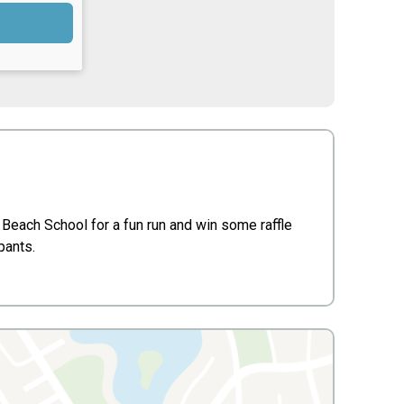
Beach School for a fun run and win some raffle
ipants.