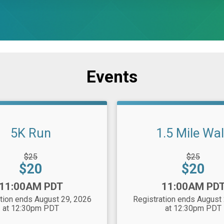
Events
5K Run
1.5 Mile Wa
gh
Strikethrough
$25
$25
Price:
Price:
Price:
$20
$20
Time:
11:00AM PDT
11:00AM PD
tion ends August 29, 2026
Registration ends August
at 12:30pm PDT
at 12:30pm PDT