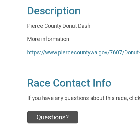
Description
Pierce County Donut Dash
More information
https://www.piercecountywa.gov/7607/Donut
Race Contact Info
If you have any questions about this race, clic
Questions?