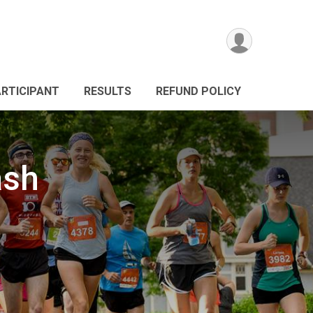
ARTICIPANT
RESULTS
REFUND POLICY
ash