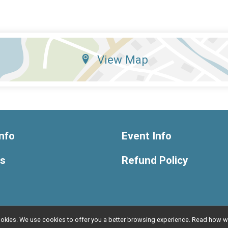
View Map
nfo
Event Info
ts
Refund Policy
l cookies. We use cookies to offer you a better browsing experience. Read ho