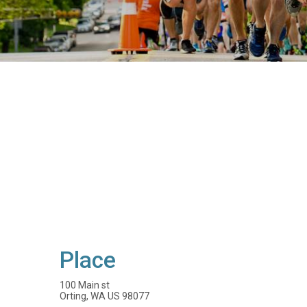
Place
100 Main st
Orting, WA US 98077