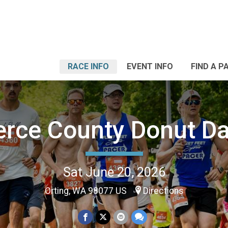
RACE INFO
EVENT INFO
FIND A P
erce County Donut D
Sat June 20, 2026
Orting, WA 98077 US
Directions