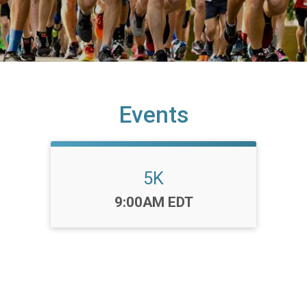
Events
5K
Time:
9:00AM EDT