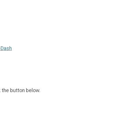
-Dash
k the button below.