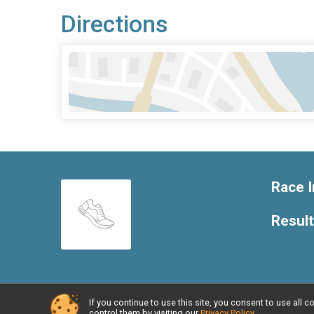
Directions
Race I
Resul
If you continue to use this site, you consent to use al
Powered by RunSignup, © 2026
control them by visiting our
Privacy Policy
.