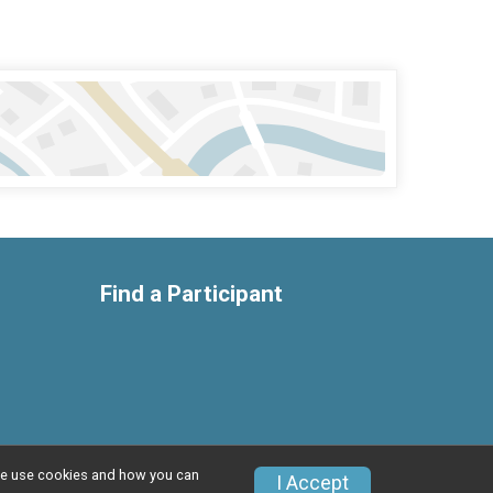
Find a Participant
w we use cookies and how you can
Privacy Policy
|
Contact This Race
I Accept