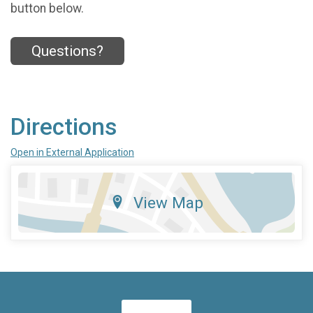
button below.
Questions?
Directions
Open in External Application
View Map