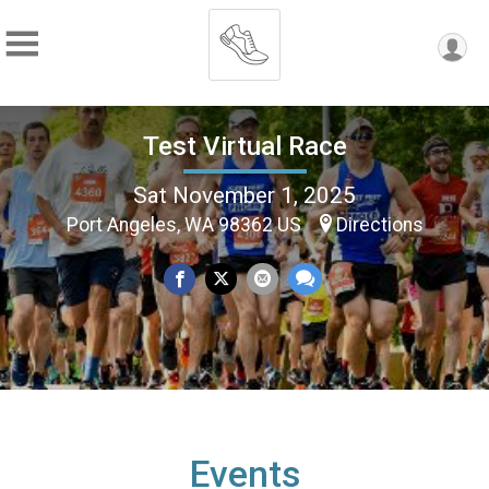
Test Virtual Race
Sat November 1, 2025
Port Angeles, WA 98362 US
Directions
Events