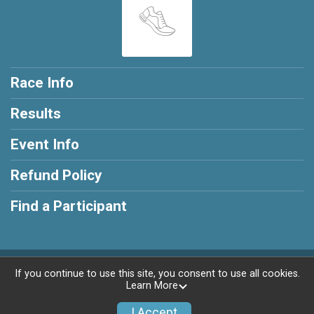
Race Info
Results
Event Info
Refund Policy
Find a Participant
Powered by RunSignup, © 2026
If you continue to use this site, you consent to use all cookies.
Learn More
Privacy Policy
|
Contact This Race
I Accept