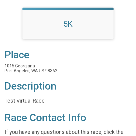
5K
Place
1015 Georgiana
Port Angeles, WA US 98362
Description
Test Virtual Race
Race Contact Info
If you have any questions about this race, click the