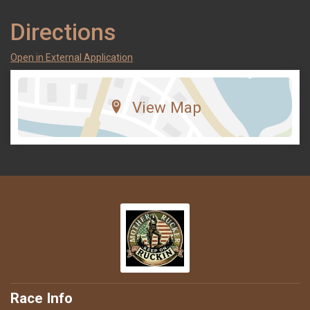
Directions
Open in External Application
View Map
Race Info