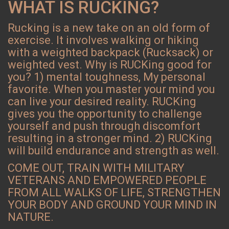
WHAT IS RUCKING?
Rucking is a new take on an old form of
exercise. It involves walking or hiking
with a weighted backpack (Rucksack) or
weighted vest. Why is RUCKing good for
you? 1) mental toughness, My personal
favorite. When you master your mind you
can live your desired reality. RUCKing
gives you the opportunity to challenge
yourself and push through discomfort
resulting in a stronger mind. 2) RUCKing
will build endurance and strength as well.
COME OUT, TRAIN WITH MILITARY
VETERANS AND EMPOWERED PEOPLE
FROM ALL WALKS OF LIFE, STRENGTHEN
YOUR BODY AND GROUND YOUR MIND IN
NATURE.