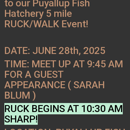
to our Puyallup Fish
Hatchery 5 mile
RUCK/WALK Event!
DATE: JUNE 28th, 2025
TIME: MEET UP AT 9:45 AM
FOR A GUEST
APPEARANCE ( SARAH
BLUM )
RUCK BEGINS AT 10:30 AM
SHARP!