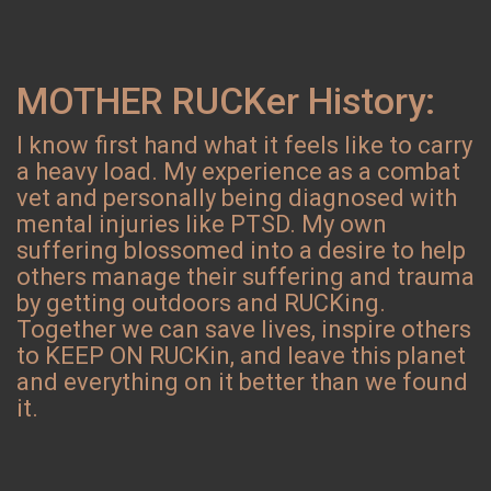
MOTHER RUCKer History:
I know first hand what it feels like to carry
a heavy load. My experience as a combat
vet and personally being diagnosed with
mental injuries like PTSD. My own
suffering blossomed into a desire to help
others manage their suffering and trauma
by getting outdoors and RUCKing.
Together we can save lives, inspire others
to KEEP ON RUCKin, and leave this planet
and everything on it better than we found
it.