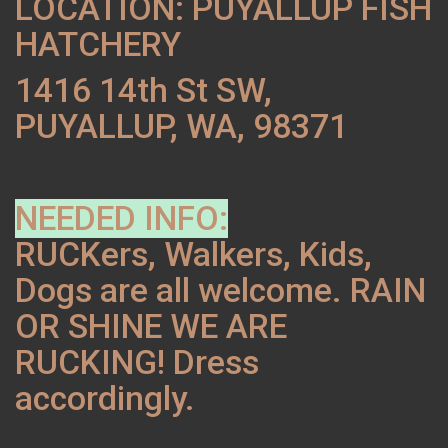
LOCATION: PUYALLUP FISH
HATCHERY
1416 14th St SW,
PUYALLUP, WA, 98371
NEEDED INFO:
RUCKers, Walkers, Kids,
Dogs are all welcome. RAIN
OR SHINE WE ARE
RUCKING! Dress
accordingly.