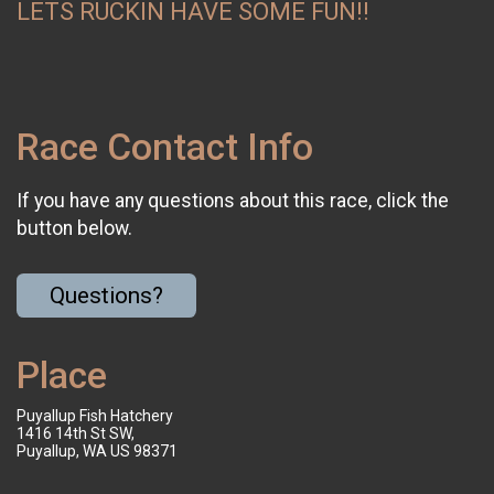
LETS RUCKIN HAVE SOME FUN!!
Race Contact Info
If you have any questions about this race, click the
button below.
Questions?
Place
Puyallup Fish Hatchery
1416 14th St SW,
Puyallup, WA US 98371