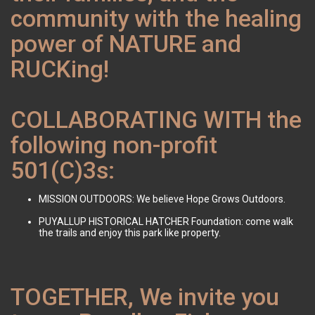
community with the healing
power of NATURE and
RUCKing!
COLLABORATING WITH the
following non-profit
501(C)3s:
MISSION OUTDOORS: We believe Hope Grows Outdoors.
PUYALLUP HISTORICAL HATCHER Foundation: come walk
the trails and enjoy this park like property.
TOGETHER, We invite you