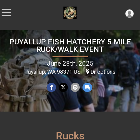
PUYALLUP FISH HATCHERY 5 MILE
RUCK/WALK EVENT
June 28th, 2025
Puyallup, WA 98371 US
Directions
Rucks