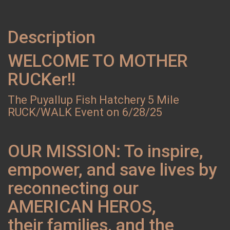
Description
WELCOME TO MOTHER
RUCKer!!
The Puyallup Fish Hatchery 5 Mile
RUCK/WALK Event on 6/28/25
OUR MISSION: To inspire,
empower, and save lives by
reconnecting our
AMERICAN HEROS,
their families, and the