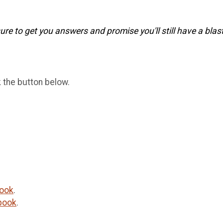
re to get you answers and promise you'll still have a blast
k the button below.
ook
.
book
.