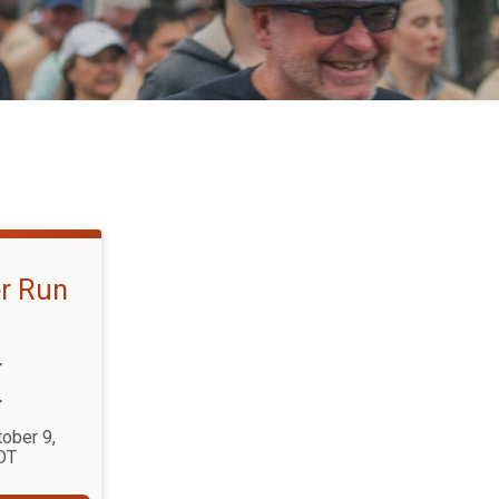
r Run
T
T
tober 9,
DT