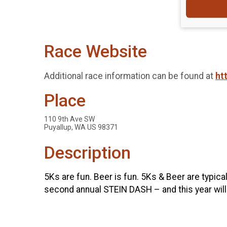
Race Website
Additional race information can be found at
ht
Place
110 9th Ave SW
Puyallup, WA US 98371
Description
5Ks are fun. Beer is fun. 5Ks & Beer are typical
second annual STEIN DASH – and this year will