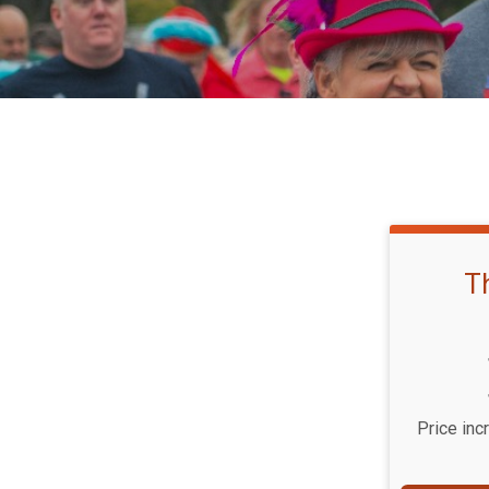
T
Price inc