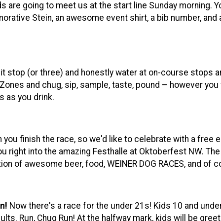
nds are going to meet us at the start line Sunday morning. 
rative Stein, an awesome event shirt, a bib number, and a
pit stop (or three) and honestly water at on-course stops are 
 Zones and chug, sip, sample, taste, pound – however you w
s as you drink.
ou finish the race, so we'd like to celebrate with a free e
ou right into the amazing Festhalle at Oktoberfest NW. The r
lection of awesome beer, food, WEINER DOG RACES, and of
n!
Now there's a race for the under 21s! Kids 10 and under
lts. Run, Chug Run! At the halfway mark, kids will be greet