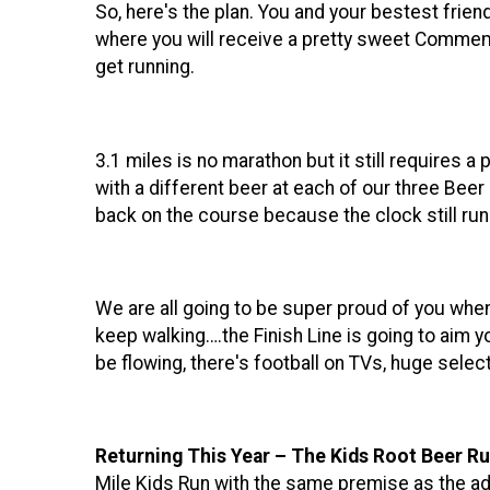
So, here's the plan. You and your bestest frie
where you will receive a pretty sweet Commemo
get running.
3.1 miles is no marathon but it still requires a 
with a different beer at each of our three Beer
back on the course because the clock still run
We are all going to be super proud of you when y
keep walking….the Finish Line is going to aim y
be flowing, there's football on TVs, huge se
Returning This Year – The Kids Root Beer Ru
Mile Kids Run with the same premise as the adu