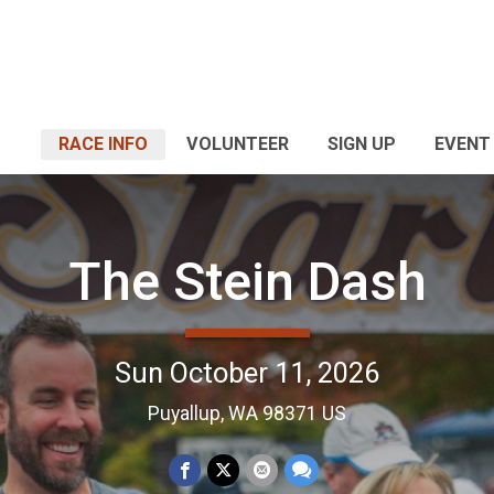
RACE INFO
VOLUNTEER
SIGN UP
EVENT
The Stein Dash
Sun October 11, 2026
Puyallup, WA 98371 US