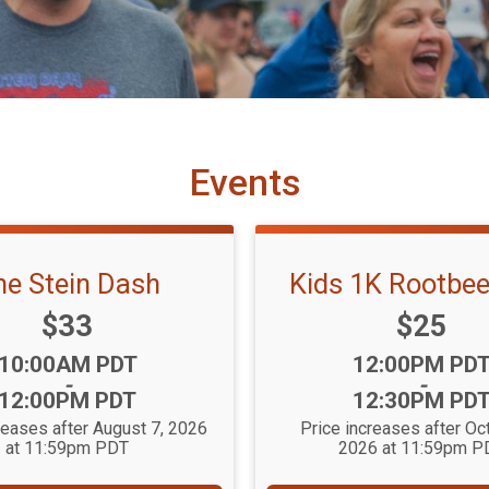
Events
he Stein Dash
Kids 1K Rootbee
Price:
Price:
$33
$25
Time:
Time:
10:00AM PDT
12:00PM PD
-
-
12:00PM PDT
12:30PM PD
reases after August 7, 2026
Price increases after Oc
at 11:59pm PDT
2026 at 11:59pm P