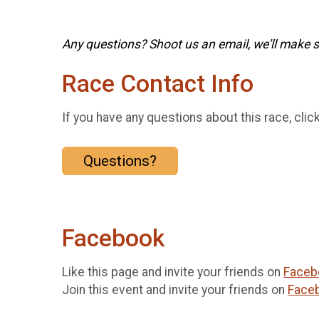
Any questions? Shoot us an email, we'll make su
Race Contact Info
If you have any questions about this race, clic
Questions?
Facebook
Like this page and invite your friends on
Faceb
Join this event and invite your friends on
Face