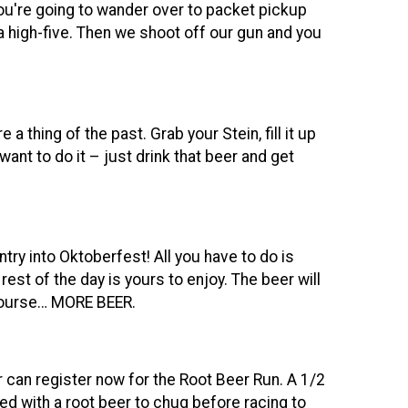
You're going to wander over to packet pickup
 high-five. Then we shoot off our gun and you
a thing of the past. Grab your Stein, fill it up
ant to do it – just drink that beer and get
ntry into Oktoberfest! All you have to do is
est of the day is yours to enjoy. The beer will
 course… MORE BEER.
 can register now for the Root Beer Run. A 1/2
ed with a root beer to chug before racing to