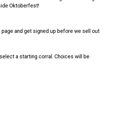
nside Oktoberfest!
the page and get signed up before we sell out
elect a starting corral. Choices will be