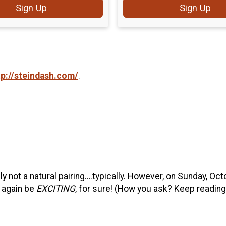
Sign Up
Sign Up
tp://steindash.com/
.
ly not a natural pairing….typically. However, on Sunday, Oct
 again be
EXCITING
, for sure! (How you ask? Keep reading