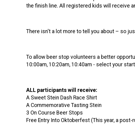
the finish line. All registered kids will receiv
There isn't a lot more to tell you about – so ju
To allow beer stop volunteers a better opportun
10:00am, 10:20am, 10:40am - select your start t
ALL participants will receive:
A Sweet Stein Dash Race Shirt
A Commemorative Tasting Stein
3 On Course Beer Stops
Free Entry Into Oktoberfest (This year, a post-