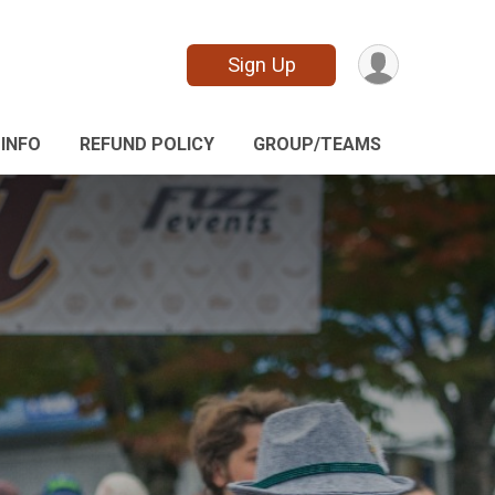
Sign Up
 INFO
REFUND POLICY
GROUP/TEAMS