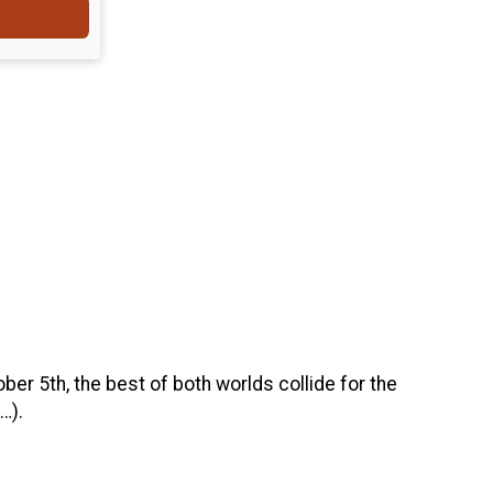
ober 5th, the best of both worlds collide for the
…).