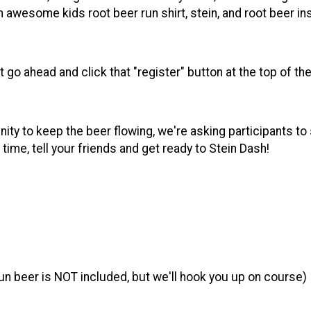
e an awesome kids root beer run shirt, stein, and root beer i
st go ahead and click that "register" button at the top of 
ity to keep the beer flowing, we're asking participants to s
ime, tell your friends and get ready to Stein Dash!
run beer is NOT included, but we'll hook you up on course)