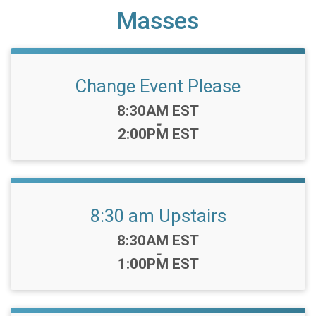
Masses
Change Event Please
Time:
8:30AM EST
-
2:00PM EST
8:30 am Upstairs
Time:
8:30AM EST
-
1:00PM EST