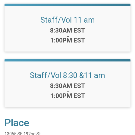
Staff/Vol 11 am
Time:
8:30AM EST
-
1:00PM EST
Staff/Vol 8:30 &11 am
Time:
8:30AM EST
-
1:00PM EST
Place
13055 SE 192nd St