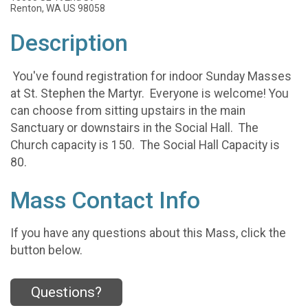
Renton, WA US 98058
Description
You've found registration for indoor Sunday Masses
at St. Stephen the Martyr. Everyone is welcome! You
can choose from sitting upstairs in the main
Sanctuary or downstairs in the Social Hall. The
Church capacity is 150. The Social Hall Capacity is
80.
Mass Contact Info
If you have any questions about this Mass, click the
button below.
Questions?