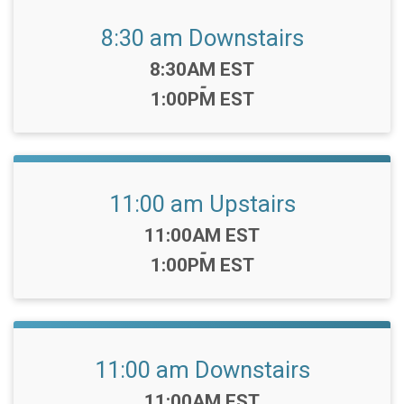
8:30 am Downstairs
Time:
8:30AM EST
-
1:00PM EST
11:00 am Upstairs
Time:
11:00AM EST
-
1:00PM EST
11:00 am Downstairs
Time:
11:00AM EST