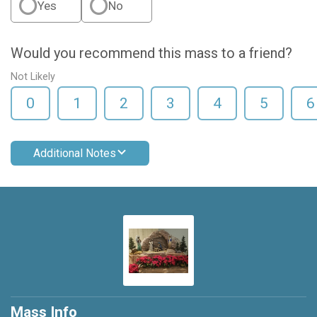
Yes
No
Would you recommend this mass to a friend?
Not Likely
0
1
2
3
4
5
6
Additional Notes
Mass Info