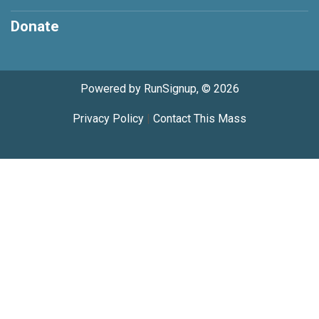
Donate
Powered by RunSignup, © 2026
Privacy Policy
|
Contact This Mass