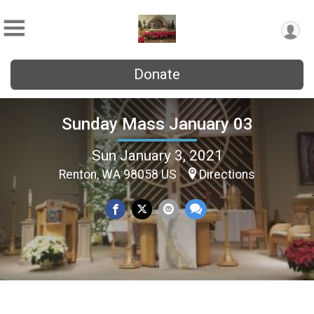
Donate
Sunday Mass January 03
Sun January 3, 2021
Renton, WA 98058 US
Directions