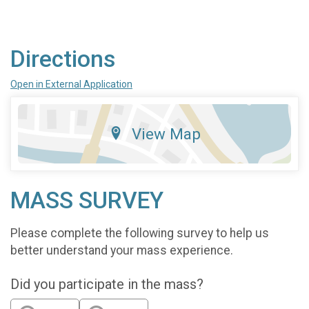
Directions
Open in External Application
View Map
MASS SURVEY
Please complete the following survey to help us
better understand your mass experience.
Did you participate in the mass?