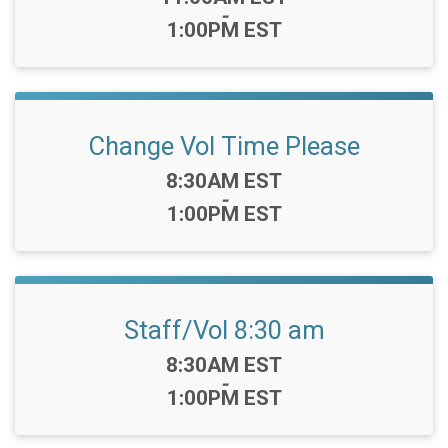
-
1:00PM EST
Change Vol Time Please
Time:
8:30AM EST
-
1:00PM EST
Staff/Vol 8:30 am
Time:
8:30AM EST
-
1:00PM EST