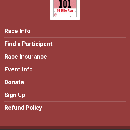
Race Info
Find a Participant
Race Insurance
Event Info
Donate
Sign Up
Refund Policy