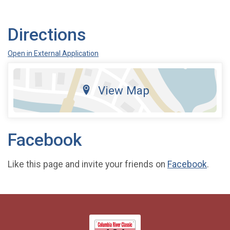
Directions
Open in External Application
View Map
Facebook
Like this page and invite your friends on
Facebook
.