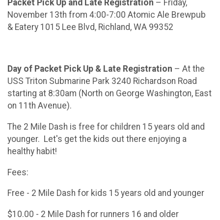
Packet Pick Up and Late Registration
– Friday,
November 13th from 4:00-7:00 Atomic Ale Brewpub
& Eatery 1015 Lee Blvd, Richland, WA 99352
Day of Packet Pick Up & Late Registration
– At the
USS Triton Submarine Park 3240 Richardson Road
starting at 8:30am (North on George Washington, East
on 11th Avenue).
The 2 Mile Dash is free for children 15 years old and
younger. Let's get the kids out there enjoying a
healthy habit!
Fees:
Free - 2 Mile Dash for kids 15 years old and younger
$10.00 - 2 Mile Dash for runners 16 and older