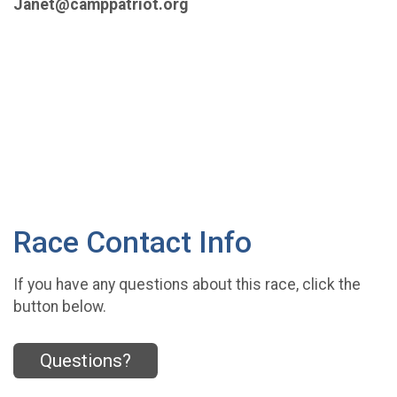
Janet@camppatriot.org
Race Contact Info
If you have any questions about this race, click the
button below.
Questions?