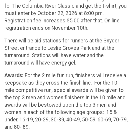
for The Columbia River Classic and get the t-shirt, you
must enter by October 22, 2026 at 8:00 pm.
Registration fee increases $5.00 after that. On line
registration ends on November 10th.
There will be aid stations for runners at the Snyder
Street entrance to Leslie Groves Park and at the
turnaround. Stations will have water and the
turnaround will have energy gel.
Awards:
For the 2 mile fun run, finishers will receive a
keepsake as they cross the finish line. For the 10
mile competitive run, special awards will be given to
the top 3 men and women finishers in the 10 mile and
awards will be bestowed upon the top 3 men and
women in each of the following age groups: 15 &
under, 16-19, 20-29, 30-39, 40-49, 50-59, 60-69, 70-79,
and 80- 89.