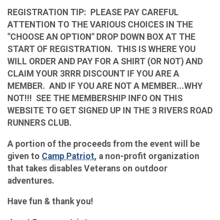
REGISTRATION TIP: PLEASE PAY CAREFUL
ATTENTION TO THE VARIOUS CHOICES IN THE
"CHOOSE AN OPTION" DROP DOWN BOX AT THE
START OF REGISTRATION. THIS IS WHERE YOU
WILL ORDER AND PAY FOR A SHIRT (OR NOT) AND
CLAIM YOUR 3RRR DISCOUNT IF YOU ARE A
MEMBER. AND IF YOU ARE NOT A MEMBER...WHY
NOT!!! SEE THE MEMBERSHIP INFO ON THIS
WEBSITE TO GET SIGNED UP IN THE 3 RIVERS ROAD
RUNNERS CLUB.
A portion of the proceeds from the event will be
given to
Camp Patriot
, a non-profit organization
that takes disables Veterans on outdoor
adventures.
Have fun & thank you!