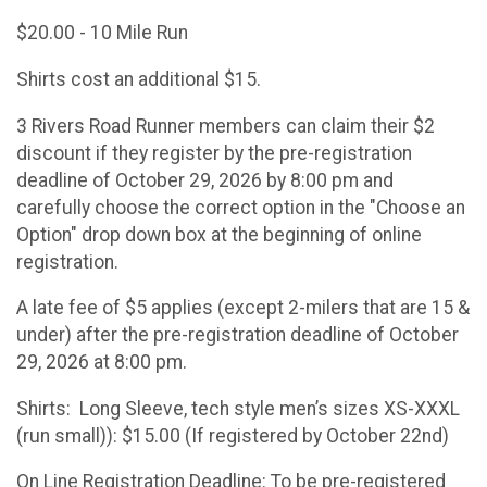
$20.00 - 10 Mile Run
Shirts cost an additional $15.
3 Rivers Road Runner members can claim their $2
discount if they register by the pre-registration
deadline of October 29, 2026 by 8:00 pm and
carefully choose the correct option in the "Choose an
Option" drop down box at the beginning of online
registration.
A late fee of $5 applies (except 2-milers that are 15 &
under) after the pre-registration deadline of October
29, 2026 at 8:00 pm.
Shirts: Long Sleeve, tech style men’s sizes XS-XXXL
(run small)): $15.00 (If registered by October 22nd)
On Line Registration Deadline: To be pre-registered