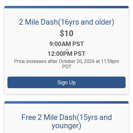
2 Mile Dash(16yrs and older)
Price:
$10
Time:
9:00AM PST
-
12:00PM PST
Price increases after October 20, 2026 at 11:59pm
PDT
Sign Up
Free 2 Mile Dash(15yrs and
younger)