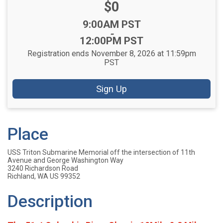
Price:
$0
Time:
9:00AM PST
-
12:00PM PST
Registration ends November 8, 2026 at 11:59pm
PST
Sign Up
Place
USS Triton Submarine Memorial off the intersection of 11th
Avenue and George Washington Way
3240 Richardson Road
Richland, WA US 99352
Description