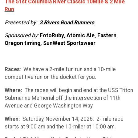
The 51st Columbia River Classic 10Mile & 2 Mile
Run
Presented by:
3 Rivers Road Runners
Sponsored by:
FotoRuby, Atomic Ale, Eastern
Oregon timing, SunWest Sportswear
Races
: We have a 2-mile fun run and a 10-mile
competitive run on the docket for you.
Where:
The races will begin and end at the USS Triton
Submarine Memorial off the intersection of 11th
Avenue and George Washington Way.
When:
Saturday, November 14, 2026. 2-mile race
starts at 9:00 am and the 10-miler at 10:00 am.