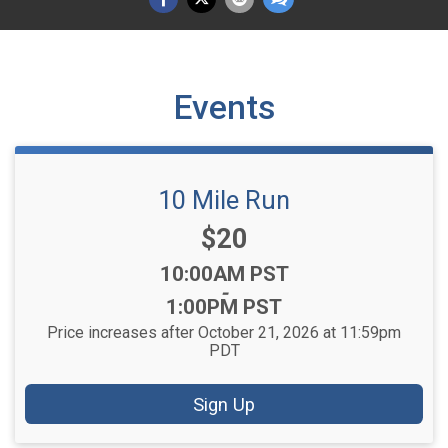
Events
10 Mile Run
Price:
$20
Time:
10:00AM PST
-
1:00PM PST
Price increases after October 21, 2026 at 11:59pm
PDT
Sign Up