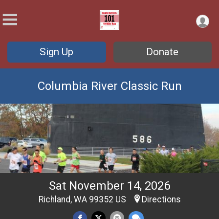
Sign Up
Donate
Columbia River Classic Run
Sat November 14, 2026
Richland, WA 99352 US
Directions