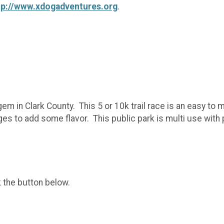
tp://www.xdogadventures.org
.
gem in Clark County. This 5 or 10k trail race is an easy to
s to add some flavor. This public park is multi use with p
k the button below.