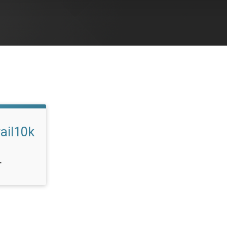
ail10k
T