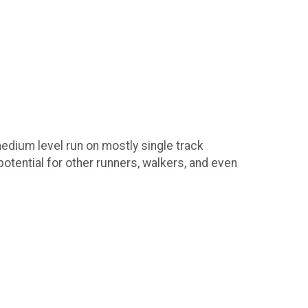
 medium level run on mostly single track
otential for other runners, walkers, and even