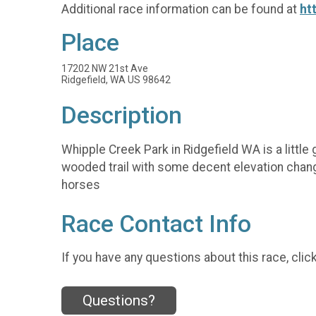
Additional race information can be found at
ht
Place
17202 NW 21st Ave
Ridgefield, WA US 98642
Description
Whipple Creek Park in Ridgefield WA is a little 
wooded trail with some decent elevation change
horses
Race Contact Info
If you have any questions about this race, clic
Questions?