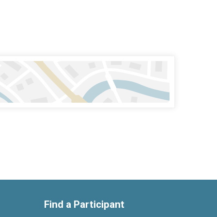
Find a Participant