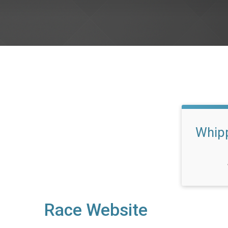
Whipp
Race Website