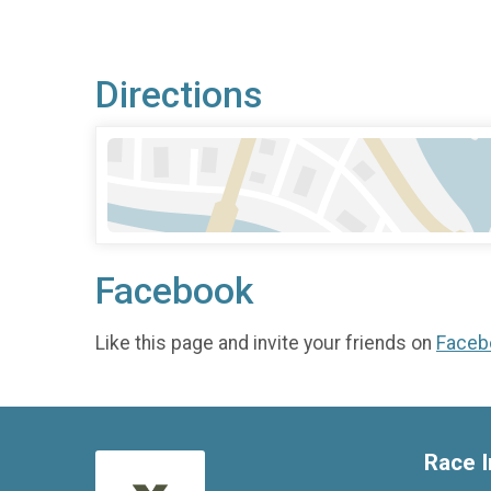
Directions
Facebook
Like this page and invite your friends on
Faceb
Race I