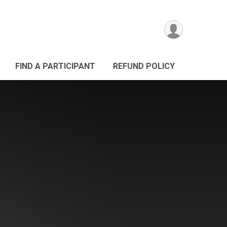
FIND A PARTICIPANT
REFUND POLICY