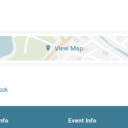
View Map
ook
.
nfo
Event Info