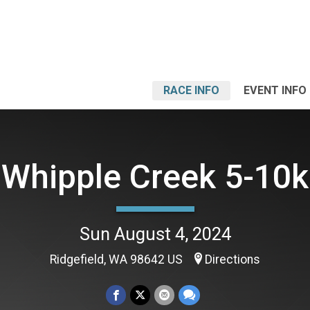
RACE INFO
EVENT INFO
Whipple Creek 5-10k
Sun August 4, 2024
Ridgefield, WA 98642 US
Directions