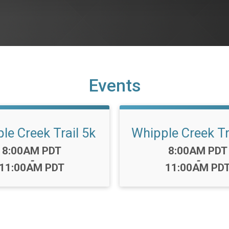
Events
le Creek Trail 5k
Whipple Creek Tr
Time:
Time:
8:00AM PDT
8:00AM PDT
-
-
11:00AM PDT
11:00AM PD