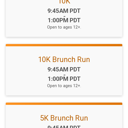
10K
Time:
9:45AM PDT
-
1:00PM PDT
Open to ages 12+.
10K Brunch Run
Time:
9:45AM PDT
-
1:00PM PDT
Open to ages 12+.
5K Brunch Run
Time: