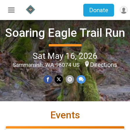
Donate
Soaring Eagle Trail Run
Sat May 16, 2026
Directions
Sammamish, WA 98074 US
Events