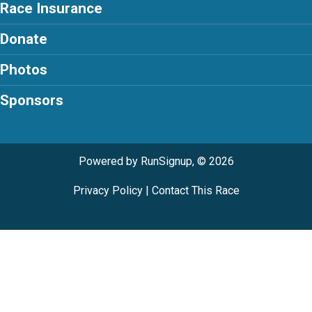
Race Insurance
Donate
Photos
Sponsors
Powered by RunSignup, © 2026
Privacy Policy
|
Contact This Race