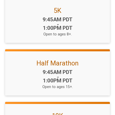
5K
Time:
9:45AM PDT
-
1:00PM PDT
Open to ages 8+.
Half Marathon
Time:
9:45AM PDT
-
1:00PM PDT
Open to ages 15+.