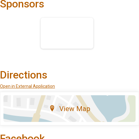
Sponsors
Directions
Open in External Application
View Map
Facebook