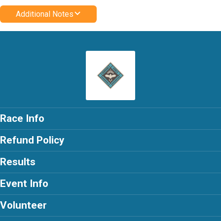
Additional Notes
Race Info
Refund Policy
Results
Event Info
Volunteer