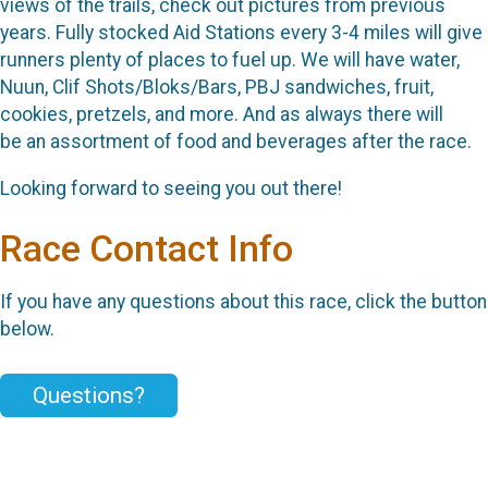
views of the trails, check out pictures from previous
years. Fully stocked Aid Stations every 3-4 miles will give
runners plenty of places to fuel up. We will have water,
Nuun, Clif Shots/Bloks/Bars, PBJ sandwiches, fruit,
cookies, pretzels, and more. And as always there will
be an assortment of food and beverages after the race.
Looking forward to seeing you out there!
Race Contact Info
If you have any questions about this race, click the button
below.
Questions?