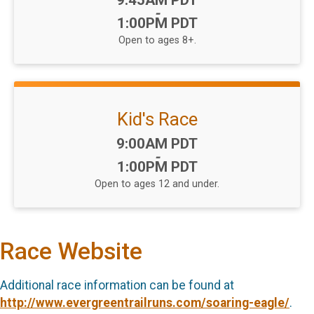
9:45AM PDT
-
1:00PM PDT
Open to ages 8+.
Kid's Race
Time:
9:00AM PDT
-
1:00PM PDT
Open to ages 12 and under.
Race Website
Additional race information can be found at
http://www.evergreentrailruns.com/soaring-eagle/
.