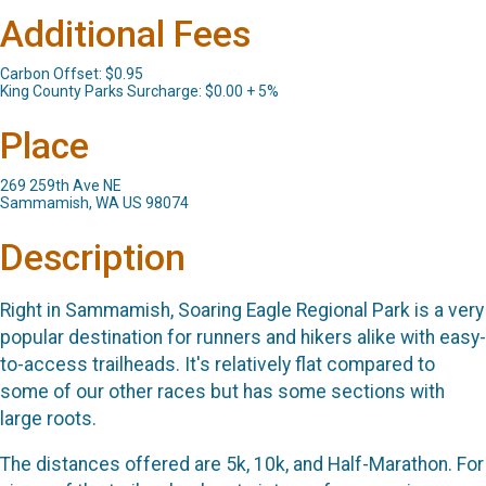
Additional Fees
Carbon Offset: $0.95
King County Parks Surcharge: $0.00 + 5%
Place
269 259th Ave NE
Sammamish, WA US 98074
Description
Right in Sammamish, Soaring Eagle Regional Park is a very
popular destination for runners and hikers alike with easy-
to-access trailheads. It's relatively flat compared to
some of our other races but has some sections with
large roots.
The distances offered are 5k, 10k, and Half-Marathon. For