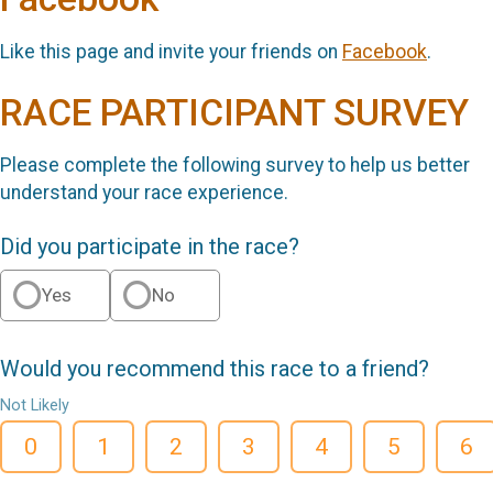
Like this page and invite your friends on
Facebook
.
RACE PARTICIPANT SURVEY
Please complete the following survey to help us better
understand your race experience.
Did you participate in the race?
Yes
No
Would you recommend this race to a friend?
Not Likely
0
1
2
3
4
5
6