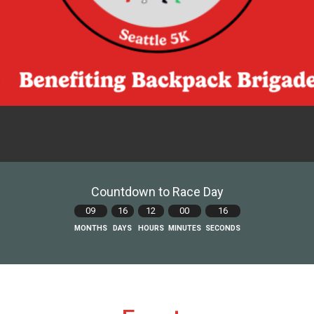
Countdown to Race Day
09
16
12
00
15
MONTHS
DAYS
HOURS
MINUTES
SECONDS