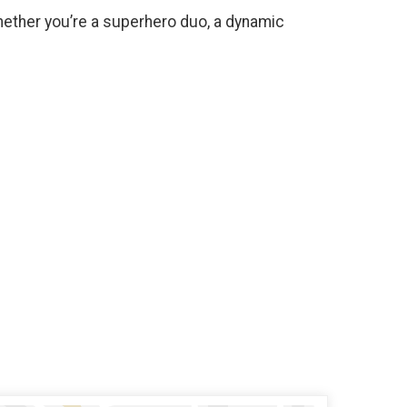
ether you’re a superhero duo, a dynamic