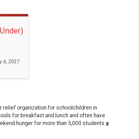
 Under)
y 6, 2027
elief organization for schoolchildren in
ools for breakfast and lunch and often have
weekend hunger for more than 5,000 students
a