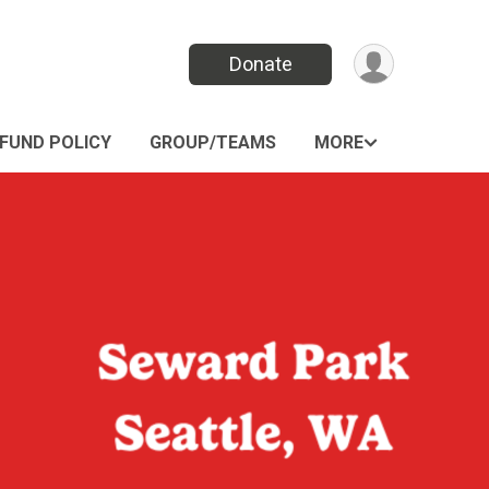
Donate
FUND POLICY
GROUP/TEAMS
MORE