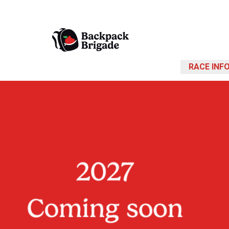
RACE INF