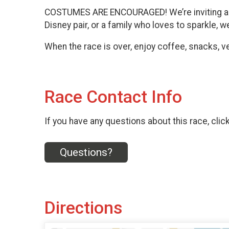
COSTUMES ARE ENCOURAGED! We’re inviting all 
Disney pair, or a family who loves to sparkle,
When the race is over, enjoy coffee, snacks, 
Race Contact Info
If you have any questions about this race, clic
Questions?
Directions