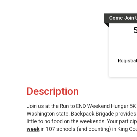
Come Join 
Registra
Description
Join us at the Run to END Weekend Hunger 5K t
Washington state. Backpack Brigade provides f
little to no food on the weekends. Your parti
week
in 107 schools (and counting) in King Cou