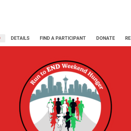
O
DETAILS
FIND A PARTICIPANT
DONATE
RE