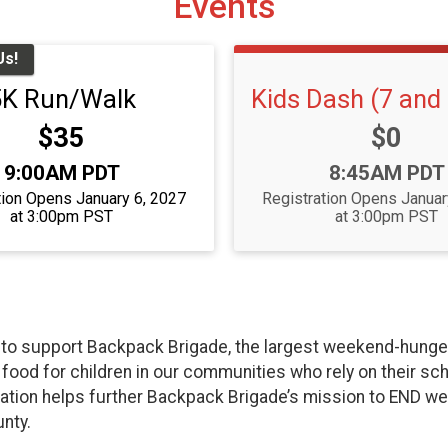
Events
Us!
5K Run/Walk
Kids Dash (7 and
Price:
Price:
$35
$0
Time:
Time:
9:00AM PDT
8:45AM PDT
tion Opens January 6, 2027
Registration Opens Januar
at 3:00pm PST
at 3:00pm PST
o support Backpack Brigade, the largest weekend-hunger r
ood for children in our communities who rely on their sch
cipation helps further Backpack Brigade’s mission to END 
nty.