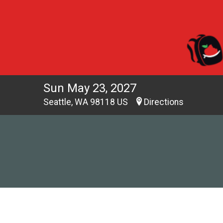
Sun May 23, 2027
Seattle, WA 98118 US
Directions