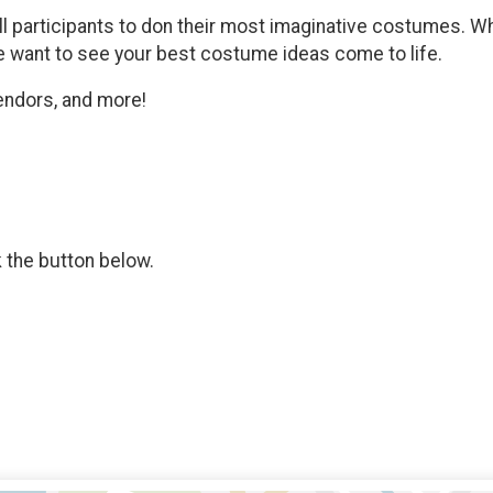
participants to don their most imaginative costumes. Wh
 we want to see your best costume ideas come to life.
vendors, and more!
k the button below.