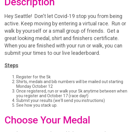
Description
Hey Seattle! Don't let Covid-19 stop you from being
active. Keep moving by entering a virtual race. Run or
walk by yourself or a small group of friends. Get a
great looking medal, shirt and finishers certificate.
When you are finished with your run or walk, you can
submit your times to our live leaderboard.
Steps
Register for the 5k
Shirts, medals and bib numbers will be mailed out starting
Monday October 12
Once registered, run or walk your 5k anytime between when
you register and October 17 (race day!)
Submit your results (we'll send you instructions)
See how you stack up.
Choose Your Medal