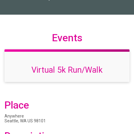
Events
Virtual 5k Run/Walk
Place
Anywhere
Seattle, WA US 98101