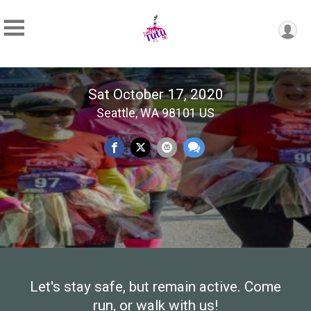
Sat October 17, 2020
Seattle, WA 98101 US
Let's stay safe, but remain active. Come
run, or walk with us!