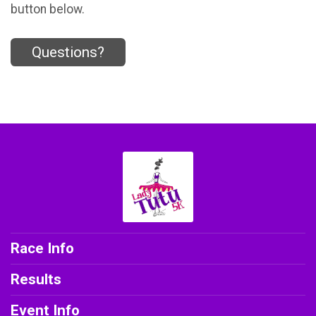
button below.
Questions?
Race Info
Results
Event Info