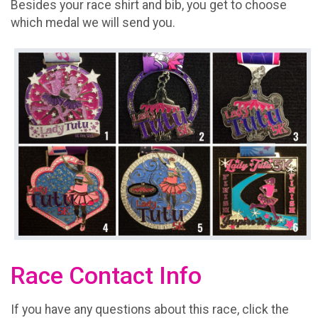
Besides your race shirt and bib, you get to choose
which medal we will send you.
Race Contact Info
If you have any questions about this race, click the