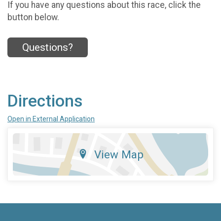
If you have any questions about this race, click the
button below.
Questions?
Directions
Open in External Application
View Map