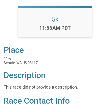
5k
Time:
11:56AM PDT
Place
90th
Seattle, WA US 98117
Description
This race did not provide a description.
Race Contact Info