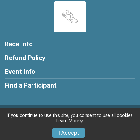
Race Info
Refund Policy
Event Info
Find a Participant
Powered by RunSignup, © 2026
If you continue to use this site, you consent to use all cookies.
Learn More
Privacy Policy
|
Contact This Race
I Accept