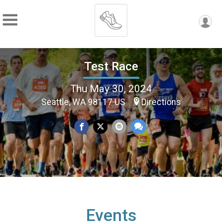
Test Race
Thu May 30, 2024
Seattle, WA 98117 US
Directions
Events