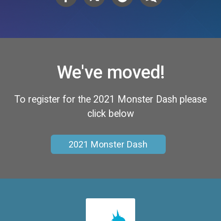
We've moved!
To register for the 2021 Monster Dash please
click below
2021 Monster Dash