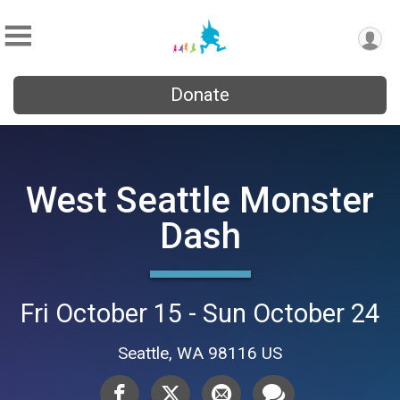
Donate
West Seattle Monster
Dash
Fri October 15 - Sun October 24
Seattle, WA 98116 US