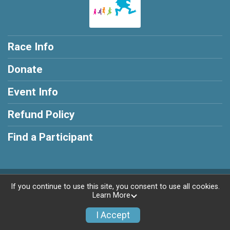
Race Info
Donate
Event Info
Refund Policy
Find a Participant
Powered by RunSignup, © 2026
If you continue to use this site, you consent to use all cookies.
Learn More
Privacy Policy
|
Contact This Race
I Accept