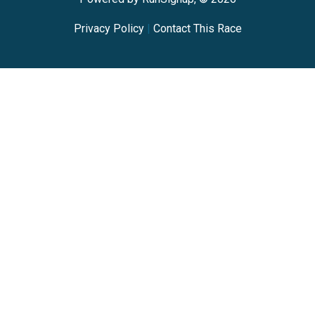
Privacy Policy
|
Contact This Race