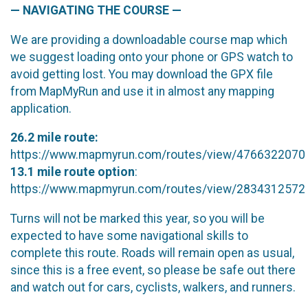
— NAVIGATING THE COURSE —
We are providing a downloadable course map which
we suggest loading onto your phone or GPS watch to
avoid getting lost. You may download the GPX file
from MapMyRun and use it in almost any mapping
application.
26.2 mile route:
https://www.mapmyrun.com/routes/view/4766322070
13.1 mile route option
:
https://www.mapmyrun.com/routes/view/2834312572
Turns will not be marked this year, so you will be
expected to have some navigational skills to
complete this route. Roads will remain open as usual,
since this is a free event, so please be safe out there
and watch out for cars, cyclists, walkers, and runners.