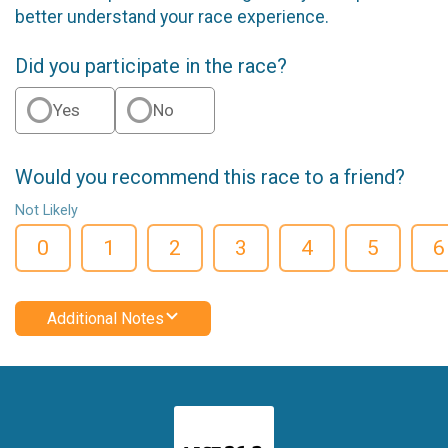
better understand your race experience.
Did you participate in the race?
Yes
No
Would you recommend this race to a friend?
Not Likely
0
1
2
3
4
5
6
Additional Notes