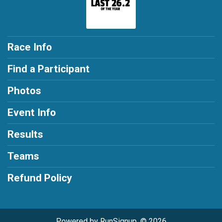
Race Info
Find a Participant
Photos
Event Info
Results
Teams
Refund Policy
Powered by RunSignup, © 2026