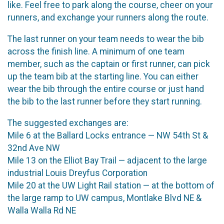
like. Feel free to park along the course, cheer on your
runners, and exchange your runners along the route.
The last runner on your team needs to wear the bib
across the finish line. A minimum of one team
member, such as the captain or first runner, can pick
up the team bib at the starting line. You can either
wear the bib through the entire course or just hand
the bib to the last runner before they start running.
The suggested exchanges are:
Mile 6 at the Ballard Locks entrance — NW 54th St &
32nd Ave NW
Mile 13 on the Elliot Bay Trail — adjacent to the large
industrial Louis Dreyfus Corporation
Mile 20 at the UW Light Rail station — at the bottom of
the large ramp to UW campus, Montlake Blvd NE &
Walla Walla Rd NE