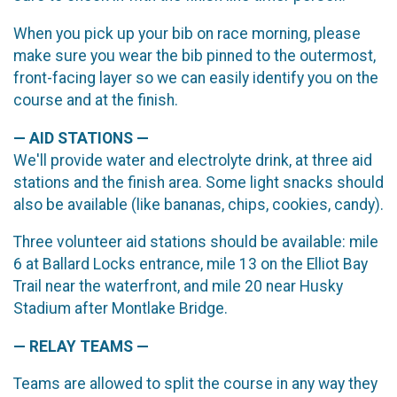
When you pick up your bib on race morning, please
make sure you wear the bib pinned to the outermost,
front-facing layer so we can easily identify you on the
course and at the finish.
— AID STATIONS —
We'll provide water and electrolyte drink, at three aid
stations and the finish area. Some light snacks should
also be available (like bananas, chips, cookies, candy).
Three volunteer aid stations should be available: mile
6 at Ballard Locks entrance, mile 13 on the Elliot Bay
Trail near the waterfront, and mile 20 near Husky
Stadium after Montlake Bridge.
— RELAY TEAMS —
Teams are allowed to split the course in any way they