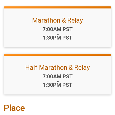
Marathon & Relay
Time:
7:00AM PST
-
1:30PM PST
Half Marathon & Relay
Time:
7:00AM PST
-
1:30PM PST
Place