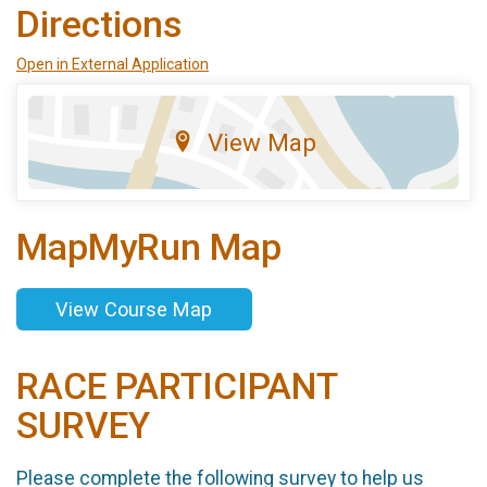
Directions
Open in External Application
View Map
MapMyRun Map
View Course Map
RACE PARTICIPANT
SURVEY
Please complete the following survey to help us