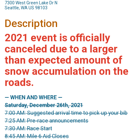
7300 West Green Lake Dr N
Seattle, WA US 98103
Description
2021 event is officially
canceled due to a larger
than expected amount of
snow accumulation on the
roads.
— WHEN AND WHERE —
Saturday, December 26th, 2021
7:00 AM: Suggested arrival time to pick up your bib
7:25 AM: Pre-race announcements
7:30 AM: Race Start
8:45 AM: Mile 6 Aid Closes