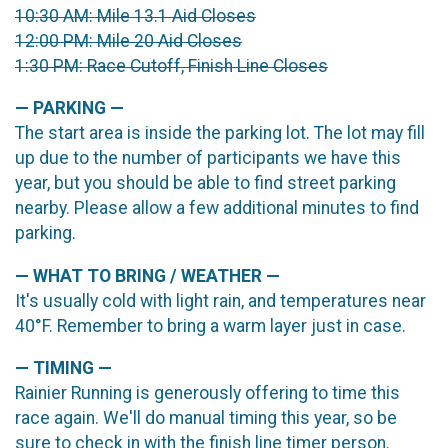
10:30 AM: Mile 13.1 Aid Closes
12:00 PM: Mile 20 Aid Closes
1:30 PM: Race Cutoff, Finish Line Closes
— PARKING —
The start area is inside the parking lot. The lot may fill
up due to the number of participants we have this
year, but you should be able to find street parking
nearby. Please allow a few additional minutes to find
parking.
— WHAT TO BRING / WEATHER —
It's usually cold with light rain, and temperatures near
40°F. Remember to bring a warm layer just in case.
— TIMING —
Rainier Running is generously offering to time this
race again. We'll do manual timing this year, so be
sure to check in with the finish line timer person.