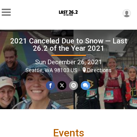
2021 Canceled Due to Snow — Last
26.2 of the Year 2021
Sun December 26, 2021
Seattle, WA 98103 US
Directions
Events