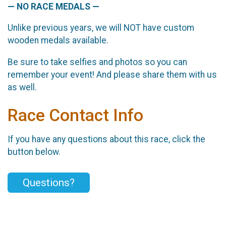
— NO RACE MEDALS —
Unlike previous years, we will NOT have custom
wooden medals available.
Be sure to take selfies and photos so you can
remember your event! And please share them with us
as well.
Race Contact Info
If you have any questions about this race, click the
button below.
Questions?