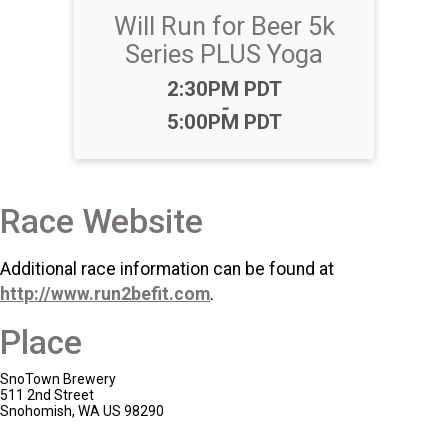
Will Run for Beer 5k
Series PLUS Yoga
Time:
2:30PM PDT
-
5:00PM PDT
Race Website
Additional race information can be found at
http://www.run2befit.com
.
Place
SnoTown Brewery
511 2nd Street
Snohomish, WA US 98290