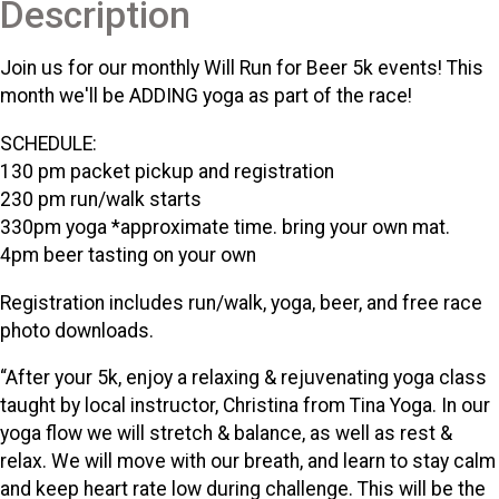
Description
Join us for our monthly Will Run for Beer 5k events! This
month we'll be ADDING yoga as part of the race!
SCHEDULE:
130 pm packet pickup and registration
230 pm run/walk starts
330pm yoga *approximate time. bring your own mat.
4pm beer tasting on your own
Registration includes run/walk, yoga, beer, and free race
photo downloads.
“After your 5k, enjoy a relaxing & rejuvenating yoga class
taught by local instructor, Christina from Tina Yoga. In our
yoga flow we will stretch & balance, as well as rest &
relax. We will move with our breath, and learn to stay calm
and keep heart rate low during challenge. This will be the