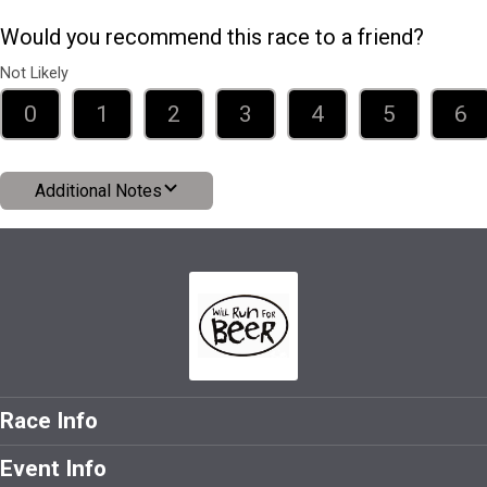
Would you recommend this race to a friend?
Not Likely
0
1
2
3
4
5
6
Additional Notes
Race Info
Event Info