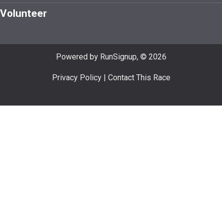
Volunteer
Powered by RunSignup, © 2026
Privacy Policy
|
Contact This Race