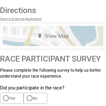
Directions
Open in External Application
View Map
RACE PARTICIPANT SURVEY
Please complete the following survey to help us better
understand your race experience.
Did you participate in the race?
Yes
No