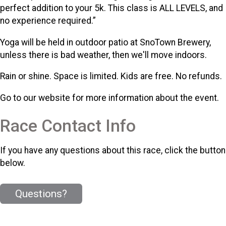
perfect addition to your 5k. This class is ALL LEVELS, and
no experience required.”
Yoga will be held in outdoor patio at SnoTown Brewery,
unless there is bad weather, then we'll move indoors.
Rain or shine. Space is limited. Kids are free. No refunds.
Go to our website for more information about the event.
Race Contact Info
If you have any questions about this race, click the button
below.
Questions?