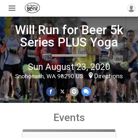
Will Run for Beer 5k
Series PLUS Yoga
Sun August 23, 2020
Directions
Snohomish, WA 98290 US
Events