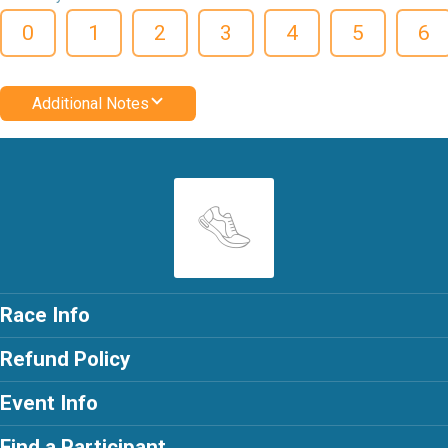
0
1
2
3
4
5
6
Additional Notes
Race Info
Refund Policy
Event Info
Find a Participant