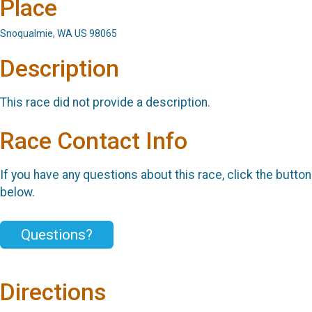
Place
Snoqualmie, WA US 98065
Description
This race did not provide a description.
Race Contact Info
If you have any questions about this race, click the button
below.
Questions?
Directions