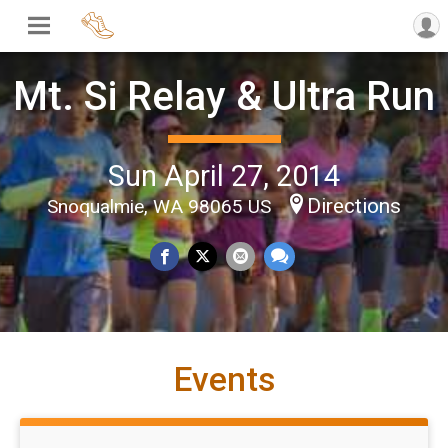
Mt. Si Relay & Ultra Run
Sun April 27, 2014
Directions
Snoqualmie, WA 98065 US
Events