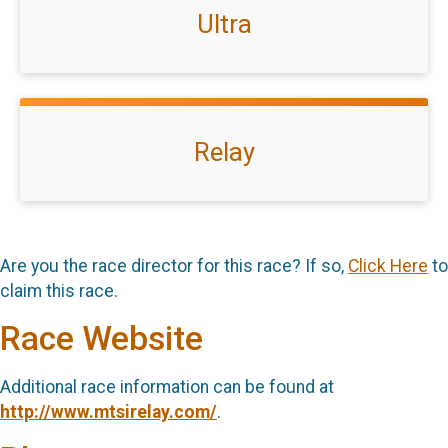
Ultra
Relay
Are you the race director for this race? If so,
Click Here
to
claim this race.
Race Website
Additional race information can be found at
http://www.mtsirelay.com/
.