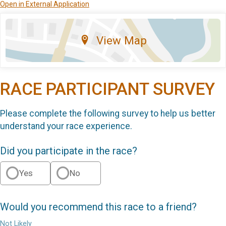
Open in External Application
View Map
RACE PARTICIPANT SURVEY
Please complete the following survey to help us better
understand your race experience.
Did you participate in the race?
Yes
No
Would you recommend this race to a friend?
Not Likely