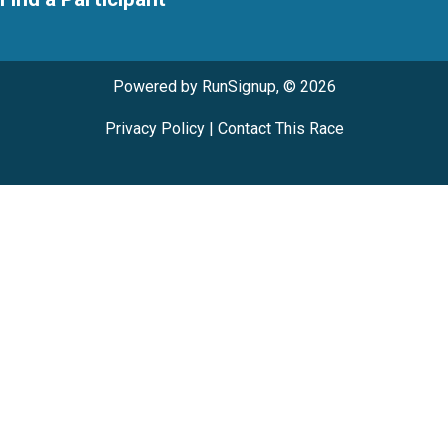
Powered by RunSignup, © 2026
Privacy Policy
|
Contact This Race