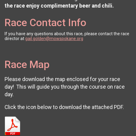
the race enjoy complimentary beer and chili.
Race Contact Info
If you have any questions about this race, please contact the race
director at
gail.golden@mowspokane.org
Race Map
Please download the map enclosed for your race
day! This will guide you through the course on race
day.
Click the icon below to download the attached PDF.