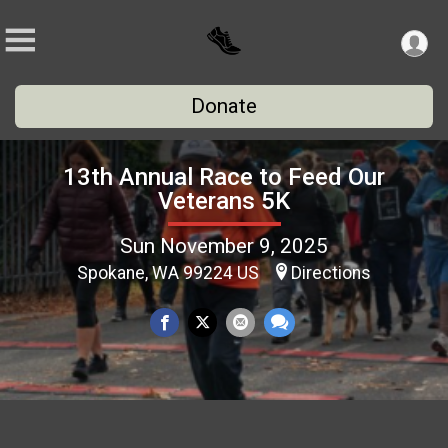
Donate
13th Annual Race to Feed Our
Veterans 5K
Sun November 9, 2025
Spokane, WA 99224 US
Directions