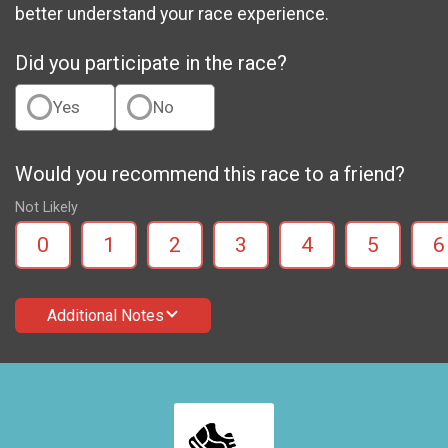
better understand your race experience.
Did you participate in the race?
Yes
No
Would you recommend this race to a friend?
Not Likely
0
1
2
3
4
5
6
Additional Notes