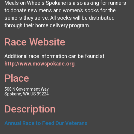
Meals on Wheels Spokane is also asking for runners
to donate new men’s and women’s socks for the
seniors they serve. All socks will be distributed
through their home delivery program.
Race Website
Additional race information can be found at
http://www.mowspokane.org
.
Place
508 N Government Way
Spokane, WA US 99224
Description
Annual Race to Feed Our Veterans