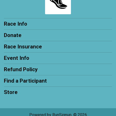
Race Info
Donate
Race Insurance
Event Info
Refund Policy
Find a Participant
Store
Powered by RunSignup, © 2026