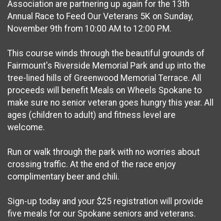
Association are partnering up again for the 13th
Annual Race to Feed Our Veterans 5K on Sunday,
November 9th from 10:00 AM to 12:00 PM.
This course winds through the beautiful grounds of
Fairmount's Riverside Memorial Park and up into the
tree-lined hills of Greenwood Memorial Terrace. All
proceeds will benefit Meals on Wheels Spokane to
make sure no senior veteran goes hungry this year. All
ages (children to adult) and fitness level are
welcome.
Run or walk through the park with no worries about
crossing traffic. At the end of the race enjoy
complimentary beer and chili.
Sign-up today and your $25 registration will provide
five meals for our Spokane seniors and veterans.