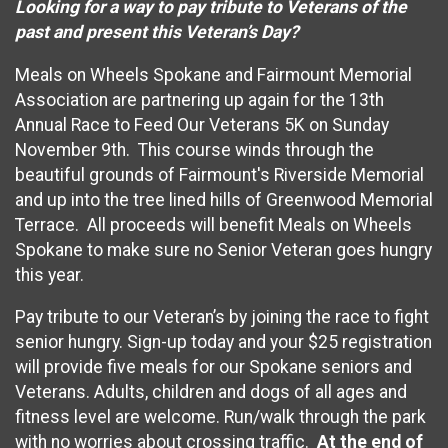
Looking for a way to pay tribute to Veterans of the
past and present this Veteran’s Day?
Meals on Wheels Spokane and Fairmount Memorial
Association are partnering up again for the 13th
Annual Race to Feed Our Veterans 5K on Sunday
November 9th. This course winds through the
beautiful grounds of Fairmount's Riverside Memorial
and up into the tree lined hills of Greenwood Memorial
Terrace. All proceeds will benefit Meals on Wheels
Spokane to make sure no Senior Veteran goes hungry
this year.
Pay tribute to our Veteran’s by joining the race to fight
senior hungry. Sign-up today and your $25 registration
will provide five meals for our Spokane seniors and
Veterans. Adults, children and dogs of all ages and
fitness level are welcome. Run/walk through the park
with no worries about crossing traffic.
At the end of