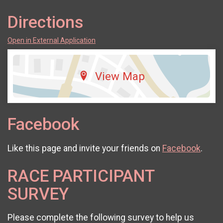
Directions
Open in External Application
View Map
Facebook
Like this page and invite your friends on
Facebook
.
RACE PARTICIPANT
SURVEY
Please complete the following survey to help us