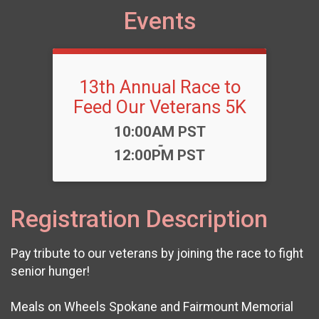
Events
13th Annual Race to
Feed Our Veterans 5K
Time:
10:00AM PST
-
12:00PM PST
Registration Description
Pay tribute to our veterans by joining the race to fight
senior hunger!
Meals on Wheels Spokane and Fairmount Memorial