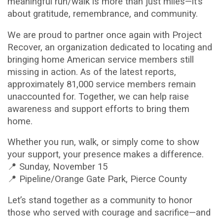
meaningful run/walk is more than just miles—it’s
about gratitude, remembrance, and community.
We are proud to partner once again with Project
Recover, an organization dedicated to locating and
bringing home American service members still
missing in action. As of the latest reports,
approximately 81,000 service members remain
unaccounted for. Together, we can help raise
awareness and support efforts to bring them
home.
Whether you run, walk, or simply come to show
your support, your presence makes a difference.
📍 Sunday, November 15
📍 Pipeline/Orange Gate Park, Pierce County
Let’s stand together as a community to honor
those who served with courage and sacrifice—and