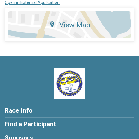
Open in External Application
View Map
Race Info
Find a Participant
Sponsors