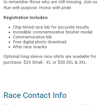
to remember those who are still missing.
Join us.
Run with purpose. Honor with pride.
Registration Includes:
Chip-timed race bib for accurate results
Incredible commemorative finisher medal
Commemorative bib
Free digital photo download
After race snacks
Optional long-sleeve race shirts are available for
purchase. $25 Small - XL or $30 2XL & 3XL.
Race Contact Info