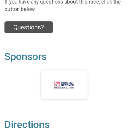
If you have any questions about this race, click the
button below.
Questions?
Sponsors
Directions