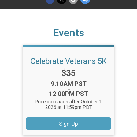
Events
Celebrate Veterans 5K
Price:
$35
Time:
9:10AM PST
-
12:00PM PST
Price increases after October 1,
2026 at 11:59pm PDT
Sign Up