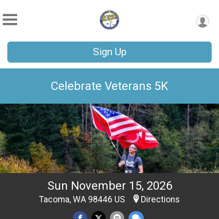
Sign Up
Celebrate Veterans 5K
Sun November 15, 2026
Tacoma, WA 98446 US
Directions