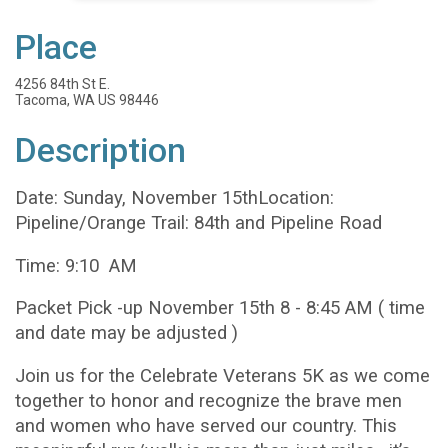
Place
4256 84th St E.
Tacoma, WA US 98446
Description
Date: Sunday, November 15thLocation:
Pipeline/Orange Trail: 84th and Pipeline Road
Time: 9:10 AM
Packet Pick -up November 15th 8 - 8:45 AM ( time
and date may be adjusted )
Join us for the Celebrate Veterans 5K as we come
together to honor and recognize the brave men
and women who have served our country. This