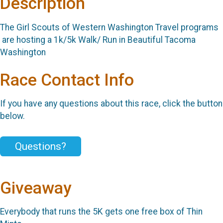
Description
The Girl Scouts of Western Washington Travel programs
are hosting a 1k/5k Walk/ Run in Beautiful Tacoma
Washington
Race Contact Info
If you have any questions about this race, click the button
below.
Questions?
Giveaway
Everybody that runs the 5K gets one free box of Thin