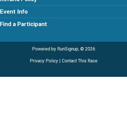
Event Info
Find a Participant
Powered by RunSignup, © 2026
Privacy Policy
|
Contact This Race