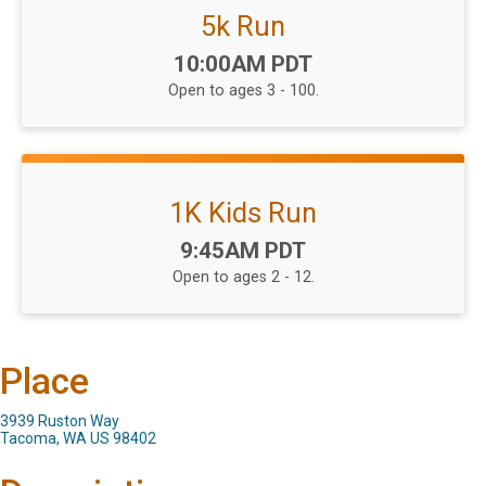
5k Run
Time:
10:00AM PDT
Open to ages 3 - 100.
1K Kids Run
Time:
9:45AM PDT
Open to ages 2 - 12.
Place
3939 Ruston Way
Tacoma, WA US 98402