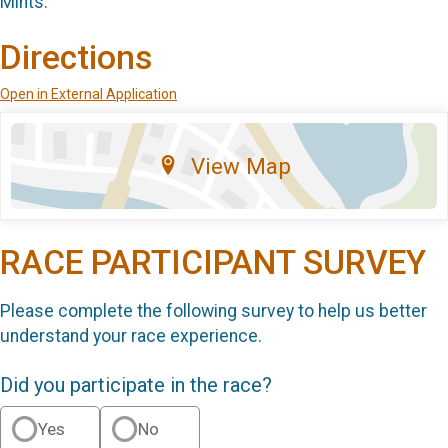
Mints.
Directions
Open in External Application
View Map
RACE PARTICIPANT SURVEY
Please complete the following survey to help us better
understand your race experience.
Did you participate in the race?
Yes
No