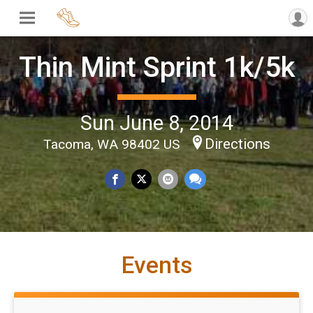
Thin Mint Sprint 1k/5k
Sun June 8, 2014
Directions
Tacoma, WA 98402 US
Events