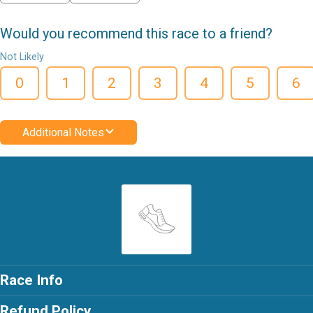
Would you recommend this race to a friend?
Not Likely
0
1
2
3
4
5
6
Additional Notes
Race Info
Refund Policy