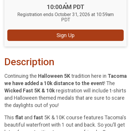
-
10:00AM PDT
Registration ends October 31, 2026 at 10:59am
PDT
Sign Up
Description
Continuing the
Halloween 5K
tradition here in
Tacoma
we have added a 10k distance to the event
! The
Wicked Fast 5K & 10k
registration will include t-shirts
and Halloween themed medals that are sure to scare
the daylights out of you!
This
flat
and
fast
5K & 10K course features Tacoma's
beautiful waterfront with 1 out and back. So you’ll get