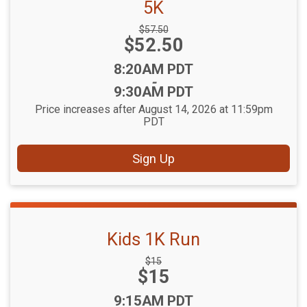
5K
Strikethrough
$57.50
Price:
$52.50
Price:
Time:
8:20AM PDT
-
9:30AM PDT
Price increases after August 14, 2026 at 11:59pm
PDT
Sign Up
Kids 1K Run
Strikethrough
$15
Price:
$15
Price:
Time:
9:15AM PDT