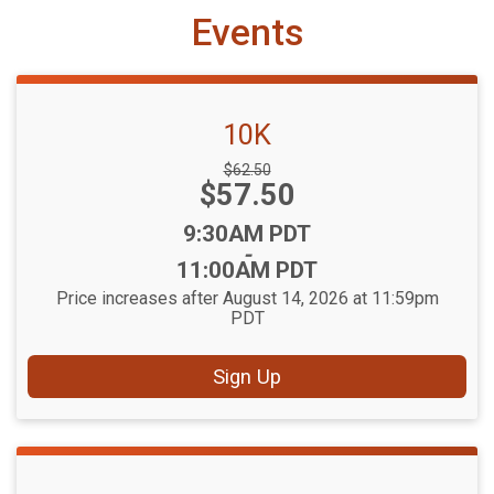
Events
10K
Strikethrough
$62.50
Price:
$57.50
Price:
Time:
9:30AM PDT
-
11:00AM PDT
Price increases after August 14, 2026 at 11:59pm
PDT
Sign Up