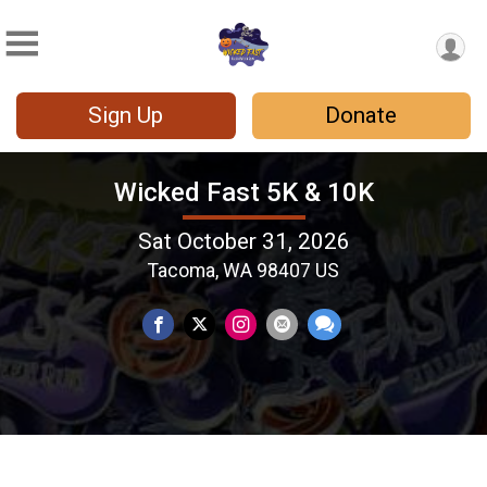
Sign Up
Donate
Wicked Fast 5K & 10K
Sat October 31, 2026
Tacoma, WA 98407 US