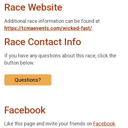
Race Website
Additional race information can be found at
https://tcmaevents.com/wicked-fast/
.
Race Contact Info
If you have any questions about this race, click the
button below.
Questions?
Facebook
Like this page and invite your friends on
Facebook
.