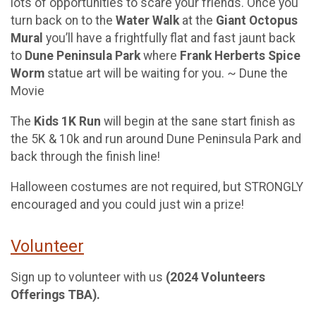
lots of opportunities to scare your friends. Once you
turn back on to the
Water Walk
at the
Giant Octopus
Mural
you’ll have a frightfully flat and fast jaunt back
to
Dune Peninsula Park
where
Frank Herberts Spice
Worm
statue art will be waiting for you. ~ Dune the
Movie
The
Kids 1K Run
will begin at the sane start finish as
the 5K & 10k and run around Dune Peninsula Park and
back through the finish line!
Halloween costumes are not required, but STRONGLY
encouraged and you could just win a prize!
Volunteer
Sign up to volunteer with us
(2024 Volunteers
Offerings TBA).