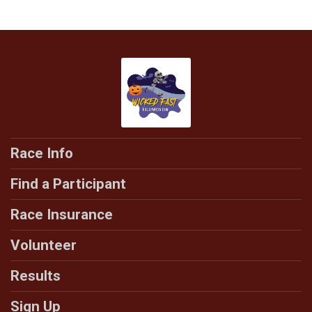
Race Info
Find a Participant
Race Insurance
Volunteer
Results
Sign Up