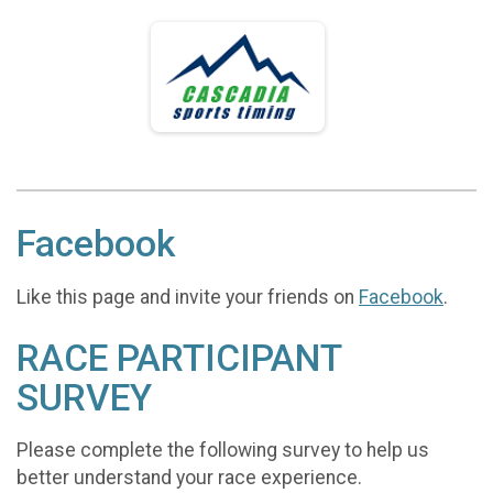
Facebook
Like this page and invite your friends on
Facebook
.
RACE PARTICIPANT
SURVEY
Please complete the following survey to help us
better understand your race experience.