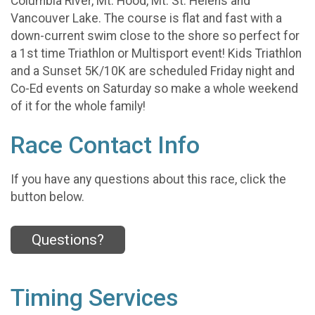
Columbia River, Mt. Hood, Mt. St. Helens and
Vancouver Lake. The course is flat and fast with a
down-current swim close to the shore so perfect for
a 1st time Triathlon or Multisport event! Kids Triathlon
and a Sunset 5K/10K are scheduled Friday night and
Co-Ed events on Saturday so make a whole weekend
of it for the whole family!
Race Contact Info
If you have any questions about this race, click the
button below.
Questions?
Timing Services