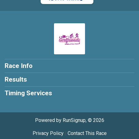
Race Info
Results
Timing Services
Powered by RunSignup, © 2026
Privacy Policy
|
Contact This Race