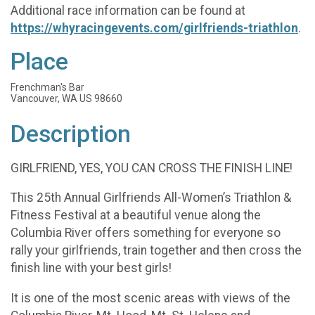
Additional race information can be found at
https://whyracingevents.com/girlfriends-triathlon
.
Place
Frenchman's Bar
Vancouver, WA US 98660
Description
GIRLFRIEND, YES, YOU CAN CROSS THE FINISH LINE!
This 25th Annual Girlfriends All-Women’s Triathlon &
Fitness Festival at a beautiful venue along the
Columbia River offers something for everyone so
rally your girlfriends, train together and then cross the
finish line with your best girls!
It is one of the most scenic areas with views of the