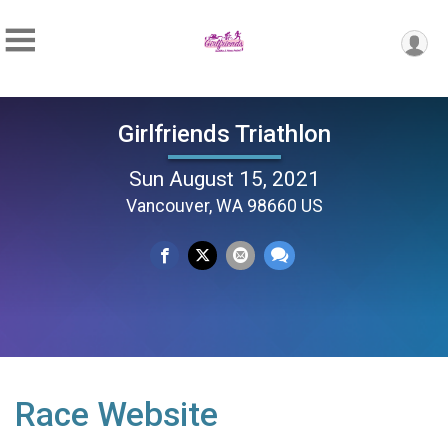
Girlfriends Triathlon
Sun August 15, 2021
Vancouver, WA 98660 US
Race Website