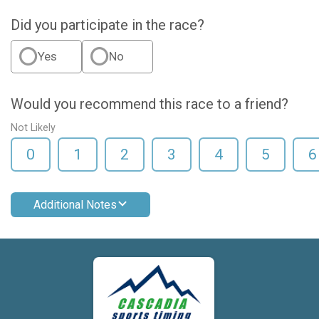
Did you participate in the race?
Yes
No
Would you recommend this race to a friend?
Not Likely
0
1
2
3
4
5
6
Additional Notes