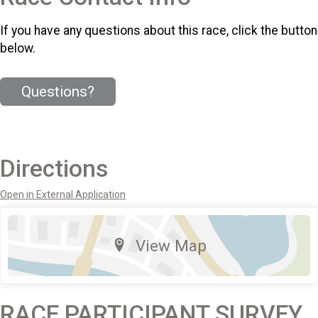
If you have any questions about this race, click the button
below.
Questions?
Directions
Open in External Application
View Map
RACE PARTICIPANT SURVEY