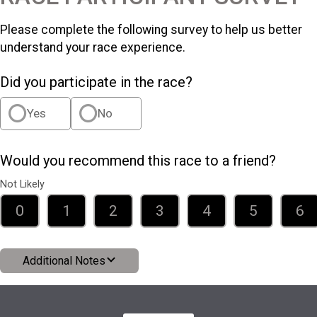
Please complete the following survey to help us better
understand your race experience.
Did you participate in the race?
Yes
No
Would you recommend this race to a friend?
Not Likely
0
1
2
3
4
5
6
Additional Notes