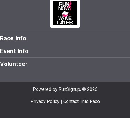
Race Info
Event Info
Volunteer
Powered by RunSignup, © 2026
Privacy Policy
|
Contact This Race