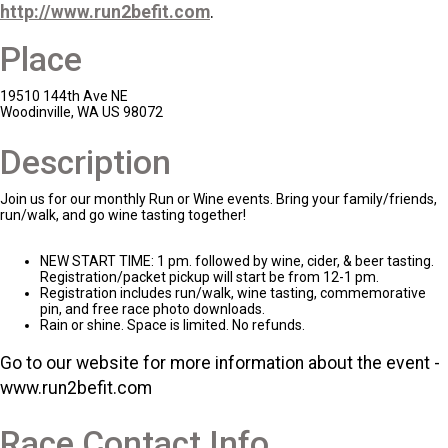
http://www.run2befit.com
.
Place
19510 144th Ave NE
Woodinville, WA US 98072
Description
Join us for our monthly Run or Wine events. Bring your family/friends,
run/walk, and go wine tasting together!
NEW START TIME: 1 pm. followed by wine, cider, & beer tasting.
Registration/packet pickup will start be from 12-1 pm.
Registration includes run/walk, wine tasting, commemorative
pin, and free race photo downloads.
Rain or shine. Space is limited. No refunds.
Go to our website for more information about the event -
www.run2befit.com
Race Contact Info