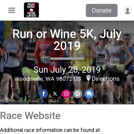
Donate
Run or Wine 5K, July
2019
Sun July 28, 2019
Directions
Woodinville, WA 98072 US
Race Website
Additional race information can be found at