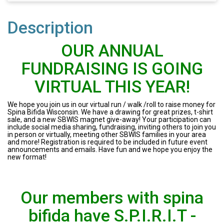
Description
OUR ANNUAL
FUNDRAISING IS GOING
VIRTUAL THIS YEAR!
We hope you join us in our virtual run / walk /roll to raise money for
Spina Bifida Wisconsin. We have a drawing for great prizes, t-shirt
sale, and a new SBWIS magnet give-away! Your participation can
include social media sharing, fundraising, inviting others to join you
in person or virtually, meeting other SBWIS families in your area
and more! Registration is required to be included in future event
announcements and emails. Have fun and we hope you enjoy the
new format!
Our members with spina
bifida have S.P.I.R.I.T -