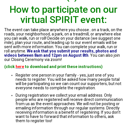
How to participate on our
virtual SPIRIT event:
The event can take place anywhere you choose...on a track, on the
roads, your neighborhood, a park, on a treadmill, or anywhere else
you can walk, run or roll! Decide on your distance (we suggest one
mile), plan your route, and leading up to our event emails will be
sent with more information. You can complete your walk, run or
roll anytime.
We ask that you submit your results, photos and
videos between 8am and 12pm on August 8th
. You can also join
our Closing Ceremony via zoom!
(click
here
to download and print these instructions)
Register one person in your family - yes, just one of you
needs to register. You will be asked how many people total
will be participating so we can count our supporters, but not
everyone needs to complete the registration.
During registration we collect your email address. Only
people who are registered will receive direct communication
from us as the event approaches. We will not be posting or
emailing information through our regular systems. Directly
receiving information is a benefit of registering. If you don't
want to have to forward that information to others, ask
them to register too!