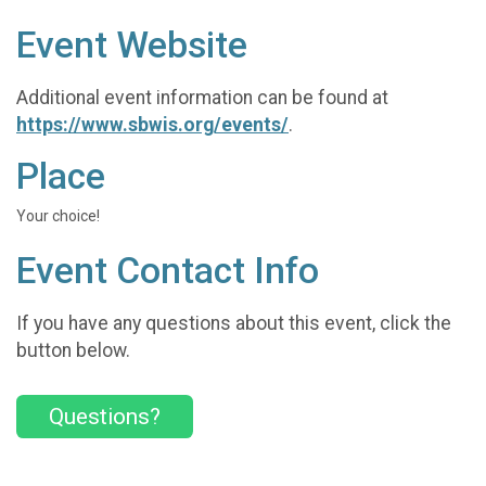
Event Website
Additional event information can be found at
https://www.sbwis.org/events/
.
Place
Your choice!
Event Contact Info
If you have any questions about this event, click the
button below.
Questions?