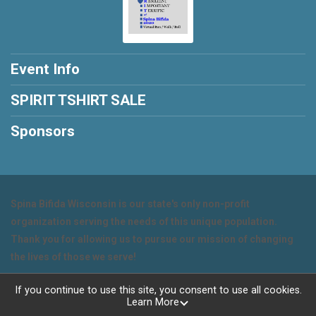
Event Info
SPIRIT TSHIRT SALE
Sponsors
Spina Bifida Wisconsin is our state's only non-profit
organization serving the needs of this unique population.
Thank you for allowing us to pursue our mission of changing
the lives of those we serve!
Powered by RunSignup, © 2026
If you continue to use this site, you consent to use all cookies.
Learn More
Privacy Policy
|
Contact This Event