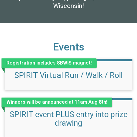
Wisconsin!
Events
Registration includes SBWIS magnet!
SPIRIT Virtual Run / Walk / Roll
Winners will be announced at 11am Aug 8th!
SPIRIT event PLUS entry into prize
drawing