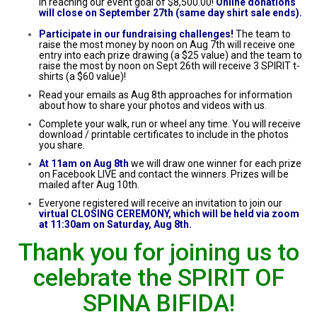
in reaching our event goal of $8,500.00!
Online donations
will close on September 27th (same day shirt sale ends).
Participate in our fundraising challenges!
The team to
raise the most money by noon on Aug 7th will receive one
entry into each prize drawing (a $25 value) and the team to
raise the most by noon on Sept 26th will receive 3 SPIRIT t-
shirts (a $60 value)!
Read your emails as Aug 8th approaches for information
about how to share your photos and videos with us.
Complete your walk, run or wheel any time. You will receive
download / printable certificates to include in the photos
you share.
At 11am on Aug 8th
we will draw one winner for each prize
on Facebook LIVE and contact the winners. Prizes will be
mailed after Aug 10th.
Everyone registered will receive an invitation to join our
virtual CLOSING CEREMONY, which will be held via zoom
at 11:30am on Saturday, Aug 8th.
Thank you for joining us to
celebrate the SPIRIT OF
SPINA BIFIDA!