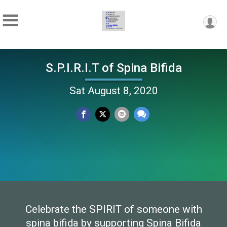
S.P.I.R.I.T of Spina Bifida
Sat August 8, 2020
Celebrate the SPIRIT of someone with
spina bifida by supporting Spina Bifida