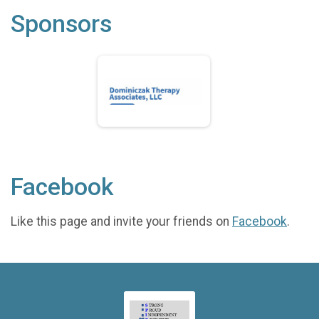
Sponsors
Facebook
Like this page and invite your friends on
Facebook
.