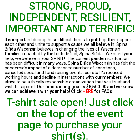
STRONG, PROUD,
INDEPENDENT, RESILIENT,
IMPORTANT AND TERRIFIC!
It is important during these difficult times to pull together, support
each other and unite to support a cause we all believe in. Spina
Bifida Wisconsin believes in changing the lives of Wisconsin
families impacted by the birth defect, Spina Bifida. We need your
help, we believe in your SPIRIT! The current pandemic situation
has been difficult in many ways. Spina Bifida Wisconsin has felt the
pandemic's impact of a decreased number of donations,
cancelled social and fund raising events, our staff's reduced
working hours and decline in interactions with our members. We
strive to be a fiscally responsible organization that you trust and
wish to support.
Our fund raising goal is $8,500.00 and we know
we can achieve it with your help! Click
HERE
for FAQs
T-shirt sale open! Just click
on the top of the event
page to purchase your
shirt(s).