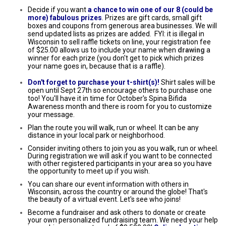
Decide if you want
a chance to win one of our 8 (could be
more) fabulous prizes
. Prizes are gift cards, small gift
boxes and coupons from generous area businesses. We will
send updated lists as prizes are added. FYI: it is illegal in
Wisconsin to sell raffle tickets on line, your registration fee
of $25.00 allows us to include your name when
drawing
a
winner for each prize (you don't get to pick which prizes
your name goes in, because that is a raffle).
Don't forget to purchase your t-shirt(s)!
Shirt sales will be
open until Sept 27th so encourage others to purchase one
too! You'll have it in time for October's Spina Bifida
Awareness month and there is room for you to customize
your message.
Plan the route you will walk, run or wheel. It can be any
distance in your local park or neighborhood.
Consider inviting others to join you as you walk, run or wheel.
During registration we will ask if you want to be connected
with other registered participants in your area so you have
the opportunity to meet up if you wish.
You can share our event information with others in
Wisconsin, across the country or around the globe! That's
the beauty of a virtual event. Let's see who joins!
Become a fundraiser and ask others to donate or create
your own personalized fundraising team. We need your help