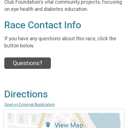
Club Foundation's vital community projects, focusing
on eye health and diabetes education.
Race Contact Info
If you have any questions about this race, click the
button below.
Questions?
Directions
Open in External Application
View Map