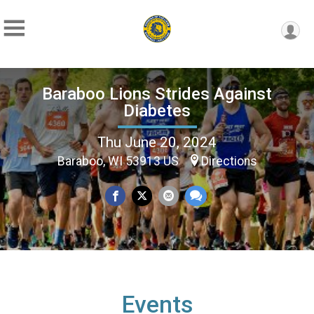
Baraboo Lions Strides Against
Diabetes
Thu June 20, 2024
Baraboo, WI 53913 US
Directions
Events