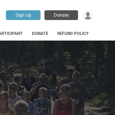
Sign Up
Donate
PARTICIPANT
DONATE
REFUND POLICY