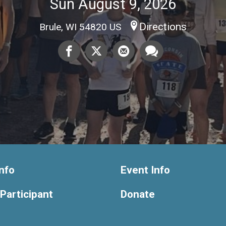
Sun August 9, 2026
Directions
Brule, WI 54820 US
nfo
Event Info
 Participant
Donate