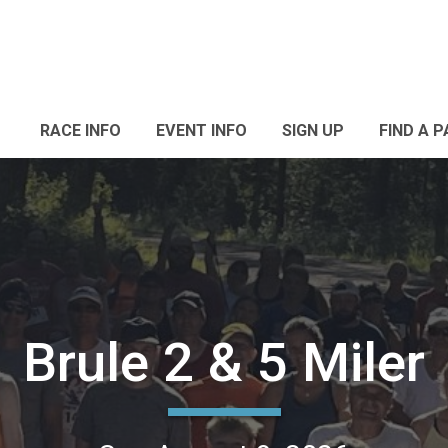
RACE INFO
EVENT INFO
SIGN UP
FIND A 
Brule 2 & 5 Miler