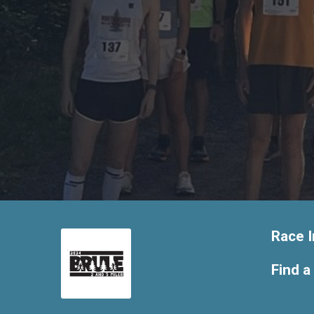
Race I
Find a