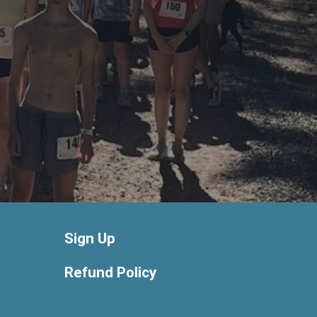
Sign Up
Refund Policy